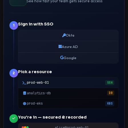
See how fast your team gets secure access
Sign in with SSO
1
Okta
Azure AD
Google
Pick a resource
2
prod-web-01
SSH
analytics-db
DB
prod-eks
K8S
You're in — secured & recorded
alice@prod-web-01