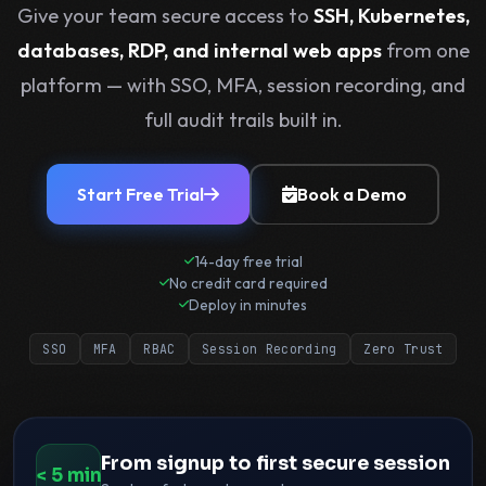
Give your team secure access to
SSH, Kubernetes,
exposed ports.
databases, RDP, and internal web apps
from one
SSH keys.
platform — with SSO, MFA, session recording, and
full audit trails built in.
VPNs.
Start Free Trial
Book a Demo
14-day free trial
No credit card required
Deploy in minutes
SSO
MFA
RBAC
Session Recording
Zero Trust
From signup to first secure session
< 5 min