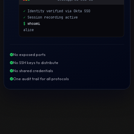
✓
Identity verified via Okta SSO
✓
Session recording active
$
whoami
alice
No exposed ports
No SSH keys to distribute
No shared credentials
One audit trail for all protocols