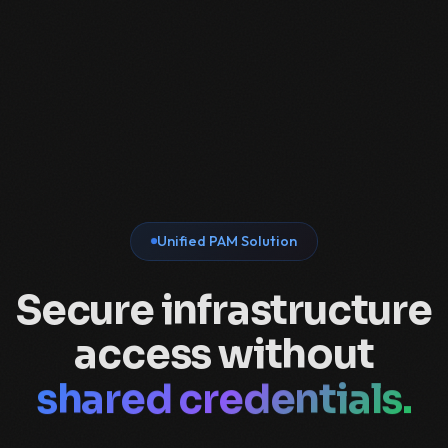
Unified PAM Solution
Secure infrastructure
VPNs.
access without
bastions.
shared credentials.