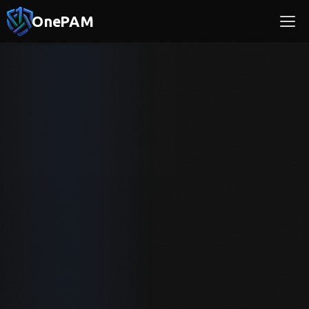
OnePAM