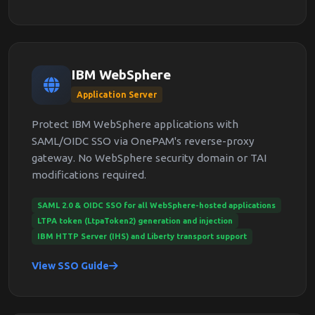
IBM WebSphere
Application Server
Protect IBM WebSphere applications with
SAML/OIDC SSO via OnePAM's reverse-proxy
gateway. No WebSphere security domain or TAI
modifications required.
SAML 2.0 & OIDC SSO for all WebSphere-hosted applications
LTPA token (LtpaToken2) generation and injection
IBM HTTP Server (IHS) and Liberty transport support
View SSO Guide