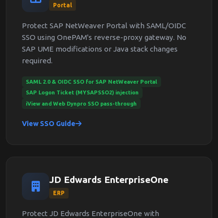
Portal
Protect SAP NetWeaver Portal with SAML/OIDC
SSO using OnePAM's reverse-proxy gateway. No
SAP UME modifications or Java stack changes
required.
SAML 2.0 & OIDC SSO for SAP NetWeaver Portal
SAP Logon Ticket (MYSAPSSO2) injection
iView and Web Dynpro SSO pass-through
View SSO Guide
JD Edwards EnterpriseOne
ERP
Protect JD Edwards EnterpriseOne with