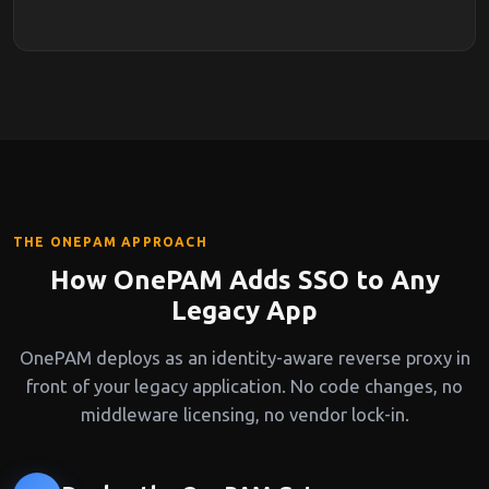
THE ONEPAM APPROACH
How OnePAM Adds SSO to Any
Legacy App
OnePAM deploys as an identity-aware reverse proxy in
front of your legacy application. No code changes, no
middleware licensing, no vendor lock-in.