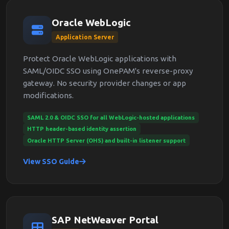
Oracle WebLogic
Application Server
Protect Oracle WebLogic applications with
SAML/OIDC SSO using OnePAM's reverse-proxy
gateway. No security provider changes or app
modifications.
SAML 2.0 & OIDC SSO for all WebLogic-hosted applications
HTTP header-based identity assertion
Oracle HTTP Server (OHS) and built-in listener support
View SSO Guide
SAP NetWeaver Portal