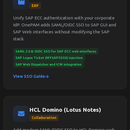
ERP
Unify SAP ECC authentication with your corporate
IdP. OnePAM adds SAML/OIDC SSO to SAP GUI and
SAP Web interfaces without modifying the SAP
stack.
SAML 2.0 & OIDC SSO for SAP ECC web interfaces
SAP Logon Ticket (MYSAPSSO2) injection
SAP Web Dispatcher and ICM integration
View SSO Guide
HCL Domino (Lotus Notes)
Collaboration
Add modern SAML/OIDC SSO to HCL Domino web