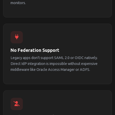
monitors.
No Federation Support
Legacy apps don't support SAML 2.0 or OIDC natively.
Direct IdP integration is impossible without expensive
middleware like Oracle Access Manager or ADFS.