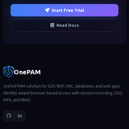
Start Free Trial
Read Docs
Footer navigation
OnePAM
Unified PAM solution for SSH, RDP, VNC, databases, and web apps.
Identity-aware browser-based access with session recording, SSO,
MFA, and RBAC.