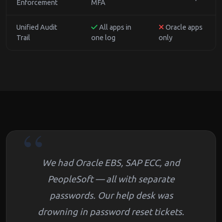
Enforcement
MFA
Unified Audit
All apps in
Oracle apps
Trail
one log
only
We had Oracle EBS, SAP ECC, and
PeopleSoft — all with separate
passwords. Our help desk was
drowning in password reset tickets.