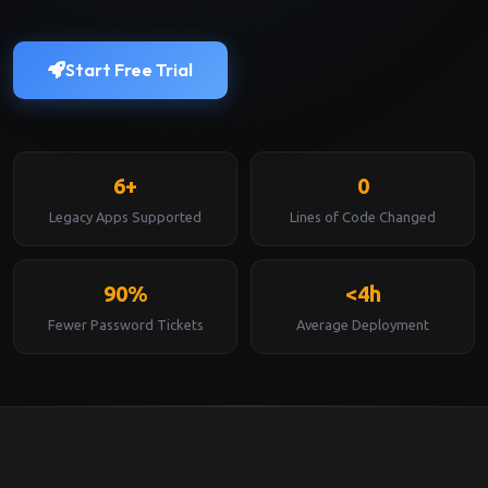
Start Free Trial
6+
0
Legacy Apps Supported
Lines of Code Changed
90%
<4h
Fewer Password Tickets
Average Deployment