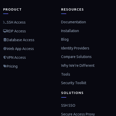
PRODUCT
RESOURCES
Documentation
SSH Access
Installation
RDP Access
Blog
Database Access
Identity Providers
Web App Access
Compare Solutions
VPN Access
Why We're Different
Pricing
Tools
Security Toolkit
SOLUTIONS
SSH SSO
Secure Access Proxy