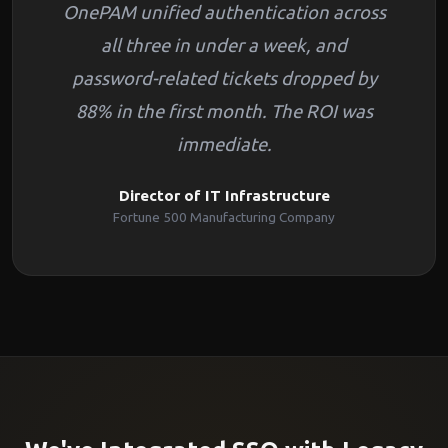
OnePAM unified authentication across
all three in under a week, and
password-related tickets dropped by
88% in the first month. The ROI was
immediate.
Director of IT Infrastructure
Fortune 500 Manufacturing Company