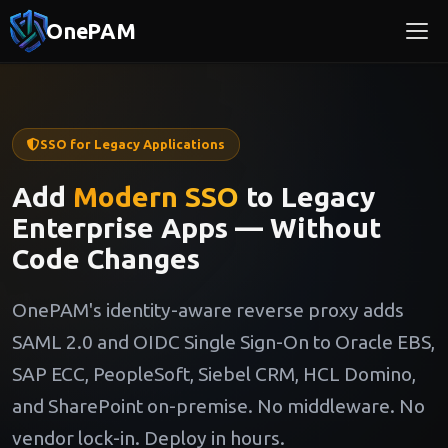
OnePAM
SSO for Legacy Applications
Add
Modern SSO
to Legacy
Enterprise Apps — Without
Code Changes
OnePAM's identity-aware reverse proxy adds
SAML 2.0 and OIDC Single Sign-On to Oracle EBS,
SAP ECC, PeopleSoft, Siebel CRM, HCL Domino,
and SharePoint on-premise. No middleware. No
vendor lock-in. Deploy in hours.