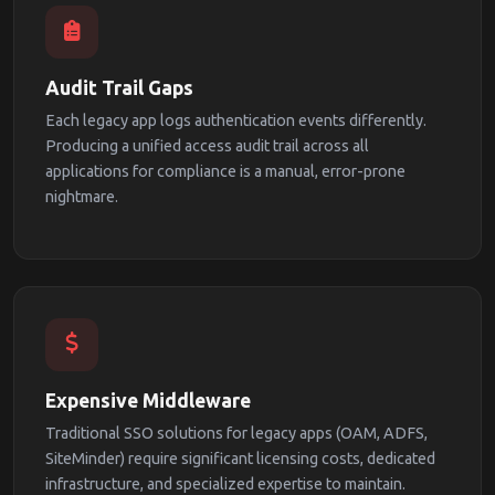
Audit Trail Gaps
Each legacy app logs authentication events differently.
Producing a unified access audit trail across all
applications for compliance is a manual, error-prone
nightmare.
Expensive Middleware
Traditional SSO solutions for legacy apps (OAM, ADFS,
SiteMinder) require significant licensing costs, dedicated
infrastructure, and specialized expertise to maintain.