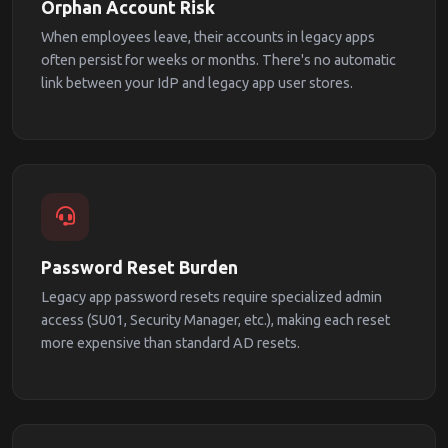
Orphan Account Risk
When employees leave, their accounts in legacy apps
often persist for weeks or months. There's no automatic
link between your IdP and legacy app user stores.
Password Reset Burden
Legacy app password resets require specialized admin
access (SU01, Security Manager, etc.), making each reset
more expensive than standard AD resets.