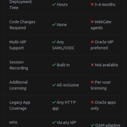
Deployment
Hours
3-6 months
Time
Code Changes
WebGate
None
Required
agents
Multi-IdP
Any
Oracle IdP
Support
SAML/OIDC
preferred
Session
Built-in
Not available
Recording
Additional
Per-user
All-inclusive
Licensing
licensing
Legacy App
Any HTTP
Oracle apps
Coverage
app
only
MFA
Via any IdP
OAM adaptive