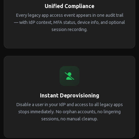
Unified Compliance
Every legacy app access event appears in one audit trail
— with IdP context, MFA status, device info, and optional
session recording.
Instant Deprovisioning
Disable a user in your IdP and access to all legacy apps
stops immediately. No orphan accounts, no lingering
sessions, no manual cleanup.