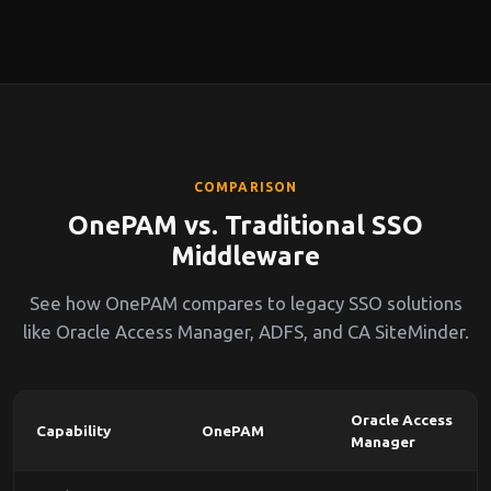
COMPARISON
OnePAM vs. Traditional SSO
Middleware
See how OnePAM compares to legacy SSO solutions
like Oracle Access Manager, ADFS, and CA SiteMinder.
Oracle Access
Capability
OnePAM
Manager