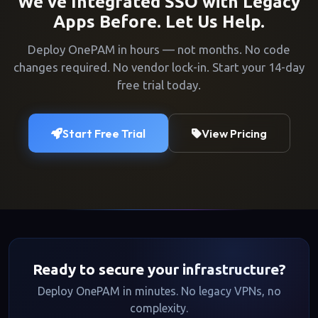
We've Integrated SSO with Legacy
Apps Before. Let Us Help.
Deploy OnePAM in hours — not months. No code
changes required. No vendor lock-in. Start your 14-day
free trial today.
Start Free Trial
View Pricing
Ready to secure your infrastructure?
Deploy OnePAM in minutes. No legacy VPNs, no
complexity.