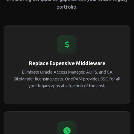
portfolio.
Replace Expensive Middleware
Eliminate Oracle Access Manager, ADFS, and CA
SiteMinder licensing costs. OnePAM provides SSO for all
your legacy apps at a fraction of the cost.