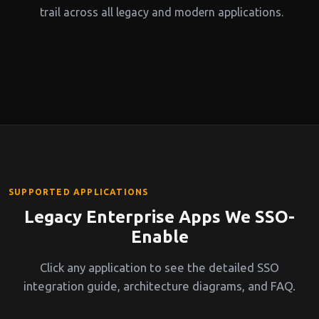
trail across all legacy and modern applications.
SUPPORTED APPLICATIONS
Legacy Enterprise Apps We SSO-
Enable
Click any application to see the detailed SSO
integration guide, architecture diagrams, and FAQ.