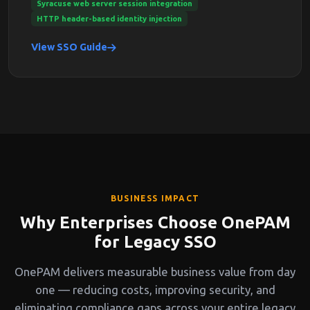
Syracuse web server session integration
HTTP header-based identity injection
View SSO Guide
BUSINESS IMPACT
Why Enterprises Choose OnePAM
for Legacy SSO
OnePAM delivers measurable business value from day
one — reducing costs, improving security, and
eliminating compliance gaps across your entire legacy