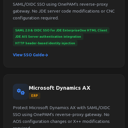
SAML/OIDC SSO using OnePAM's reverse-proxy
gateway. No JDE server code modifications or CNC
configuration required.
SAML 2.0 & OIDC SSO for JDE EnterpriseOne HTML Client
JDE AIS Server authentication integration
HTTP header-based identity injection
View SSO Guide
Microsoft Dynamics AX
ERP
Protect Microsoft Dynamics AX with SAML/OIDC
SSO using OnePAM's reverse-proxy gateway. No
AOS configuration changes or X++ modifications