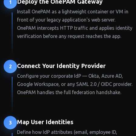
Deploy the OnePAM Gateway
1
Install OnePAM as a lightweight container or VM in
front of your legacy application's web server.
OnePAM intercepts HTTP traffic and applies identity
verification before any request reaches the app.
Connect Your Identity Provider
2
Configure your corporate IdP — Okta, Azure AD,
Google Workspace, or any SAML 2.0 / OIDC provider.
OnePAM handles the full federation handshake.
Map User Identities
3
Define how IdP attributes (email, employee ID,