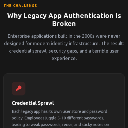
THE CHALLENGE
Why Legacy App Authentication Is
Broken
Enterprise applications built in the 2000s were never
designed for modern identity infrastructure. The result:
credential sprawl, security gaps, and a terrible user
experience.
Credential Sprawl
Each legacy app has its own user store and password
policy. Employees juggle 5-10 different passwords,
leading to weak passwords, reuse, and sticky notes on