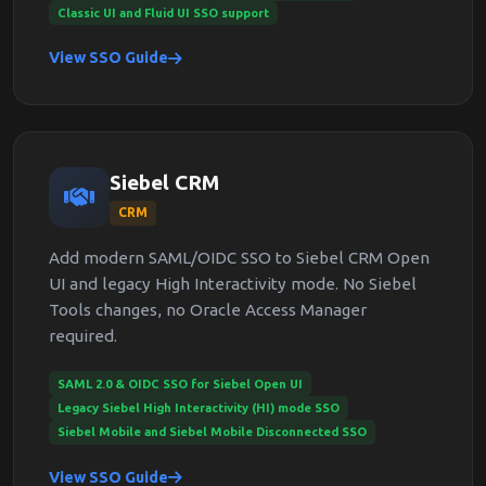
Classic UI and Fluid UI SSO support
View SSO Guide
Siebel CRM
CRM
Add modern SAML/OIDC SSO to Siebel CRM Open
UI and legacy High Interactivity mode. No Siebel
Tools changes, no Oracle Access Manager
required.
SAML 2.0 & OIDC SSO for Siebel Open UI
Legacy Siebel High Interactivity (HI) mode SSO
Siebel Mobile and Siebel Mobile Disconnected SSO
View SSO Guide