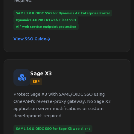
required.
SAML 2.0 & OIDC SSO for Dynamics AX Enterprise Portal
Dynamics AX 2012 R3 web client SSO
AIF web service endpoint protection
View SSO Guide
Sage X3
ERP
Protect Sage X3 with SAML/OIDC SSO using
OnePAM's reverse-proxy gateway. No Sage X3
application server modifications or custom
development required.
SAML 2.0 & OIDC SSO for Sage X3 web client