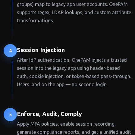
groups) map to legacy app user accounts. OnePAM
supports regex, LDAP lookups, and custom attribute
transformations.
Session Injection
4
After IdP authentication, OnePAM injects a trusted
session into the legacy app using header-based
auth, cookie injection, or token-based pass-through.
Users land on the app — no second login.
Enforce, Audit, Comply
5
Apply MFA policies, enable session recording,
generate compliance reports, and get a unified audit