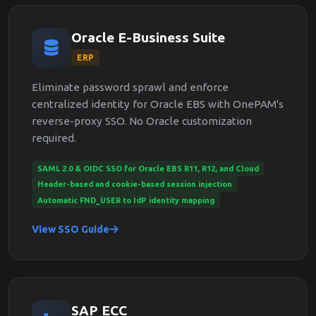
Oracle E-Business Suite
ERP
Eliminate password sprawl and enforce
centralized identity for Oracle EBS with OnePAM's
reverse-proxy SSO. No Oracle customization
required.
SAML 2.0 & OIDC SSO for Oracle EBS R11, R12, and Cloud
Header-based and cookie-based session injection
Automatic FND_USER to IdP identity mapping
View SSO Guide
SAP ECC