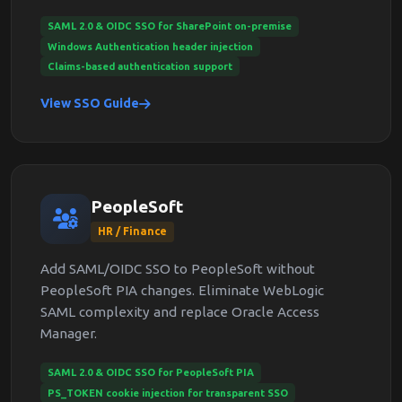
SAML 2.0 & OIDC SSO for SharePoint on-premise
Windows Authentication header injection
Claims-based authentication support
View SSO Guide
PeopleSoft
HR / Finance
Add SAML/OIDC SSO to PeopleSoft without
PeopleSoft PIA changes. Eliminate WebLogic
SAML complexity and replace Oracle Access
Manager.
SAML 2.0 & OIDC SSO for PeopleSoft PIA
PS_TOKEN cookie injection for transparent SSO