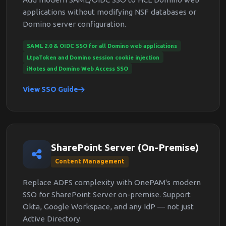
applications without modifying NSF databases or
Domino server configuration.
SAML 2.0 & OIDC SSO for all Domino web applications
LtpaToken and Domino session cookie injection
iNotes and Domino Web Access SSO
View SSO Guide
SharePoint Server (On-Premise)
Content Management
Replace ADFS complexity with OnePAM's modern
SSO for SharePoint Server on-premise. Support
Okta, Google Workspace, and any IdP — not just
Active Directory.