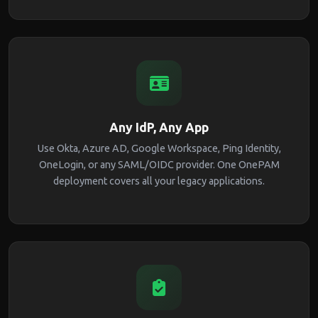
Any IdP, Any App
Use Okta, Azure AD, Google Workspace, Ping Identity,
OneLogin, or any SAML/OIDC provider. One OnePAM
deployment covers all your legacy applications.