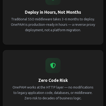
Deploy in Hours, Not Months
Traditional SSO middleware takes 3-6 months to deploy.
OnePAM is production-ready in hours — a reverse proxy
deployment, not a platform migration.
Zero Code Risk
OnePAM works at the HTTP layer — no modifications
to legacy application code, databases, or middleware.
Zero risk to decades of business logic.