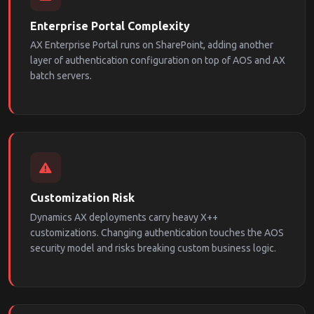
Enterprise Portal Complexity
AX Enterprise Portal runs on SharePoint, adding another
layer of authentication configuration on top of AOS and AX
batch servers.
Customization Risk
Dynamics AX deployments carry heavy X++
customizations. Changing authentication touches the AOS
security model and risks breaking custom business logic.