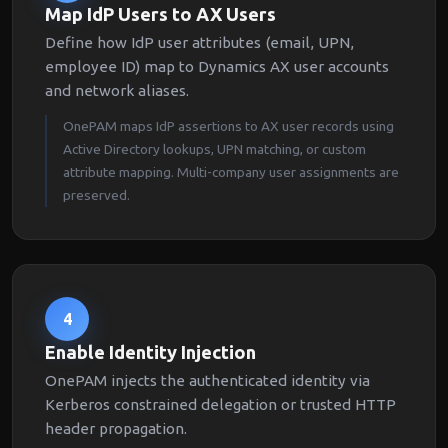
Map IdP Users to AX Users
Define how IdP user attributes (email, UPN,
employee ID) map to Dynamics AX user accounts
and network aliases.
OnePAM maps IdP assertions to AX user records using
Active Directory lookups, UPN matching, or custom
attribute mapping. Multi-company user assignments are
preserved.
4
Enable Identity Injection
OnePAM injects the authenticated identity via
Kerberos constrained delegation or trusted HTTP
header propagation.