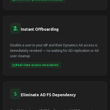
Instant Offboarding
Disable a user in your IdP and their Dynamics AX access is
immediately revoked — no waiting for AD replication or AX
user cleanup.
Real-time access revocation
Eliminate AD FS Dependency