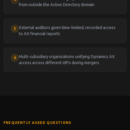
from outside the Active Directory domain
External auditors given time-limited, recorded access
5
to AX financial reports
Multi-subsidiary organizations unifying Dynamics AX
6
access across different IdPs during mergers
FREQUENTLY ASKED QUESTIONS