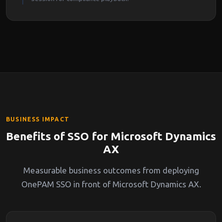
BUSINESS IMPACT
Benefits of SSO for Microsoft Dynamics
AX
Measurable business outcomes from deploying
OnePAM SSO in front of Microsoft Dynamics AX.