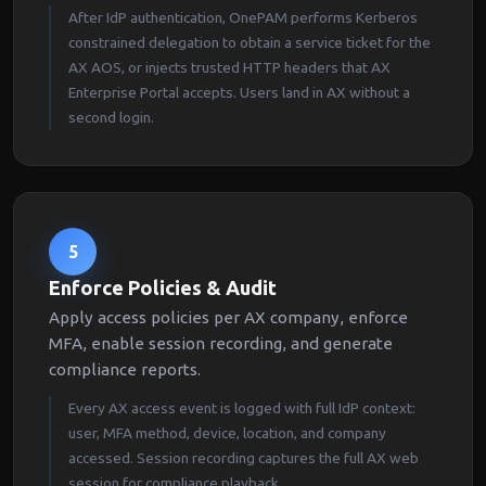
After IdP authentication, OnePAM performs Kerberos
constrained delegation to obtain a service ticket for the
AX AOS, or injects trusted HTTP headers that AX
Enterprise Portal accepts. Users land in AX without a
second login.
5
Enforce Policies & Audit
Apply access policies per AX company, enforce
MFA, enable session recording, and generate
compliance reports.
Every AX access event is logged with full IdP context:
user, MFA method, device, location, and company
accessed. Session recording captures the full AX web
session for compliance playback.