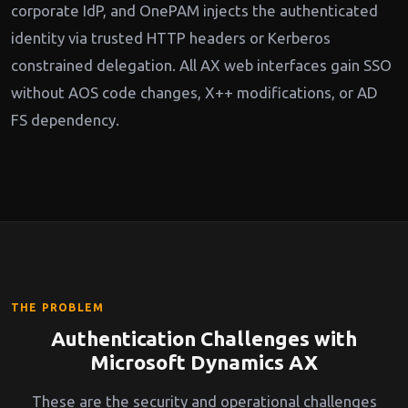
corporate IdP, and OnePAM injects the authenticated
identity via trusted HTTP headers or Kerberos
constrained delegation. All AX web interfaces gain SSO
without AOS code changes, X++ modifications, or AD
FS dependency.
THE PROBLEM
Authentication Challenges with
Microsoft Dynamics AX
These are the security and operational challenges