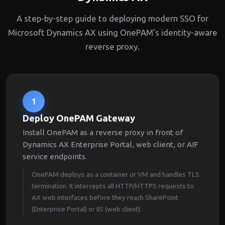
A step-by-step guide to deploying modern SSO for
Microsoft Dynamics AX using OnePAM's identity-aware
reverse proxy.
1
Deploy OnePAM Gateway
Install OnePAM as a reverse proxy in front of
Dynamics AX Enterprise Portal, web client, or AIF
service endpoints.
OnePAM deploys as a container or VM and handles TLS
termination. It intercepts all HTTP/HTTPS requests to
AX web interfaces before they reach SharePoint
(Enterprise Portal) or IIS (web client).