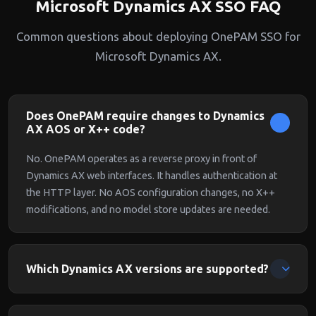
Microsoft Dynamics AX SSO FAQ
Common questions about deploying OnePAM SSO for
Microsoft Dynamics AX.
Does OnePAM require changes to Dynamics
AX AOS or X++ code?
No. OnePAM operates as a reverse proxy in front of
Dynamics AX web interfaces. It handles authentication at
the HTTP layer. No AOS configuration changes, no X++
modifications, and no model store updates are needed.
Which Dynamics AX versions are supported?
OnePAM supports Dynamics AX 2009 SP1, Dynamics AX