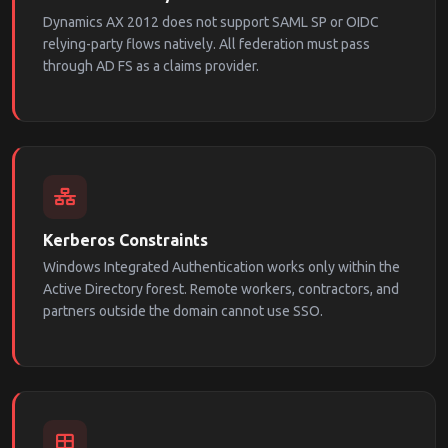
Dynamics AX 2012 does not support SAML SP or OIDC
relying-party flows natively. All federation must pass
through AD FS as a claims provider.
Kerberos Constraints
Windows Integrated Authentication works only within the
Active Directory forest. Remote workers, contractors, and
partners outside the domain cannot use SSO.