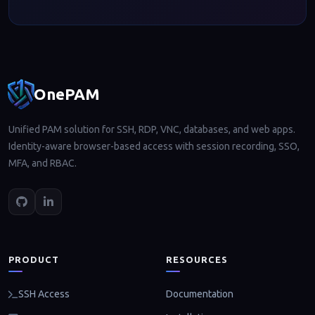
Footer navigation
OnePAM
Unified PAM solution for SSH, RDP, VNC, databases, and web apps.
Identity-aware browser-based access with session recording, SSO,
MFA, and RBAC.
PRODUCT
RESOURCES
Documentation
SSH Access