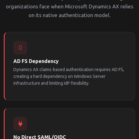
organizations face when Microsoft Dynamics AX relies
on its native authentication model.
AD FS Dependency
Dynamics AX claims-based authentication requires AD FS,
creating a hard dependency on Windows Server
infrastructure and limiting IdP flexibility.
No Direct SAML/OIDC