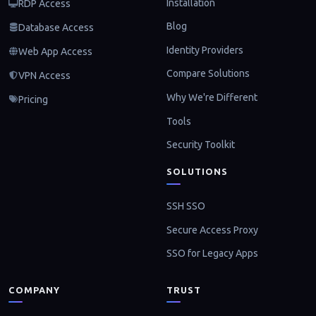
Installation
RDP Access
Blog
Database Access
Identity Providers
Web App Access
Compare Solutions
VPN Access
Why We're Different
Pricing
Tools
Security Toolkit
SOLUTIONS
SSH SSO
Secure Access Proxy
SSO for Legacy Apps
COMPANY
TRUST