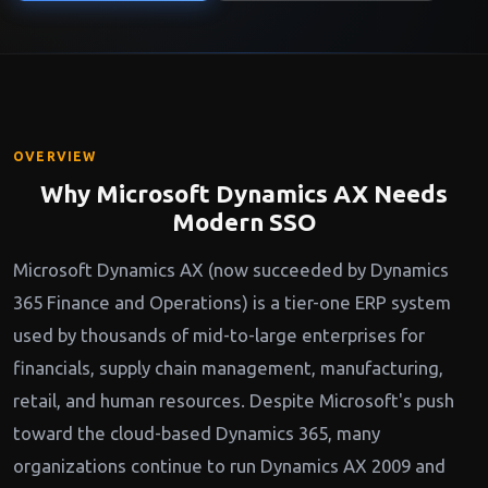
OVERVIEW
Why Microsoft Dynamics AX Needs
Modern SSO
Microsoft Dynamics AX (now succeeded by Dynamics
365 Finance and Operations) is a tier-one ERP system
used by thousands of mid-to-large enterprises for
financials, supply chain management, manufacturing,
retail, and human resources. Despite Microsoft's push
toward the cloud-based Dynamics 365, many
organizations continue to run Dynamics AX 2009 and