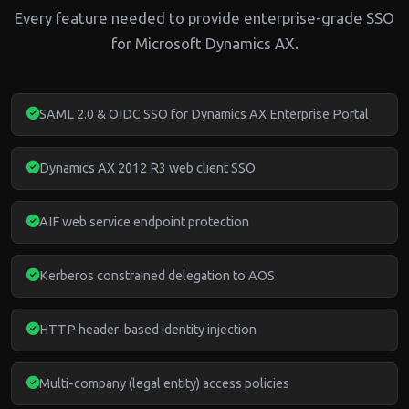
Every feature needed to provide enterprise-grade SSO
for Microsoft Dynamics AX.
SAML 2.0 & OIDC SSO for Dynamics AX Enterprise Portal
Dynamics AX 2012 R3 web client SSO
AIF web service endpoint protection
Kerberos constrained delegation to AOS
HTTP header-based identity injection
Multi-company (legal entity) access policies