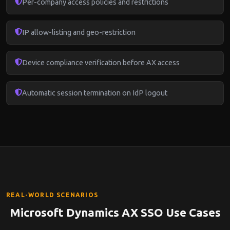
Per-company access policies and restrictions
IP allow-listing and geo-restriction
Device compliance verification before AX access
Automatic session termination on IdP logout
REAL-WORLD SCENARIOS
Microsoft Dynamics AX SSO Use Cases