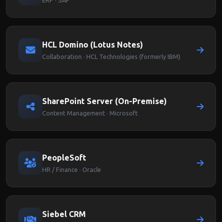
ERP · SAP
HCL Domino (Lotus Notes)
Collaboration · HCL Technologies (formerly IBM)
SharePoint Server (On-Premise)
Content Management · Microsoft
PeopleSoft
HR / Finance · Oracle
Siebel CRM