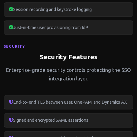
Session recording and keystroke logging
Just-in-time user provisioning from IdP
SECURITY
Security Features
Enterprise-grade security controls protecting the SSO
integration layer.
End-to-end TLS between user, OnePAM, and Dynamics AX
Signed and encrypted SAML assertions