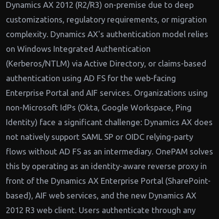
Dynamics AX 2012 (R2/R3) on-premise due to deep
customizations, regulatory requirements, or migration
complexity. Dynamics AX's authentication model relies
on Windows Integrated Authentication
(Kerberos/NTLM) via Active Directory, or claims-based
authentication using AD FS for the web-facing
Enterprise Portal and AIF services. Organizations using
non-Microsoft IdPs (Okta, Google Workspace, Ping
Identity) face a significant challenge: Dynamics AX does
not natively support SAML SP or OIDC relying-party
flows without AD FS as an intermediary. OnePAM solves
this by operating as an identity-aware reverse proxy in
front of the Dynamics AX Enterprise Portal (SharePoint-
based), AIF web services, and the new Dynamics AX
2012 R3 web client. Users authenticate through any