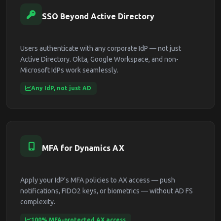
SSO Beyond Active Directory
Users authenticate with any corporate IdP — not just
Active Directory. Okta, Google Workspace, and non-
Microsoft IdPs work seamlessly.
Any IdP, not just AD
MFA for Dynamics AX
Apply your IdP's MFA policies to AX access — push
notifications, FIDO2 keys, or biometrics — without AD FS
complexity.
100% MFA-protected AX access