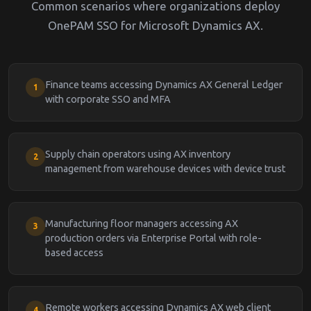
Common scenarios where organizations deploy
OnePAM SSO for Microsoft Dynamics AX.
Finance teams accessing Dynamics AX General Ledger
1
with corporate SSO and MFA
Supply chain operators using AX inventory
2
management from warehouse devices with device trust
Manufacturing floor managers accessing AX
3
production orders via Enterprise Portal with role-
based access
Remote workers accessing Dynamics AX web client
4