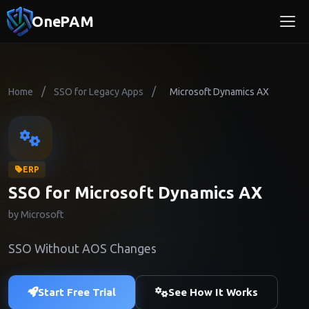
OnePAM
/
/
Home
SSO for Legacy Apps
Microsoft Dynamics AX
ERP
SSO for Microsoft Dynamics AX
by Microsoft
SSO Without AOS Changes
Start Free Trial
See How It Works