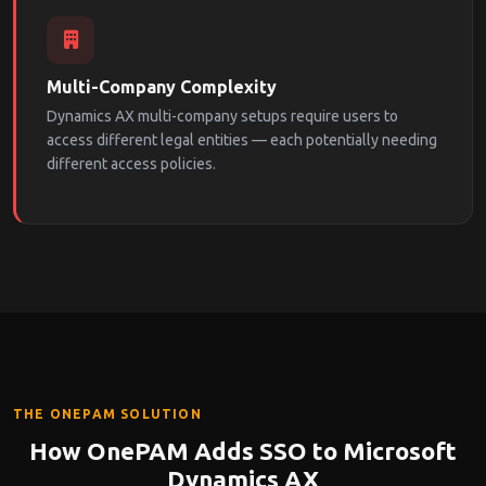
Multi-Company Complexity
Dynamics AX multi-company setups require users to
access different legal entities — each potentially needing
different access policies.
THE ONEPAM SOLUTION
How OnePAM Adds SSO to Microsoft
Dynamics AX