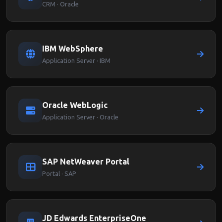
CRM · Oracle
IBM WebSphere
Application Server · IBM
Oracle WebLogic
Application Server · Oracle
SAP NetWeaver Portal
Portal · SAP
JD Edwards EnterpriseOne