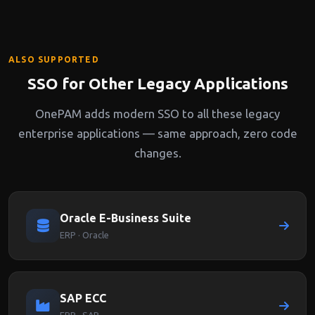
through a OnePAM-protected endpoint.
ALSO SUPPORTED
SSO for Other Legacy Applications
OnePAM adds modern SSO to all these legacy
enterprise applications — same approach, zero code
changes.
Oracle E-Business Suite
ERP · Oracle
SAP ECC