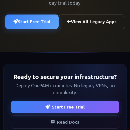
day trial today.
Start Free Trial
View All Legacy Apps
Ready to secure your infrastructure?
Deploy OnePAM in minutes. No legacy VPNs, no
complexity.
Start Free Trial
Read Docs