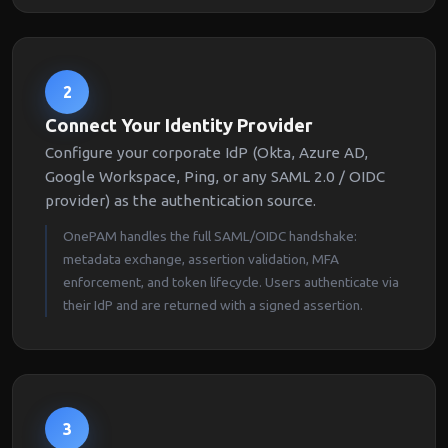
2
Connect Your Identity Provider
Configure your corporate IdP (Okta, Azure AD,
Google Workspace, Ping, or any SAML 2.0 / OIDC
provider) as the authentication source.
OnePAM handles the full SAML/OIDC handshake:
metadata exchange, assertion validation, MFA
enforcement, and token lifecycle. Users authenticate via
their IdP and are returned with a signed assertion.
3