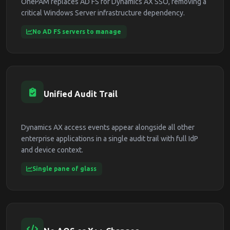
OnePAM replaces AD FS for Dynamics AX SSO, removing a
critical Windows Server infrastructure dependency.
No AD FS servers to manage
Unified Audit Trail
Dynamics AX access events appear alongside all other
enterprise applications in a single audit trail with full IdP
and device context.
Single pane of glass