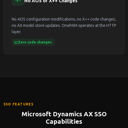
No AOS or X++ Changes
No AOS configuration modifications, no X++ code changes,
no AX model store updates. OnePAM operates at the HTTP
layer.
Zero code changes
SSO FEATURES
Microsoft Dynamics AX SSO
Capabilities