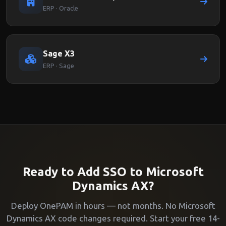
ERP · Oracle
Sage X3
ERP · Sage
Ready to Add SSO to Microsoft
Dynamics AX?
Deploy OnePAM in hours — not months. No Microsoft
Dynamics AX code changes required. Start your free 14-