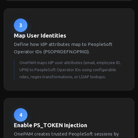
3
Map User Identities
Define how IdP attributes map to PeopleSoft
Operator IDs (PSOPRDEFN.OPRID).
OnePAM maps IdP user attributes (email, employee ID,
UPN) to PeopleSoft Operator IDs using configurable
rules, regex transformations, or LDAP lookups.
4
Enable PS_TOKEN Injection
OnePAM creates trusted PeopleSoft sessions by