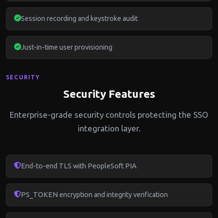
Session recording and keystroke audit
Just-in-time user provisioning
SECURITY
Security Features
Enterprise-grade security controls protecting the SSO
integration layer.
End-to-end TLS with PeopleSoft PIA
PS_TOKEN encryption and integrity verification