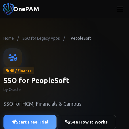
OnePAM
/
/
Home
SSO for Legacy Apps
PeopleSoft
HR / Finance
SSO for PeopleSoft
by Oracle
SSO for HCM, Financials & Campus
Start Free Trial
See How It Works