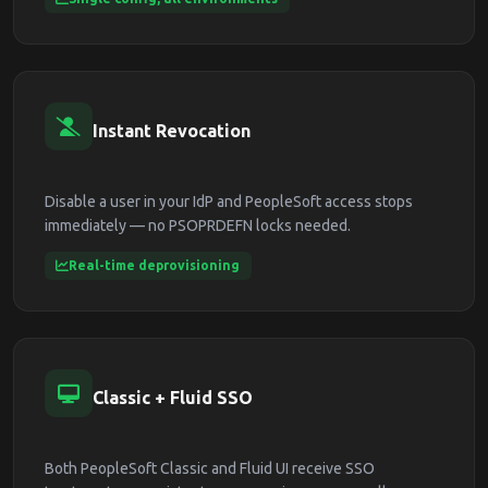
Instant Revocation
Disable a user in your IdP and PeopleSoft access stops
immediately — no PSOPRDEFN locks needed.
Real-time deprovisioning
Classic + Fluid SSO
Both PeopleSoft Classic and Fluid UI receive SSO