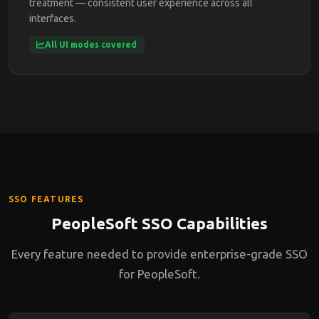
treatment — consistent user experience across all
interfaces.
All UI modes covered
SSO FEATURES
PeopleSoft SSO Capabilities
Every feature needed to provide enterprise-grade SSO
for PeopleSoft.