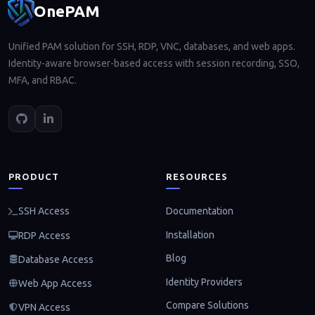
OnePAM
Unified PAM solution for SSH, RDP, VNC, databases, and web apps.
Identity-aware browser-based access with session recording, SSO,
MFA, and RBAC.
PRODUCT
RESOURCES
Documentation
SSH Access
Installation
RDP Access
Blog
Database Access
Identity Providers
Web App Access
Compare Solutions
VPN Access