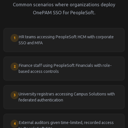
Common scenarios where organizations deploy
OnePAM SSO for PeopleSoft.
HR teams accessing PeopleSoft HCM with corporate
1
SSO and MFA
Finance staff using PeopleSoft Financials with role-
2
based access controls
University registrars accessing Campus Solutions with
3
federated authentication
External auditors given time-limited, recorded access
4