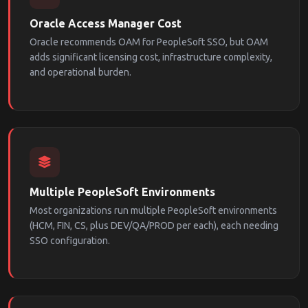
Oracle Access Manager Cost
Oracle recommends OAM for PeopleSoft SSO, but OAM
adds significant licensing cost, infrastructure complexity,
and operational burden.
Multiple PeopleSoft Environments
Most organizations run multiple PeopleSoft environments
(HCM, FIN, CS, plus DEV/QA/PROD per each), each needing
SSO configuration.