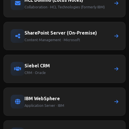
HCL Domino (Lotus Notes)
Collaboration · HCL Technologies (formerly IBM)
SharePoint Server (On-Premise)
Content Management · Microsoft
Siebel CRM
CRM · Oracle
IBM WebSphere
Application Server · IBM