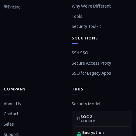
Why We're Different
Pricing
Tools
Security Toolkit
SOLUTIONS
SSH SSO
Secure Access Proxy
SSO for Legacy Apps
COMPANY
TRUST
About Us
Security Model
Contact
SOC 2
ALIGNED
Sales
Encryption
Support