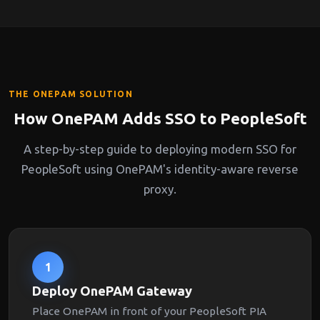
THE ONEPAM SOLUTION
How OnePAM Adds SSO to PeopleSoft
A step-by-step guide to deploying modern SSO for
PeopleSoft using OnePAM's identity-aware reverse
proxy.
1
Deploy OnePAM Gateway
Place OnePAM in front of your PeopleSoft PIA