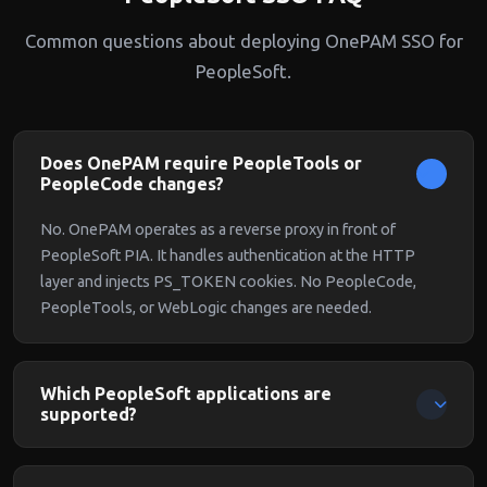
Common questions about deploying OnePAM SSO for
PeopleSoft.
Does OnePAM require PeopleTools or
PeopleCode changes?
No. OnePAM operates as a reverse proxy in front of
PeopleSoft PIA. It handles authentication at the HTTP
layer and injects PS_TOKEN cookies. No PeopleCode,
PeopleTools, or WebLogic changes are needed.
Which PeopleSoft applications are
supported?
All PeopleSoft applications running on PIA are supported:
HCM, Financials, Supply Chain, Campus Solutions, and any