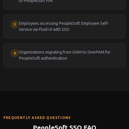
to PeopleSoft FIN
Employees accessing PeopleSoft Employee Self-
5
Service via Fluid UI with SSO
Organizations migrating from OAM to OnePAM for
6
PeopleSoft authentication
FREQUENTLY ASKED QUESTIONS
PeopleSoft SSO FAQ