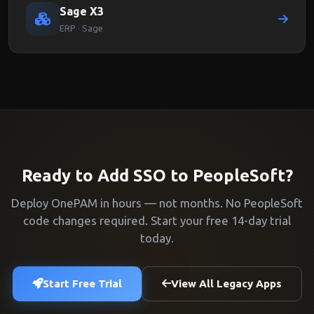
Sage X3
ERP · Sage
Ready to Add SSO to PeopleSoft?
Deploy OnePAM in hours — not months. No PeopleSoft
code changes required. Start your free 14-day trial
today.
Start Free Trial
View All Legacy Apps