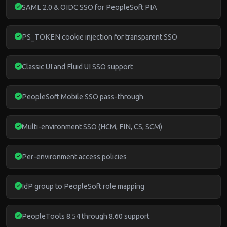
SAML 2.0 & OIDC SSO for PeopleSoft PIA
PS_TOKEN cookie injection for transparent SSO
Classic UI and Fluid UI SSO support
PeopleSoft Mobile SSO pass-through
Multi-environment SSO (HCM, FIN, CS, SCM)
Per-environment access policies
IdP group to PeopleSoft role mapping
PeopleTools 8.54 through 8.60 support