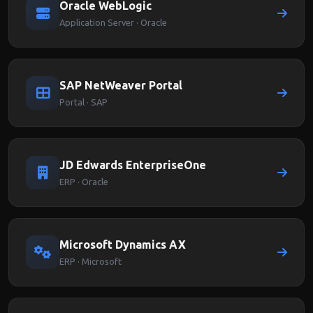
Oracle WebLogic
Application Server · Oracle
SAP NetWeaver Portal
Portal · SAP
JD Edwards EnterpriseOne
ERP · Oracle
Microsoft Dynamics AX
ERP · Microsoft