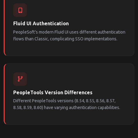
Fluid UI Authentication
PeopleSoft's modern Fluid UI uses different authentication
flows than Classic, complicating SSO implementations.
PeopleTools Version Differences
Different PeopleTools versions (8.54, 8.55, 8.56, 8.57,
8.58, 8.59, 8.60) have varying authentication capabilities.