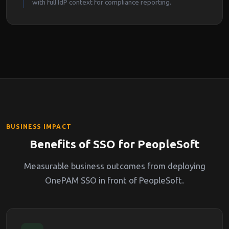
with full IdP context for compliance reporting.
BUSINESS IMPACT
Benefits of SSO for PeopleSoft
Measurable business outcomes from deploying
OnePAM SSO in front of PeopleSoft.