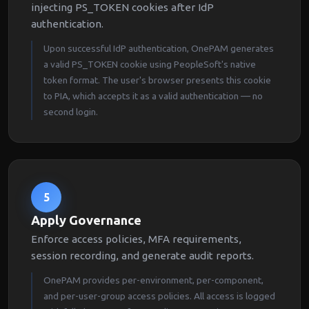
injecting PS_TOKEN cookies after IdP
authentication.
Upon successful IdP authentication, OnePAM generates
a valid PS_TOKEN cookie using PeopleSoft's native
token format. The user's browser presents this cookie
to PIA, which accepts it as a valid authentication — no
second login.
5
Apply Governance
Enforce access policies, MFA requirements,
session recording, and generate audit reports.
OnePAM provides per-environment, per-component,
and per-user-group access policies. All access is logged