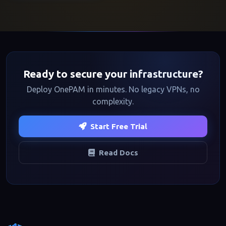
Ready to secure your infrastructure?
Deploy OnePAM in minutes. No legacy VPNs, no
complexity.
Start Free Trial
Read Docs
Footer navigation