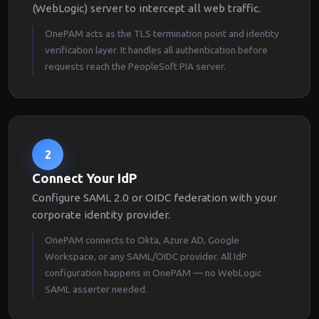
(WebLogic) server to intercept all web traffic.
OnePAM acts as the TLS termination point and identity
verification layer. It handles all authentication before
requests reach the PeopleSoft PIA server.
2
Connect Your IdP
Configure SAML 2.0 or OIDC federation with your
corporate identity provider.
OnePAM connects to Okta, Azure AD, Google
Workspace, or any SAML/OIDC provider. All IdP
configuration happens in OnePAM — no WebLogic
SAML asserter needed.