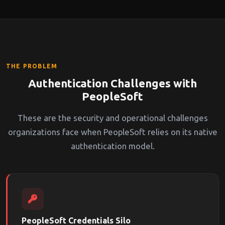
THE PROBLEM
Authentication Challenges with
PeopleSoft
These are the security and operational challenges
organizations face when PeopleSoft relies on its native
authentication model.
PeopleSoft Credentials Silo