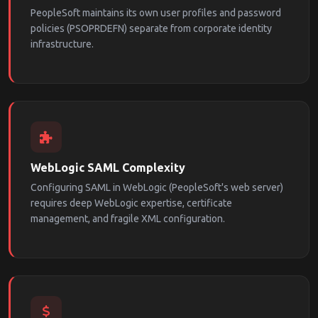
PeopleSoft maintains its own user profiles and password
policies (PSOPRDEFN) separate from corporate identity
infrastructure.
WebLogic SAML Complexity
Configuring SAML in WebLogic (PeopleSoft's web server)
requires deep WebLogic expertise, certificate
management, and fragile XML configuration.