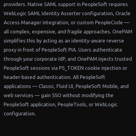
providers. Native SAML support in PeopleSoft requires
WebLogic SAML Identity Asserter configuration, Oracle
Access Manager integration, or custom PeopleCode —
all complex, expensive, and fragile approaches. OnePAM
simplifies this by acting as an identity-aware reverse
proxy in front of PeopleSoft PIA. Users authenticate
through your corporate IdP, and OnePAM injects trusted
PeopleSoft sessions via PS_TOKEN cookie injection or
header-based authentication. All PeopleSoft
applications — Classic, Fluid UI, PeopleSoft Mobile, and
web services — gain SSO without modifying the
PeopleSoft application, PeopleTools, or WebLogic
configuration.