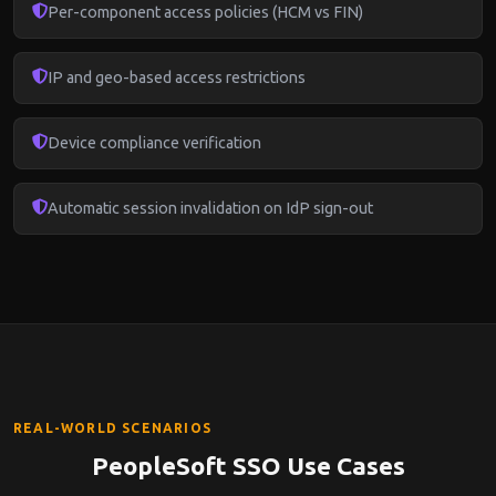
Per-component access policies (HCM vs FIN)
IP and geo-based access restrictions
Device compliance verification
Automatic session invalidation on IdP sign-out
REAL-WORLD SCENARIOS
PeopleSoft SSO Use Cases