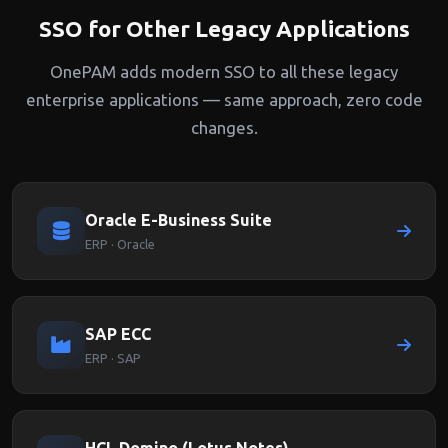
SSO for Other Legacy Applications
OnePAM adds modern SSO to all these legacy
enterprise applications — same approach, zero code
changes.
Oracle E-Business Suite
ERP · Oracle
SAP ECC
ERP · SAP