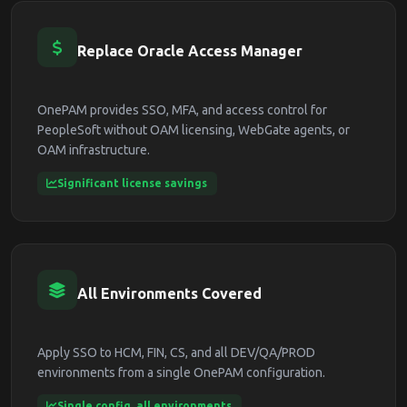
Replace Oracle Access Manager
OnePAM provides SSO, MFA, and access control for
PeopleSoft without OAM licensing, WebGate agents, or
OAM infrastructure.
Significant license savings
All Environments Covered
Apply SSO to HCM, FIN, CS, and all DEV/QA/PROD
environments from a single OnePAM configuration.
Single config, all environments