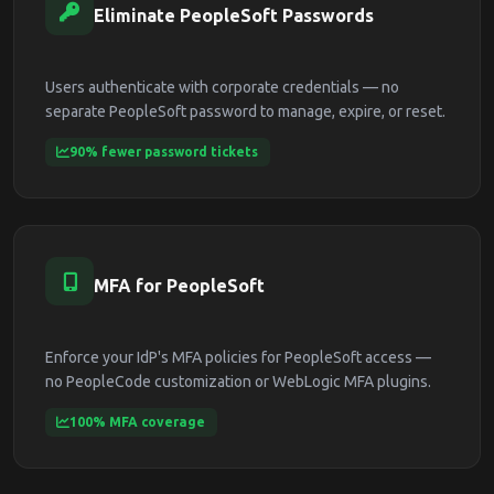
Eliminate PeopleSoft Passwords
Users authenticate with corporate credentials — no
separate PeopleSoft password to manage, expire, or reset.
90% fewer password tickets
MFA for PeopleSoft
Enforce your IdP's MFA policies for PeopleSoft access —
no PeopleCode customization or WebLogic MFA plugins.
100% MFA coverage