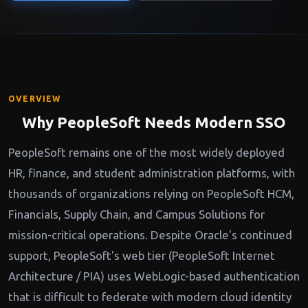
OVERVIEW
Why PeopleSoft Needs Modern SSO
PeopleSoft remains one of the most widely deployed
HR, finance, and student administration platforms, with
thousands of organizations relying on PeopleSoft HCM,
Financials, Supply Chain, and Campus Solutions for
mission-critical operations. Despite Oracle's continued
support, PeopleSoft's web tier (PeopleSoft Internet
Architecture / PIA) uses WebLogic-based authentication
that is difficult to federate with modern cloud identity