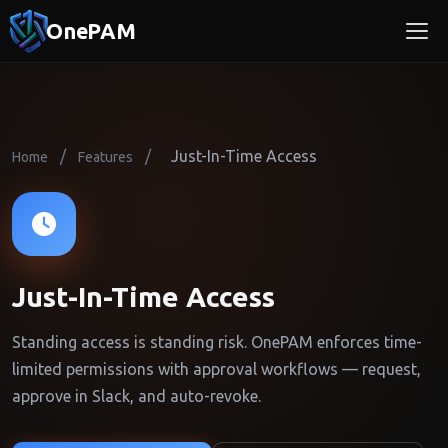
OnePAM
/
/
Just-In-Time Access
Home
Features
Just-In-Time Access
Standing access is standing risk. OnePAM enforces time-
limited permissions with approval workflows — request,
approve in Slack, and auto-revoke.