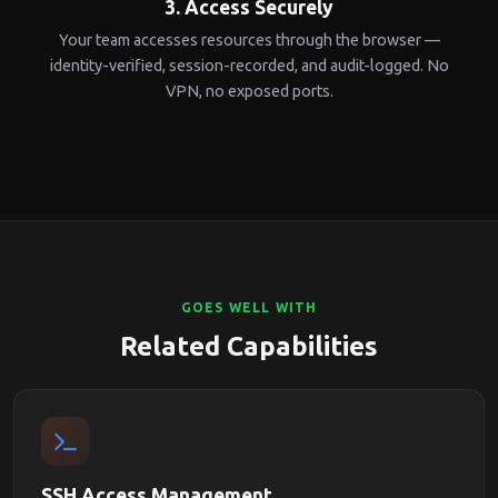
3. Access Securely
Your team accesses resources through the browser —
identity-verified, session-recorded, and audit-logged. No
VPN, no exposed ports.
GOES WELL WITH
Related Capabilities
SSH Access Management