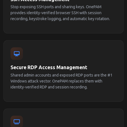
Stop exposing SSH ports and sharing keys. OnePAM
provides identity-verified browser SSH with session
recording, keystroke logging, and automatic key rotation.
Secure RDP Access Management
Shared admin accounts and exposed RDP ports are the #1
Windows attack vector. OnePAM replaces them with
identity-verified RDP and session recording.