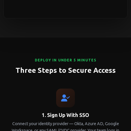
DEPLOY IN UNDER 5 MINUTES
Three Steps to Secure Access
1. Sign Up With SSO
Connect your identity provider — Okta, Azure AD, Google
Workspace, or any SAML/OIDC provider. Your team logs in