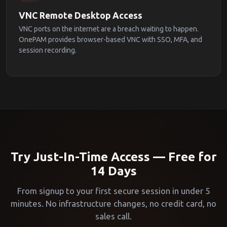
VNC Remote Desktop Access
VNC ports on the internet are a breach waiting to happen.
OnePAM provides browser-based VNC with SSO, MFA, and
session recording.
Try Just-In-Time Access — Free for
14 Days
From signup to your first secure session in under 5
minutes. No infrastructure changes, no credit card, no
sales call.