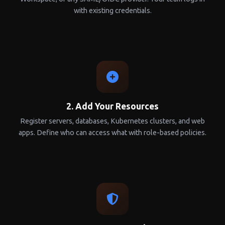
with existing credentials.
2. Add Your Resources
Register servers, databases, Kubernetes clusters, and web
apps. Define who can access what with role-based policies.