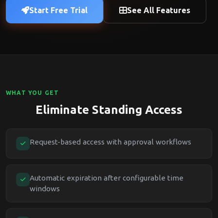
Start Free Trial
See All Features
WHAT YOU GET
Eliminate Standing Access
Request-based access with approval workflows
Automatic expiration after configurable time
windows