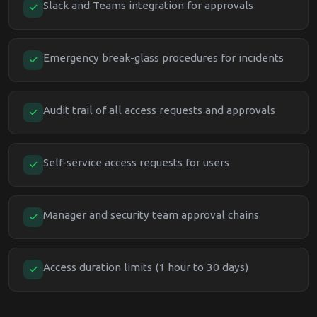
Slack and Teams integration for approvals
Emergency break-glass procedures for incidents
Audit trail of all access requests and approvals
Self-service access requests for users
Manager and security team approval chains
Access duration limits (1 hour to 30 days)