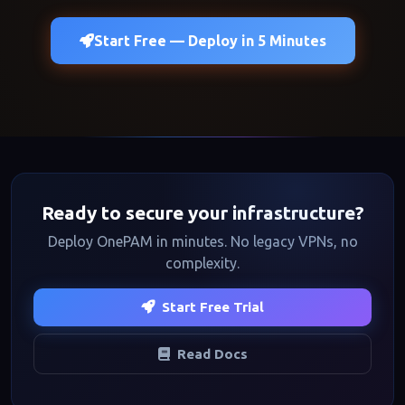
Start Free — Deploy in 5 Minutes
Ready to secure your infrastructure?
Deploy OnePAM in minutes. No legacy VPNs, no
complexity.
Start Free Trial
Read Docs