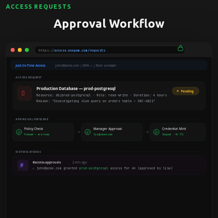
ACCESS REQUESTS
Approval Workflow
https://
access.onepam.com/requests
Just-In-Time Access
john@acme.com | MFA ✓ | Role: sre-team
ACCESS REQUEST
Production Database — prod-postgresql

Pending
Resource: db/prod-postgresql · Role: read-write · Duration: 4 hours
Reason: "Investigating slow query on orders table — INC-4821"
APPROVAL PIPELINE
Policy Check
Manager Approval
Credential Mint
✓
✓
✓
Passed — sre-team
lisa@acme.com
Scoped · 4h TTL
NOTIFICATIONS
#access-approvals
2 min ago
#
✓ john@acme.com granted
prod-postgresql
access for 4h (approved by lisa)
ACTIVE SESSION