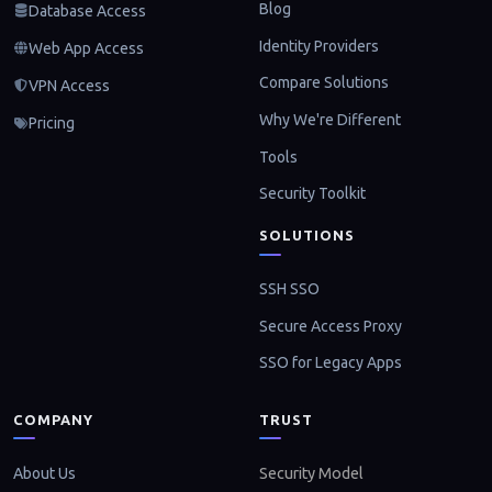
Blog
Database Access
Identity Providers
Web App Access
Compare Solutions
VPN Access
Why We're Different
Pricing
Tools
Security Toolkit
SOLUTIONS
SSH SSO
Secure Access Proxy
SSO for Legacy Apps
COMPANY
TRUST
About Us
Security Model