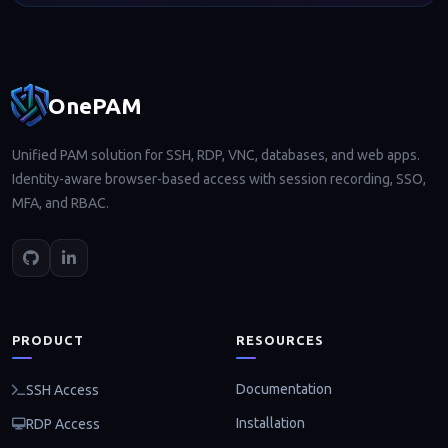
Footer navigation
OnePAM
Unified PAM solution for SSH, RDP, VNC, databases, and web apps.
Identity-aware browser-based access with session recording, SSO,
MFA, and RBAC.
PRODUCT
RESOURCES
Documentation
SSH Access
Installation
RDP Access