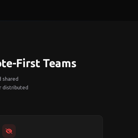
ote-First Teams
d shared
r distributed