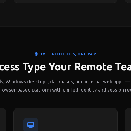
FIVE PROTOCOLS, ONE PAM
cess Type Your Remote T
ls, Windows desktops, databases, and internal web apps — a
browser-based platform with unified identity and session re