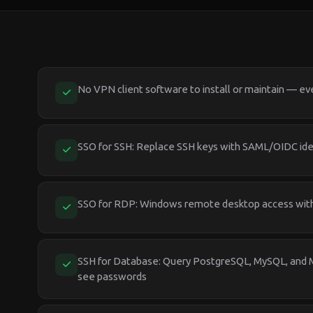
No VPN client software to install or maintain — ev
SSO for SSH: Replace SSH keys with SAML/OIDC ide
SSO for RDP: Windows remote desktop access with 
SSH for Database: Query PostgreSQL, MySQL, and
see passwords