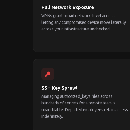
Full Network Exposure
VPNs grant broad network-level access,
letting any compromised device move laterally
across your infrastructure unchecked.
SSH Key Sprawl
Managing authorized_keys files across
hundreds of servers for a remote team is
unauditable. Departed employees retain access
indefinitely.