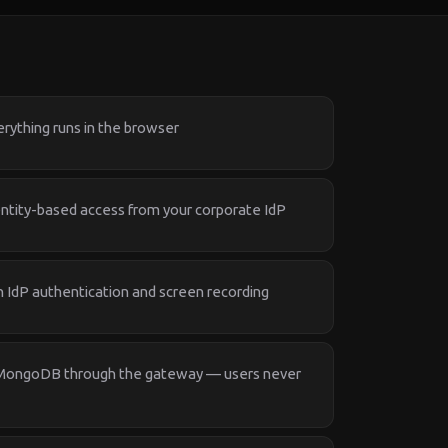
erything runs in the browser
ntity-based access from your corporate IdP
IdP authentication and screen recording
 MongoDB through the gateway — users never