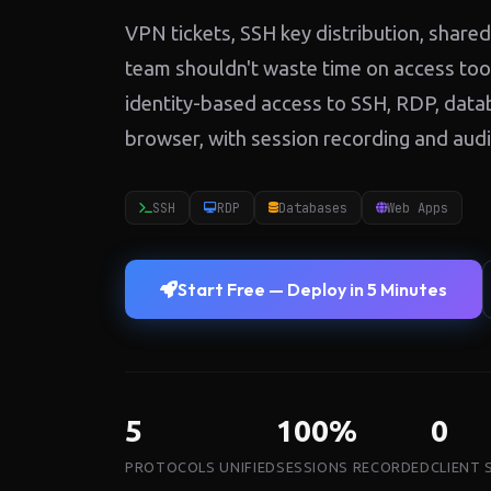
VPN tickets, SSH key distribution, sha
team shouldn't waste time on access tool
identity-based access to SSH, RDP, dat
browser, with session recording and audit t
SSH
RDP
Databases
Web Apps
Start Free — Deploy in 5 Minutes
5
100%
0
PROTOCOLS UNIFIED
SESSIONS RECORDED
CLIENT