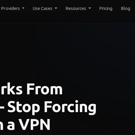
y Providers
Use Cases
Resources
Pricing
Blog
rks From
 Stop Forcing
h a VPN