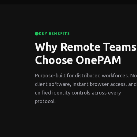
KEY BENEFITS
Why Remote Teams
Choose OnePAM
Purpose-built for distributed workforces. No
client software, instant browser access, and
unified identity controls across every
protocol.