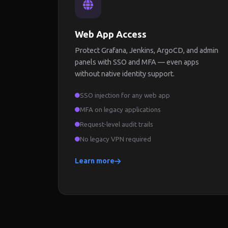
Web App Access
Protect Grafana, Jenkins, ArgoCD, and admin
panels with SSO and MFA — even apps
without native identity support.
SSO injection for any web app
MFA on legacy applications
Request-level audit trails
No legacy VPN required
Learn more