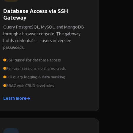
Database Access via SSH
Gateway
Query PostgreSQL, MySQL, and MongoDB
through a browser console. The gateway
holds credentials — users never see
passwords.
SSH tunnel for database access
Per-user sessions, no shared creds
Full query logging & data masking
RBAC with CRUD-level rules
Learn more