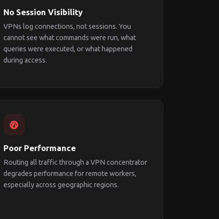
No Session Visibility
VPNs log connections, not sessions. You
cannot see what commands were run, what
queries were executed, or what happened
during access.
Poor Performance
Routing all traffic through a VPN concentrator
degrades performance for remote workers,
especially across geographic regions.