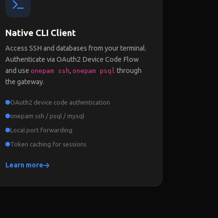
Native CLI Client
Access SSH and databases from your terminal.
Authenticate via OAuth2 Device Code Flow
and use
,
through
onepam ssh
onepam psql
the gateway.
OAuth2 device code authentication
onepam ssh / psql / mysql
Local port forwarding
Token caching for sessions
Learn more