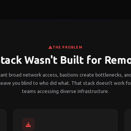
THE PROBLEM
tack Wasn't Built for Rem
ant broad network access, bastions create bottlenecks, an
leave you blind to who did what. That stack doesn't work fo
teams accessing diverse infrastructure.