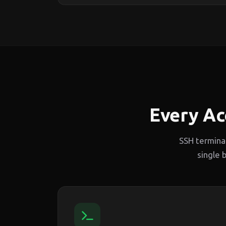
Every Ac
SSH termina
single 