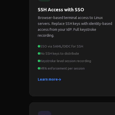
SSH Access with SSO
Browser-based terminal access to Linux
servers. Replace SSH keys with identity-based
access from your IdP. Full keystroke
recording.
SSO via SAML/OIDC for SSH
No SSH keys to distribute
Keystroke-level session recording
MFA enforcement per session
Learn more