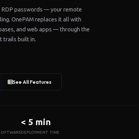
red RDP passwords — your remote
ing. OnePAM replaces it all with
abases, and web apps — through the
rails built in.
See All Features
< 5 min
 SOFTWARE
DEPLOYMENT TIME