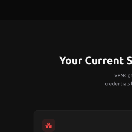
Your Current S
VPNs gr
credentials 