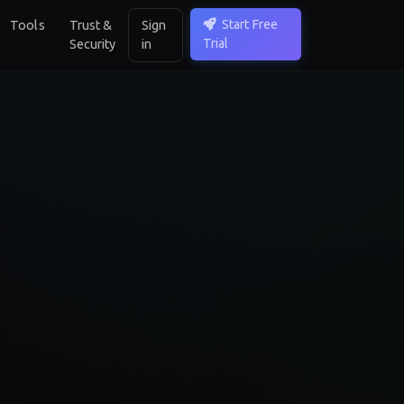
Start Free
Tools
Trust &
Sign
Trial
Security
in