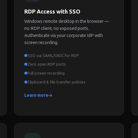
RDP Access with SSO
Windows remote desktop in the browser —
no RDP client, no exposed ports.
Authenticate via your corporate IdP with
screen recording.
SSO via SAML/OIDC for RDP
Zero open RDP ports
Full screen recording
Clipboard & file transfer policies
Learn more