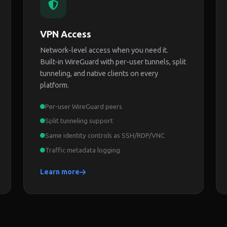
VPN Access
Network-level access when you need it.
Built-in WireGuard with per-user tunnels, split
tunneling, and native clients on every
platform.
Per-user WireGuard peers
Split tunneling support
Same identity controls as SSH/RDP/VNC
Traffic metadata logging
Learn more