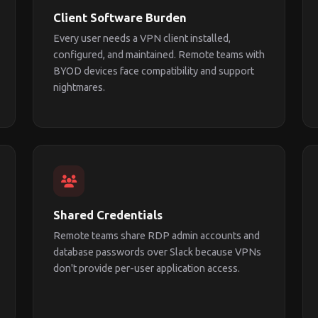
Client Software Burden
Every user needs a VPN client installed,
configured, and maintained. Remote teams with
BYOD devices face compatibility and support
nightmares.
Shared Credentials
Remote teams share RDP admin accounts and
database passwords over Slack because VPNs
don't provide per-user application access.