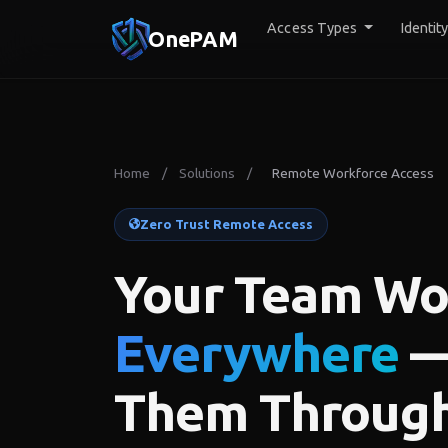
Access Types
Identit
OnePAM
Home
/
Solutions
/
Remote Workforce Access
Zero Trust Remote Access
Your Team Wo
Everywhere
—
Them Throug