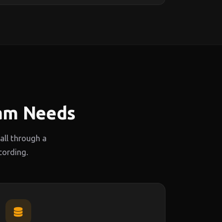
eam Needs
ll through a
cording.