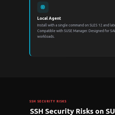
Local Agent
Install with a single command on SLES 12 and la
Compatible with SUSE Manager. Designed for SA
workloads.
SSH SECURITY RISKS
SSH Security Risks on S