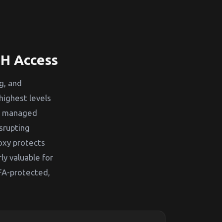
SH Access
g, and
highest levels
ys managed
srupting
oxy protects
ly valuable for
FA-protected,