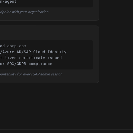
m-agent
endpoint with your organization
od.corp.com

/Azure AD/SAP Cloud Identity

t-lived certificate issued

or SOX/GDPR compliance
untability for every SAP admin session