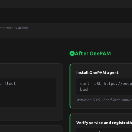
service is active.
After OnePAM
Install OnePAM agent
 fleet

curl -sSL https://onep
bash
Works on SLES 12 and later, AppA
Verify service and registrati