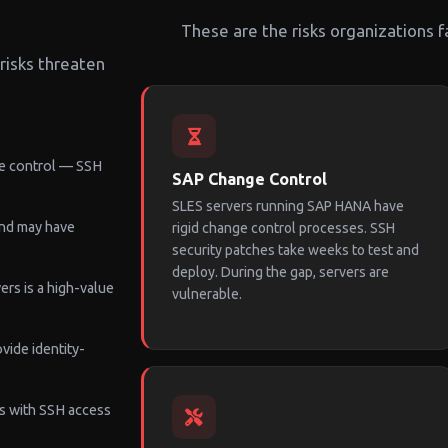
These are the risks organizations f
risks threaten
e control — SSH
SAP Change Control
SLES servers running SAP HANA have
and may have
rigid change control processes. SSH
security patches take weeks to test and
deploy. During the gap, servers are
rs is a high-value
vulnerable.
vide identity-
s with SSH access