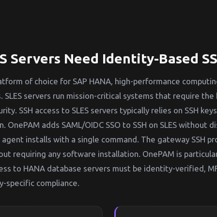
 Servers Need Identity-Based S
platform of choice for SAP HANA, high-performance computin
. SLES servers run mission-critical systems that require the 
urity. SSH access to SLES servers typically relies on SSH ke
on. OnePAM adds SAML/OIDC SSO to SSH on SLES without di
 agent installs with a single command. The gateway SSH pr
out requiring any software installation. OnePAM is particular
ess to HANA database servers must be identity-verified, M
y-specific compliance.