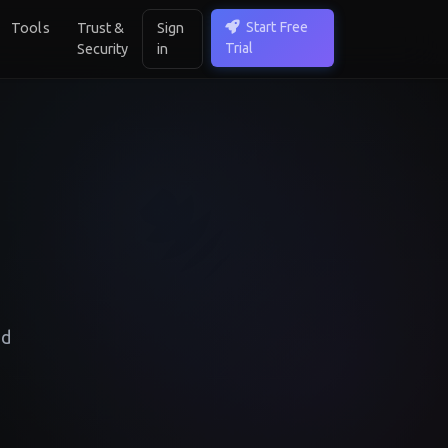
Start Free
Tools
Trust &
Sign
Trial
Security
in
ed