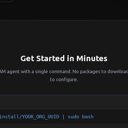
Get Started in Minutes
PAM agent with a single command. No packages to download,
to configure.
install/YOUR_ORG_UUID | sudo bash