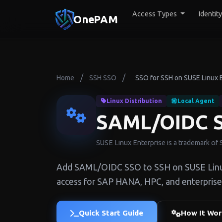
Access Types
Identit
OnePAM
/
/
Home
SSH SSO
SSO for SSH on SUSE Linux 
Linux Distribution
Local Agent
SAML/OIDC S
SUSE Linux Enterprise is a trademark of
Add SAML/OIDC SSO to SSH on SUSE Linux 
access for SAP HANA, HPC, and enterprise
Quick Start Guide
How It Wor