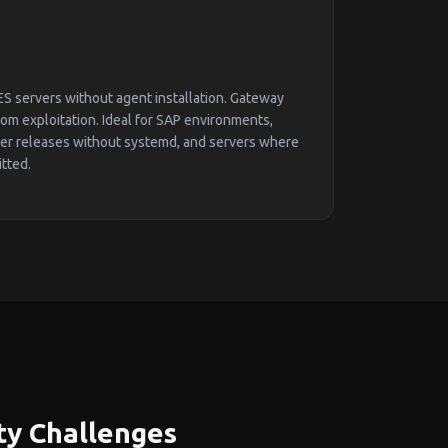
S servers without agent installation. Gateway
m exploitation. Ideal for SAP environments,
ier releases without systemd, and servers where
itted.
ty Challenges