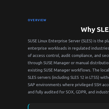
OVERVIEW
Why SLES
SUSE Linux Enterprise Server (SLES) is the 
enterprise workloads in regulated industries
of access control, audit compliance, and sec
through SUSE Manager or manual distributi
existing SUSE Manager workflows. The local
SLES servers (including SLES 12 in LTSS) with
SAP environments where privileged SSH acc
and fully audited for SOX, GDPR, and industr