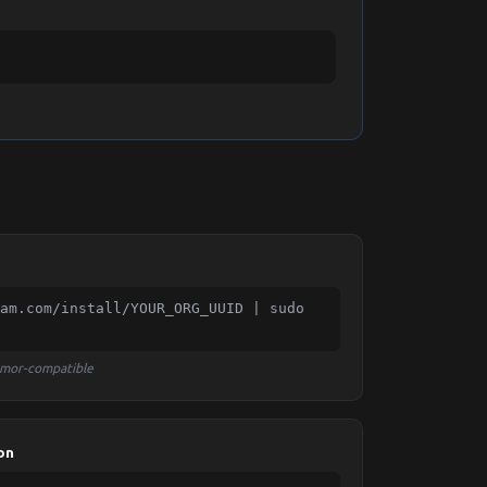
am.com/install/YOUR_ORG_UUID | sudo 
rmor-compatible
on