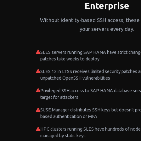
Enterprise
Without identity-based SSH access, these 
your servers every day.
SLES servers running SAP HANA have strict chang
patches take weeks to deploy
SLES 12 in LTSS receives limited security patches 
unpatched OpenSSH vulnerabilities
Privileged SSH access to SAP HANA database serve
target for attackers
SUSE Manager distributes SSH keys but doesn't pro
based authentication or MFA
HPC clusters running SLES have hundreds of node
managed by static keys