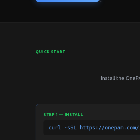
QUICK START
Install the One
STEP 1 — INSTALL
curl -sSL https://onepam.com/