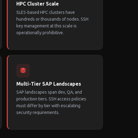
HPC Cluster Scale
SLES-based HPC clusters have
hundreds or thousands of nodes. SSH
key management at this scale is
operationally prohibitive.
Multi-Tier SAP Landscapes
SAP landscapes span dev, QA, and
production tiers. SSH access policies
must differ by tier with escalating
security requirements.