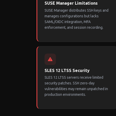
SUSE Manager Limitations
SUSE Manager distributes SSH keys and
manages configurations but lacks
SAML/OIDC integration, MFA
enforcement, and session recording.
SLES 12 LTSS Security
SLES 12 LTSS servers receive limited
security patches. SSH zero-day
vulnerabilities may remain unpatched in
production environments.