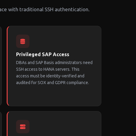
ace with traditional SSH authentication.
Privileged SAP Access
DBAs and SAP Basis administrators need
SSH access to HANA servers. This
access must be identity-verified and
audited for SOX and GDPR compliance.