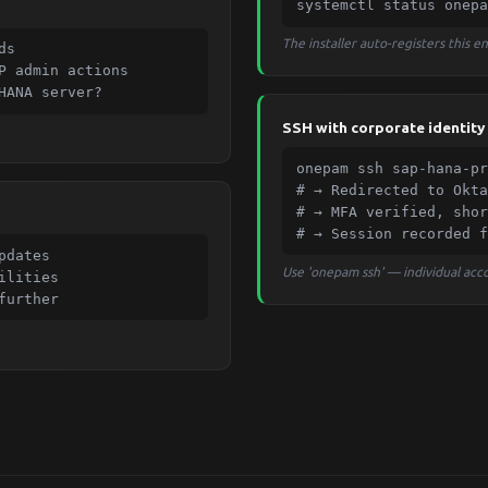
systemctl status onepa
The installer auto-registers this 
s

P admin actions

HANA server?
SSH with corporate identity
onepam ssh sap-hana-pr
# → Redirected to Okta
# → MFA verified, shor
# → Session recorded f
dates

Use 'onepam ssh' — individual acco
lities

further