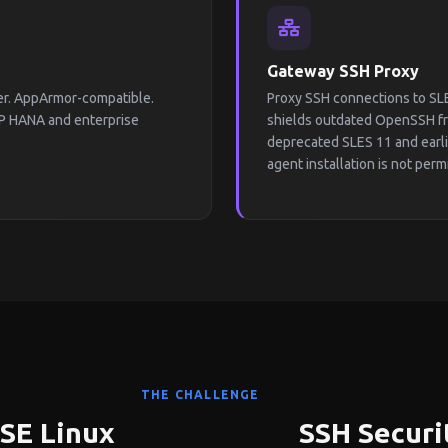
Gateway SSH Proxy
ter. AppArmor-compatible.
Proxy SSH connections to SLE
P HANA and enterprise
shields outdated OpenSSH fro
deprecated SLES 11 and earl
agent installation is not perm
THE CHALLENGE
USE Linux
SSH Securi