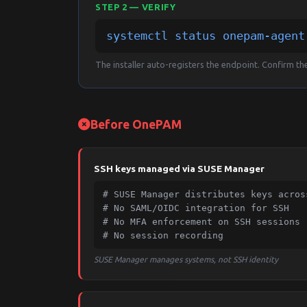
STEP 2 — VERIFY
systemctl status onepam-agent
The installer auto-registers the endpoint. Confirm the 
Before OnePAM
SSH keys managed via SUSE Manager
# SUSE Manager distributes keys across
# No SAML/OIDC integration for SSH

# No MFA enforcement on SSH sessions

# No session recording
SUSE Manager manages systems, not SSH identity