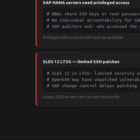
SAP HANA servers need privileged access
# DBAs share SSH keys or root password
# No individual accountability for SA
# SOX auditors ask: who accessed the 
Privileged SSH access to SAP must be auditable
SLES 12 LTSS — limited SSH patches
# SLES 12 in LTSS: limited security up
# OpenSSH may have unpatched vulnerabi
# SAP change control delays patching 
Legacy SLES servers can't be patched quickly