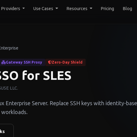
y Providers
Use Cases
Resources
Pricing
Blog
Enterprise
Gateway SSH Proxy
Zero-Day Shield
SO for SLES
 SUSE LLC.
Enterprise Server. Replace SSH keys with identity-bas
 workloads.
ks