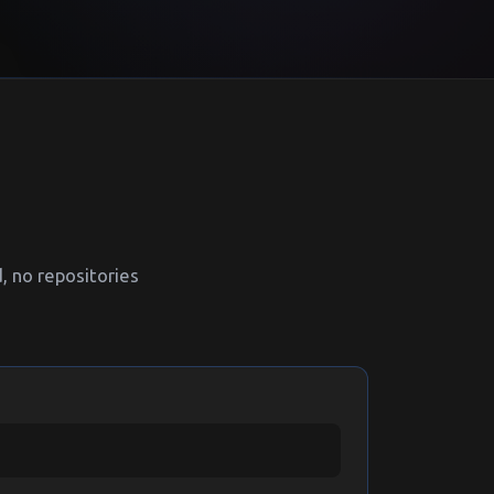
 no repositories