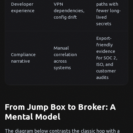
Developer
VPN
paths with
experience
dependencies,
fewer long-
config drift
lived
secrets
Export-
friendly
Manual
evidence
Compliance
correlation
for SOC 2,
narrative
across
ISO, and
systems
customer
audits
From Jump Box to Broker: A
Mental Model
The diagram below contrasts the classic hop with a