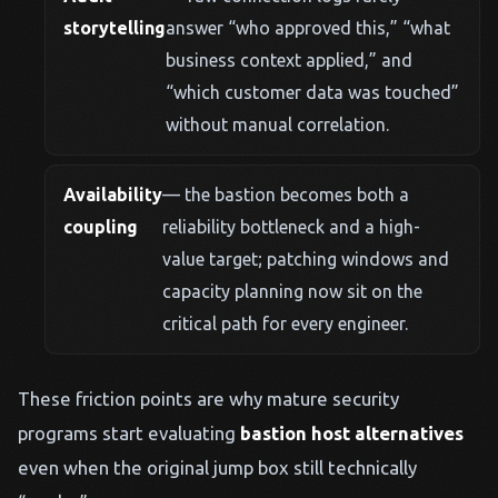
storytelling
answer “who approved this,” “what
business context applied,” and
“which customer data was touched”
without manual correlation.
Availability
— the bastion becomes both a
coupling
reliability bottleneck and a high-
value target; patching windows and
capacity planning now sit on the
critical path for every engineer.
These friction points are why mature security
programs start evaluating
bastion host alternatives
even when the original jump box still technically