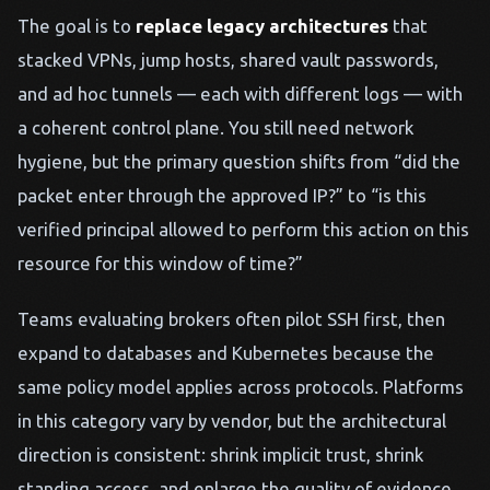
The goal is to
replace legacy architectures
that
stacked VPNs, jump hosts, shared vault passwords,
and ad hoc tunnels — each with different logs — with
a coherent control plane. You still need network
hygiene, but the primary question shifts from “did the
packet enter through the approved IP?” to “is this
verified principal allowed to perform this action on this
resource for this window of time?”
Teams evaluating brokers often pilot SSH first, then
expand to databases and Kubernetes because the
same policy model applies across protocols. Platforms
in this category vary by vendor, but the architectural
direction is consistent: shrink implicit trust, shrink
standing access, and enlarge the quality of evidence