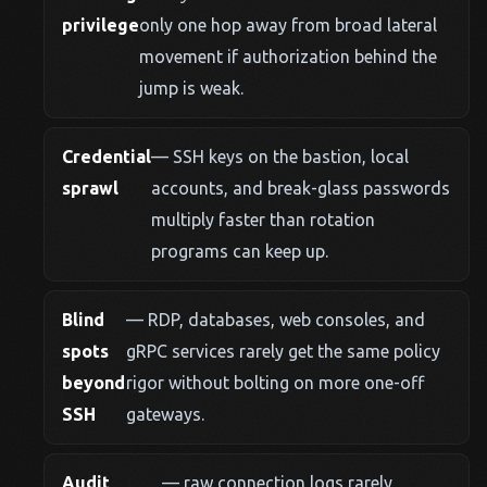
privilege
only one hop away from broad lateral
movement if authorization behind the
jump is weak.
Credential
— SSH keys on the bastion, local
sprawl
accounts, and break-glass passwords
multiply faster than rotation
programs can keep up.
Blind
— RDP, databases, web consoles, and
spots
gRPC services rarely get the same policy
beyond
rigor without bolting on more one-off
SSH
gateways.
Audit
— raw connection logs rarely