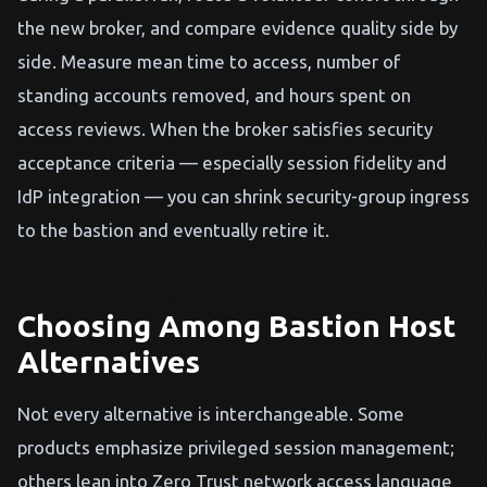
the new broker, and compare evidence quality side by
side. Measure mean time to access, number of
standing accounts removed, and hours spent on
access reviews. When the broker satisfies security
acceptance criteria — especially session fidelity and
IdP integration — you can shrink security-group ingress
to the bastion and eventually retire it.
Choosing Among Bastion Host
Alternatives
Not every alternative is interchangeable. Some
products emphasize privileged session management;
others lean into Zero Trust network access language