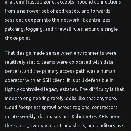
in a semi-trusted zone, accepts inbound connections
from a narrower set of addresses, and forwards
sessions deeper into the network. It centralizes
patching, logging, and firewall rules around a single
choke point.
That design made sense when environments were
relatively static, teams were colocated with data
centers, and the primary access path was a human
operator with an SSH client. It is still defensible in
tightly controlled legacy estates. The difficulty is that
modern engineering rarely looks like that anymore.
Cloud footprints sprawl across regions, contractors
rotate weekly, databases and Kubernetes APIs need
the same governance as Linux shells, and auditors ask