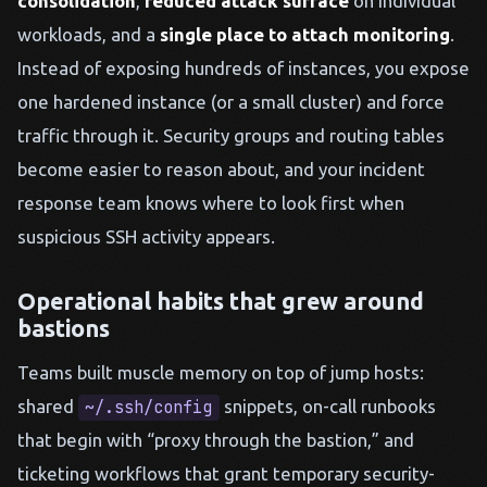
consolidation
,
reduced attack surface
on individual
workloads, and a
single place to attach monitoring
.
Instead of exposing hundreds of instances, you expose
one hardened instance (or a small cluster) and force
traffic through it. Security groups and routing tables
become easier to reason about, and your incident
response team knows where to look first when
suspicious SSH activity appears.
Operational habits that grew around
bastions
Teams built muscle memory on top of jump hosts:
shared
snippets, on-call runbooks
~/.ssh/config
that begin with “proxy through the bastion,” and
ticketing workflows that grant temporary security-