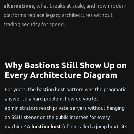
alternatives
, what breaks at scale, and how modern
platforms replace legacy architectures without
trading security for speed.
Why Bastions Still Show Up on
Every Architecture Diagram
For years, the bastion host pattern was the pragmatic
answer to a hard problem: how do you let
administrators reach private servers without hanging
an SSH listener on the public internet for every
machine? A
bastion host
(often called a jump box) sits