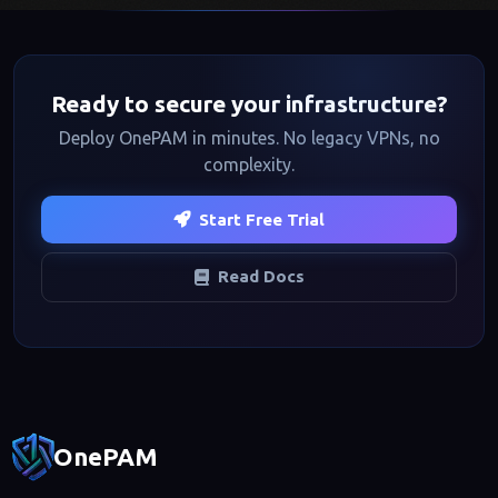
Ready to secure your infrastructure?
Deploy OnePAM in minutes. No legacy VPNs, no
complexity.
Start Free Trial
Read Docs
Footer navigation
OnePAM