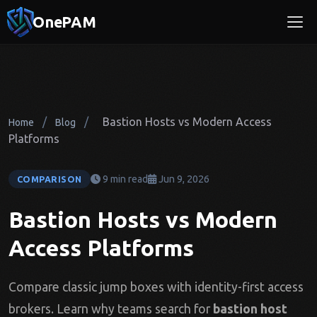
OnePAM
/
/
Bastion Hosts vs Modern Access
Home
Blog
Platforms
9 min read
Jun 9, 2026
COMPARISON
Bastion Hosts vs Modern
Access Platforms
Compare classic jump boxes with identity-first access
brokers. Learn why teams search for
bastion host