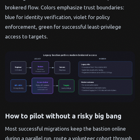
brokered flow. Colors emphasize trust boundaries:
blue for identity verification, violet for policy
enforcement, green for successful least-privilege
access to targets.
Legacy bastion path vs modern brokered access
LEGACY
MODERN
Legacy risks
Bastion
Engineer
Servers
• Crown-jewel host • Key rotation debt
Shared keys
• Implicit lateral paths after landing
SSH client
Many hops
Perimeter trust
• Fragmented evidence across VPN & SSH logs
Access broker
Modern outcomes
• Per-session authorization
Policy + JIT + sessions
IdP + MFA
Targets
Protocol aware
• Time-bound access & automatic expiry
Strong identity
Least privilege
Unified audit trail
• Consistent logging for SSH, data, and control planes
How to pilot without a risky big bang
Most successful migrations keep the bastion online
during a parallel run, route a volunteer cohort through