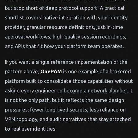
but stop short of deep protocol support. A practical
shortlist covers: native integration with your identity
provider, granular resource definitions, just-in-time
approval workflows, high-quality session recordings,
and APIs that fit how your platform team operates.
If you want a single reference implementation of the
pattern above,
OnePAM
is one example of a brokered
platform built to consolidate those capabilities without
asking every engineer to become a network plumber. It
is not the only path, but it reflects the same design
pressures: fewer long-lived secrets, less reliance on
VPN topology, and audit narratives that stay attached
to real user identities.