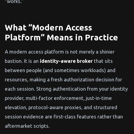
“works.”
What “Modern Access
Platform” Means in Practice
A modern access platform is not merely a shinier
bastion. It is an
identity-aware broker
that sits
between people (and sometimes workloads) and
resources, making a fresh authorization decision for
each session. Strong authentication from your identity
provider, multi-factor enforcement, just-in-time
elevation, protocol-aware proxies, and structured
session evidence are first-class features rather than
aftermarket scripts.