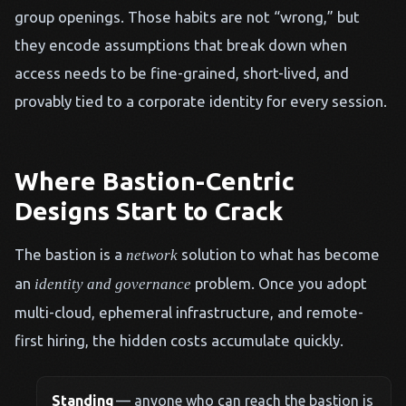
group openings. Those habits are not “wrong,” but
they encode assumptions that break down when
access needs to be fine-grained, short-lived, and
provably tied to a corporate identity for every session.
Where Bastion-Centric
Designs Start to Crack
The bastion is a
solution to what has become
network
an
problem. Once you adopt
identity and governance
multi-cloud, ephemeral infrastructure, and remote-
first hiring, the hidden costs accumulate quickly.
Standing
— anyone who can reach the bastion is