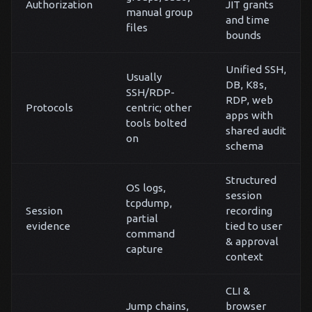
Authorization
JIT grants
manual group
and time
files
bounds
Unified SSH,
Usually
DB, K8s,
SSH/RDP-
RDP, web
Protocols
centric; other
apps with
tools bolted
shared audit
on
schema
Structured
OS logs,
session
tcpdump,
Session
recording
partial
evidence
tied to user
command
& approval
capture
context
CLI &
Jump chains,
browser