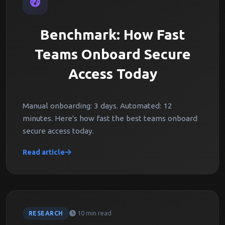
Benchmark: How Fast
Teams Onboard Secure
Access Today
Manual onboarding: 3 days. Automated: 12
minutes. Here's how fast the best teams onboard
secure access today.
Read article
10 min read
RESEARCH