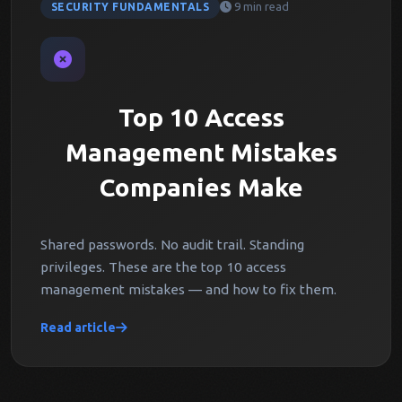
9 min read
SECURITY FUNDAMENTALS
Top 10 Access
Management Mistakes
Companies Make
Shared passwords. No audit trail. Standing
privileges. These are the top 10 access
management mistakes — and how to fix them.
Read article