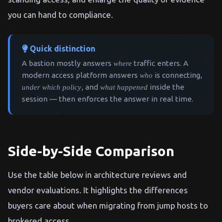
you can hand to compliance.
Quick distinction
A bastion mostly answers
where
traffic enters. A
modern access platform answers
who
is connecting,
under which policy
, and
what happened
inside the
session — then enforces the answer in real time.
Side-by-Side Comparison
Use the table below in architecture reviews and
vendor evaluations. It highlights the differences
buyers care about when migrating from jump hosts to
brokered access.