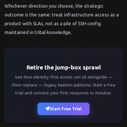
Whichever direction you choose, the strategic
outcome is the same: treat infrastructure access as a
product with SLAs, not as a pile of SSH config
maintained in tribal knowledge.
Retire the jump-box sprawl
See how identity-first access can sit alongside —
then replace — legacy bastion patterns. Start a free
trial and connect your first resources in minutes.
Start Free Trial