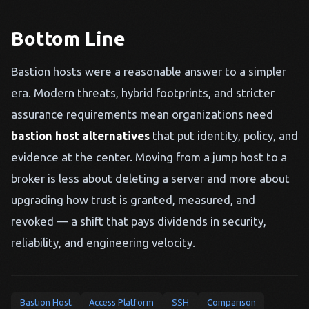
Bottom Line
Bastion hosts were a reasonable answer to a simpler
era. Modern threats, hybrid footprints, and stricter
assurance requirements mean organizations need
bastion host alternatives
that put identity, policy, and
evidence at the center. Moving from a jump host to a
broker is less about deleting a server and more about
upgrading how trust is granted, measured, and
revoked — a shift that pays dividends in security,
reliability, and engineering velocity.
Bastion Host
Access Platform
SSH
Comparison