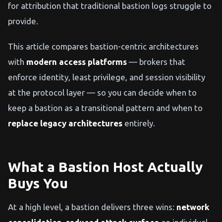
for attribution that traditional bastion logs struggle to
provide.
This article compares bastion-centric architectures
with
modern access platforms
— brokers that
enforce identity, least privilege, and session visibility
at the protocol layer — so you can decide when to
keep a bastion as a transitional pattern and when to
replace legacy architectures
entirely.
What a Bastion Host Actually
Buys You
At a high level, a bastion delivers three wins:
network