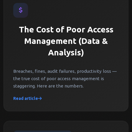
The Cost of Poor Access
Management (Data &
Analysis)
Breaches, fines, audit failures, productivity loss —
the true cost of poor access management is
staggering. Here are the numbers.
Read article