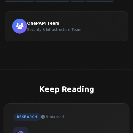
OnePAM Team
Security & Infrastructure Team
Keep Reading
8 min read
RESEARCH