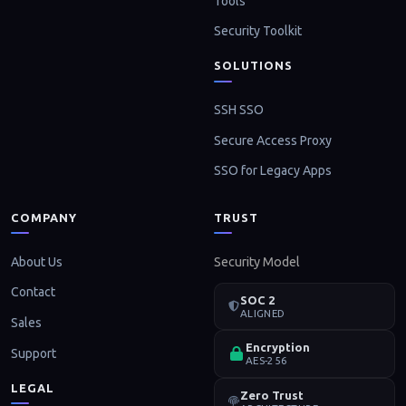
Tools
Security Toolkit
SOLUTIONS
SSH SSO
Secure Access Proxy
SSO for Legacy Apps
COMPANY
TRUST
About Us
Security Model
Contact
SOC 2
ALIGNED
Sales
Encryption
Support
AES-256
LEGAL
Zero Trust