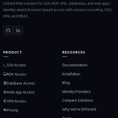
Unified PAM solution for SSH, RDP, VNC, databases, and web apps.
Identity-aware browser-based access with session recording, SSO,
MFA, and RBAC.
PRODUCT
RESOURCES
Documentation
SSH Access
Installation
RDP Access
Blog
Database Access
Identity Providers
Web App Access
Compare Solutions
VPN Access
Why We're Different
Pricing