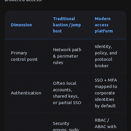
Traditional
Modern
Dimension
bastion / jump
access
host
platform
Identity,
Network path
Primary
policy, and
& perimeter
control point
protocol
rules
broker
SSO + MFA
Often local
mapped to
accounts,
Authentication
corporate
shared keys,
identities
or partial SSO
by default
RBAC /
Security
ABAC with
groups, sudo,