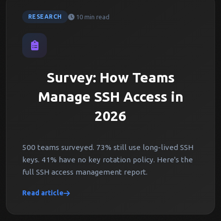
10 min read
RESEARCH
Survey: How Teams
Manage SSH Access in
2026
500 teams surveyed. 73% still use long-lived SSH
keys. 41% have no key rotation policy. Here's the
full SSH access management report.
Read article