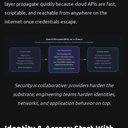
layer propagate quickly because cloud APIs are fast,
scriptable, and reachable from anywhere on the
internet once credentials escape.
Shared Responsibility at a Glance
Provider secures the platform; you secure configuration, identities, data access & app logic
Your Organization
Cloud Provider
Runtime & Data
IAM roles, policies, MFA
Regions & AZs
Encryption in use (TLS)
Network rules & segmentation
Hypervisor & hardware
Least-privilege data paths
Secrets, keys, rotation
Managed control plane
Audit trails per action
App vulnerabilities & supply chain
Encryption services (KMS)
Incident-ready telemetry
Logging, backups, DR testing
Patches the foundation
Observable & recoverable
Configuration is your control plane
Security is collaborative: providers harden the
substrate; engineering teams harden identities,
networks, and application behavior on top.