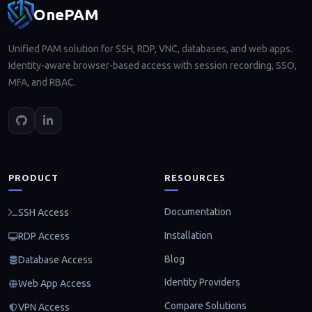
OnePAM
Unified PAM solution for SSH, RDP, VNC, databases, and web apps.
Identity-aware browser-based access with session recording, SSO,
MFA, and RBAC.
PRODUCT
RESOURCES
Documentation
SSH Access
Installation
RDP Access
Blog
Database Access
Identity Providers
Web App Access
Compare Solutions
VPN Access