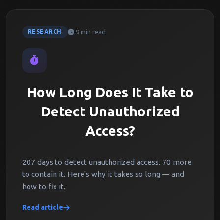
9 min read
RESEARCH
How Long Does It Take to
Detect Unauthorized
Access?
207 days to detect unauthorized access. 70 more
to contain it. Here's why it takes so long — and
how to fix it.
Read article