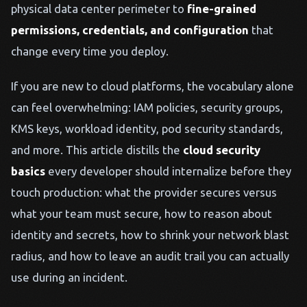
physical data center perimeter to
fine-grained
permissions, credentials, and configuration
that
change every time you deploy.
If you are new to cloud platforms, the vocabulary alone
can feel overwhelming: IAM policies, security groups,
KMS keys, workload identity, pod security standards,
and more. This article distills the
cloud security
basics
every developer should internalize before they
touch production: what the provider secures versus
what your team must secure, how to reason about
identity and secrets, how to shrink your network blast
radius, and how to leave an audit trail you can actually
use during an incident.