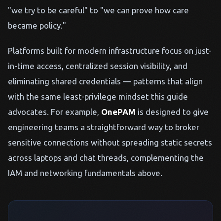
"we try to be careful" to "we can prove how care
became policy."
Platforms built for modern infrastructure focus on just-
in-time access, centralized session visibility, and
eliminating shared credentials — patterns that align
with the same least-privilege mindset this guide
advocates. For example,
OnePAM
is designed to give
engineering teams a straightforward way to broker
sensitive connections without spreading static secrets
across laptops and chat threads, complementing the
IAM and networking fundamentals above.