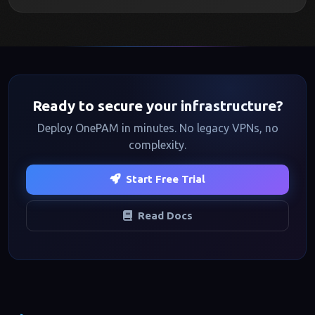
Ready to secure your infrastructure?
Deploy OnePAM in minutes. No legacy VPNs, no
complexity.
Start Free Trial
Read Docs
Footer navigation