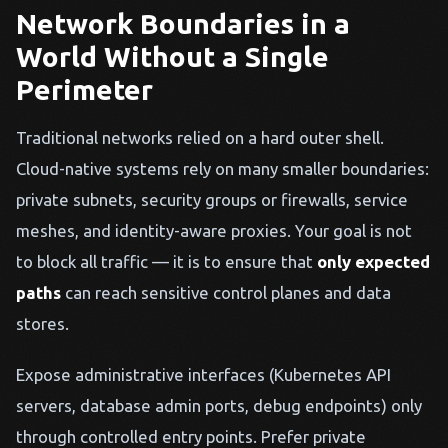
Network Boundaries in a
World Without a Single
Perimeter
Traditional networks relied on a hard outer shell.
Cloud-native systems rely on many smaller boundaries:
private subnets, security groups or firewalls, service
meshes, and identity-aware proxies. Your goal is not
to block all traffic — it is to ensure that
only expected
paths
can reach sensitive control planes and data
stores.
Expose administrative interfaces (Kubernetes API
servers, database admin ports, debug endpoints) only
through controlled entry points. Prefer private