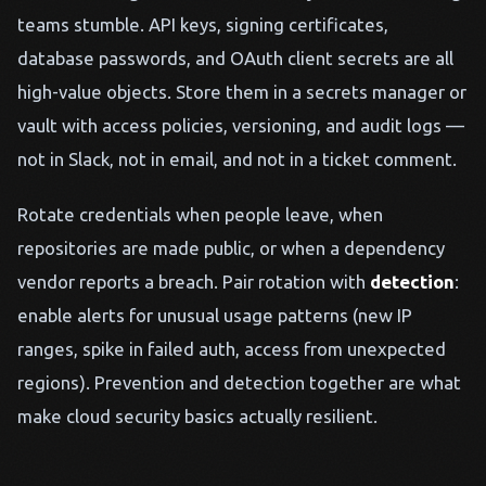
teams stumble. API keys, signing certificates,
database passwords, and OAuth client secrets are all
high-value objects. Store them in a secrets manager or
vault with access policies, versioning, and audit logs —
not in Slack, not in email, and not in a ticket comment.
Rotate credentials when people leave, when
repositories are made public, or when a dependency
vendor reports a breach. Pair rotation with
detection
:
enable alerts for unusual usage patterns (new IP
ranges, spike in failed auth, access from unexpected
regions). Prevention and detection together are what
make cloud security basics actually resilient.