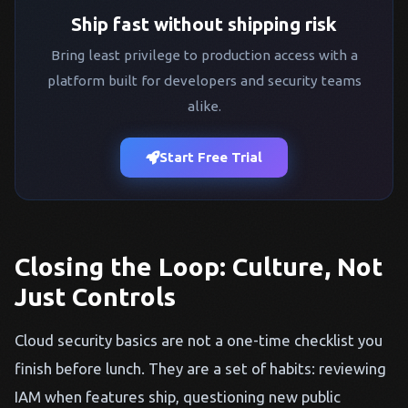
Ship fast without shipping risk
Bring least privilege to production access with a
platform built for developers and security teams
alike.
Start Free Trial
Closing the Loop: Culture, Not
Just Controls
Cloud security basics are not a one-time checklist you
finish before lunch. They are a set of habits: reviewing
IAM when features ship, questioning new public