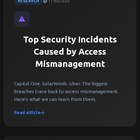
11 min read
RESEARCH
Top Security Incidents
Caused by Access
Mismanagement
Capital One. SolarWinds. Uber. The biggest
breaches trace back to access mismanagement.
Here's what we can learn from them.
Read article