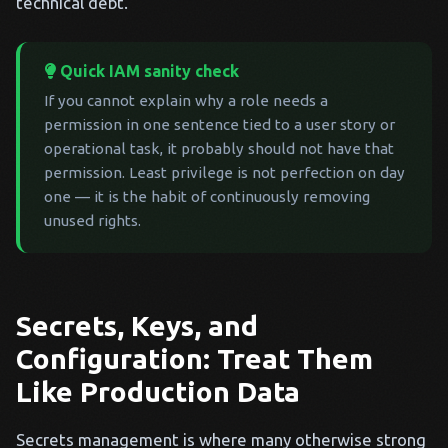
technical debt.
Quick IAM sanity check
If you cannot explain why a role needs a
permission in one sentence tied to a user story or
operational task, it probably should not have that
permission. Least privilege is not perfection on day
one — it is the habit of continuously removing
unused rights.
Secrets, Keys, and
Configuration: Treat Them
Like Production Data
Secrets management is where many otherwise strong