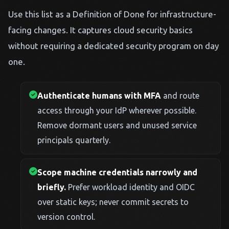
Use this list as a Definition of Done for infrastructure-
facing changes. It captures cloud security basics
without requiring a dedicated security program on day
one.
Authenticate humans with MFA
and route
access through your IdP wherever possible.
Remove dormant users and unused service
principals quarterly.
Scope machine credentials narrowly and
briefly.
Prefer workload identity and OIDC
over static keys; never commit secrets to
version control.