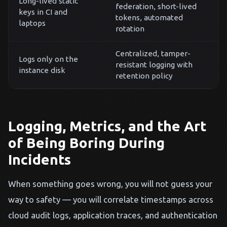
Long-lived static
federation, short-lived
keys in CI and
tokens, automated
laptops
rotation
Centralized, tamper-
Logs only on the
resistant logging with
instance disk
retention policy
Logging, Metrics, and the Art
of Being Boring During
Incidents
When something goes wrong, you will not guess your
way to safety — you will correlate timestamps across
cloud audit logs, application traces, and authentication