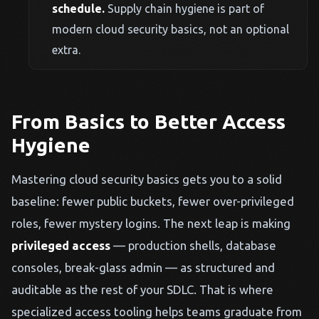
schedule.
Supply chain hygiene is part of
modern cloud security basics, not an optional
extra.
From Basics to Better Access
Hygiene
Mastering cloud security basics gets you to a solid
baseline: fewer public buckets, fewer over-privileged
roles, fewer mystery logins. The next leap is making
privileged access
— production shells, database
consoles, break-glass admin — as structured and
auditable as the rest of your SDLC. That is where
specialized access tooling helps teams graduate from