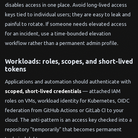
disables access in one place. Avoid long-lived access
keys tied to individual users; they are easy to leak and
painful to rotate. If someone needs elevated access
for an incident, use a time-bounded elevation
workflow rather than a permanent admin profile.
Workloads: roles, scopes, and short-lived
tokens
Applications and automation should authenticate with
scoped, short-lived credentials
— attached IAM
roles on VMs, workload identity for Kubernetes, OIDC
federation from GitHub Actions or GitLab CI to your
cloud. The anti-pattern is an access key checked into a
repository "temporarily" that becomes permanent