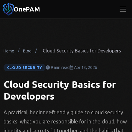
OnePAM
/
/
Cloud Security Basics for Developers
Home
Blog
9 min read
Apr 13, 2026
CLOUD SECURITY
Cloud Security Basics for
Developers
A practical, beginner-friendly guide to cloud security
basics: what you are responsible for in the cloud, how
identity and secrets fit together, and the habits that