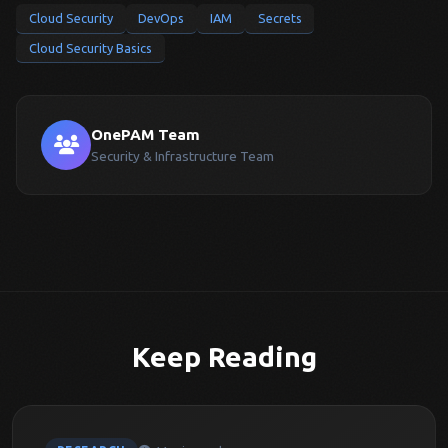
Cloud Security
DevOps
IAM
Secrets
Cloud Security Basics
OnePAM Team
Security & Infrastructure Team
Keep Reading