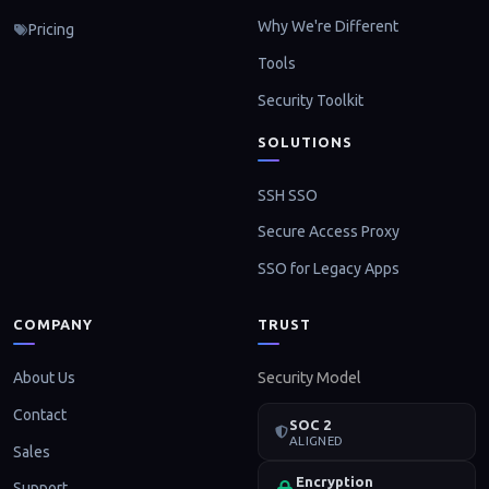
Why We're Different
Pricing
Tools
Security Toolkit
SOLUTIONS
SSH SSO
Secure Access Proxy
SSO for Legacy Apps
COMPANY
TRUST
About Us
Security Model
Contact
SOC 2
ALIGNED
Sales
Encryption
Support