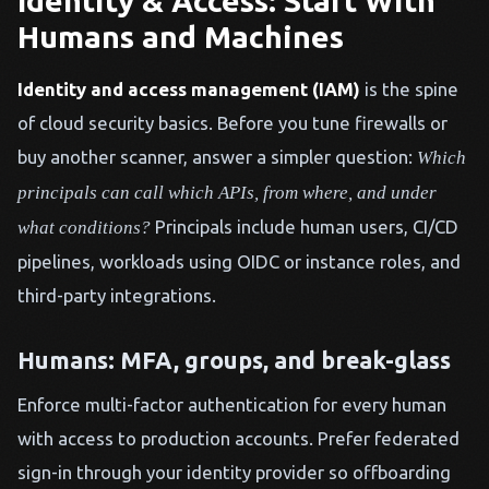
Identity & Access: Start With
Humans and Machines
Identity and access management (IAM)
is the spine
of cloud security basics. Before you tune firewalls or
buy another scanner, answer a simpler question:
Which
principals can call which APIs, from where, and under
Principals include human users, CI/CD
what conditions?
pipelines, workloads using OIDC or instance roles, and
third-party integrations.
Humans: MFA, groups, and break-glass
Enforce multi-factor authentication for every human
with access to production accounts. Prefer federated
sign-in through your identity provider so offboarding