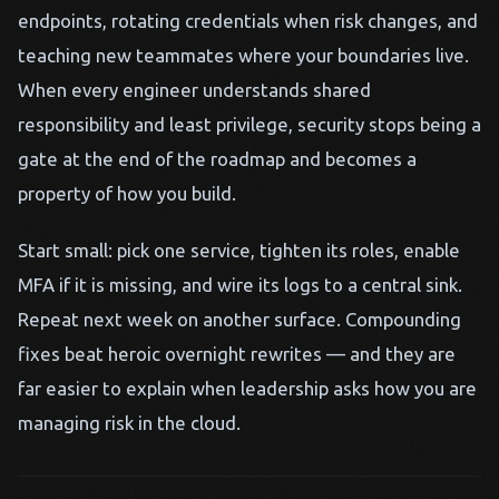
endpoints, rotating credentials when risk changes, and
teaching new teammates where your boundaries live.
When every engineer understands shared
responsibility and least privilege, security stops being a
gate at the end of the roadmap and becomes a
property of how you build.
Start small: pick one service, tighten its roles, enable
MFA if it is missing, and wire its logs to a central sink.
Repeat next week on another surface. Compounding
fixes beat heroic overnight rewrites — and they are
far easier to explain when leadership asks how you are
managing risk in the cloud.