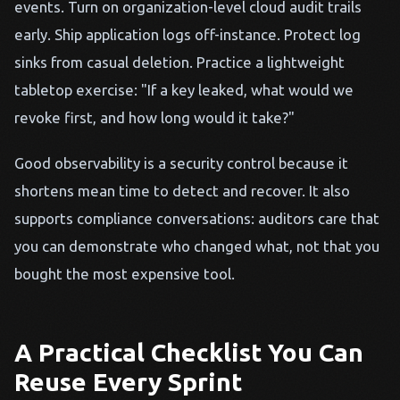
events. Turn on organization-level cloud audit trails
early. Ship application logs off-instance. Protect log
sinks from casual deletion. Practice a lightweight
tabletop exercise: "If a key leaked, what would we
revoke first, and how long would it take?"
Good observability is a security control because it
shortens mean time to detect and recover. It also
supports compliance conversations: auditors care that
you can demonstrate who changed what, not that you
bought the most expensive tool.
A Practical Checklist You Can
Reuse Every Sprint