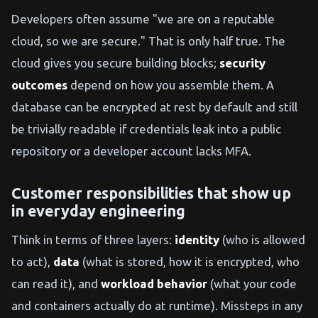
Developers often assume "we are on a reputable
cloud, so we are secure." That is only half true. The
cloud gives you secure building blocks;
security
outcomes
depend on how you assemble them. A
database can be encrypted at rest by default and still
be trivially readable if credentials leak into a public
repository or a developer account lacks MFA.
Customer responsibilities that show up
in everyday engineering
Think in terms of three layers:
identity
(who is allowed
to act),
data
(what is stored, how it is encrypted, who
can read it), and
workload behavior
(what your code
and containers actually do at runtime). Missteps in any