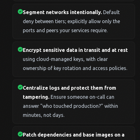
Segment networks intentionally.
Default
deny between tiers; explicitly allow only the
ports and peers your services require.
Encrypt sensitive data in transit and at rest
using cloud-managed keys, with clear
ownership of key rotation and access policies.
Centralize logs and protect them from
tampering.
Ensure someone on-call can
answer "who touched production?" within
minutes, not days.
Patch dependencies and base images on a