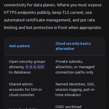
connectivity for data planes. Where you must expose
HTTPS endpoints publicly, keep TLS current, use
automated certificate management, and put rate
limiting and bot protection in front when appropriate.
Cloud security basics
Anti-pattern
alternative
Open security groups
Private subnets,
allowing
0.0.0.0/0
allowlists, or managed
to databases
connection paths only
Shared admin
Named identities, SSO,
accounts for SSH or
session logging, just-in-
cloud consoles
time elevation
OIDC workload