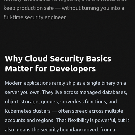
keep production safe — without turning you into a
full-time security engineer.
Why Cloud Security Basics
Matter for Developers
Modern applications rarely ship as a single binary on a
server you own. They live across managed databases,
object storage, queues, serverless functions, and
Kubernetes clusters — often spread across multiple
accounts and regions. That flexibility is powerful, but it
also means the security boundary moved: from a