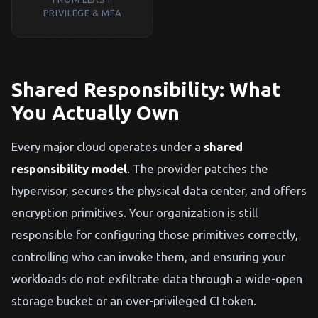
PRIVILEGE & MFA
Shared Responsibility: What
You Actually Own
Every major cloud operates under a
shared
responsibility model
. The provider patches the
hypervisor, secures the physical data center, and offers
encryption primitives. Your organization is still
responsible for configuring those primitives correctly,
controlling who can invoke them, and ensuring your
workloads do not exfiltrate data through a wide-open
storage bucket or an over-privileged CI token.