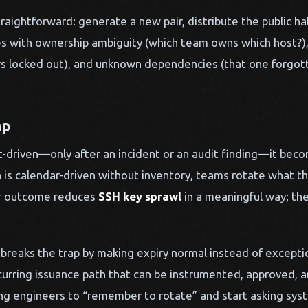
aightforward: generate a new pair, distribute the public half,
ides with ownership ambiguity (which team owns which host?)
ers locked out), and unknown dependencies (that one forgotte
ap
-driven—only after an incident or an audit finding—it beco
 is calendar-driven without inventory, teams rotate what t
er outcome reduces
SSH key sprawl
in a meaningful way; the
breaks the trap by making expiry normal instead of exceptio
ecurring issuance path that can be instrumented, approved, 
ing engineers to “remember to rotate” and start asking sys