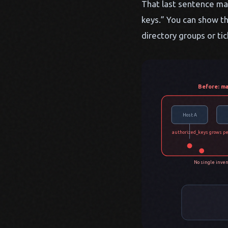
That last sentence mat
keys.” You can show th
directory groups or ti
Before: ma
Host A
authorized_keys grows pe
No single inven