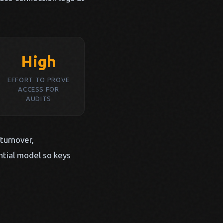
High
EFFORT TO PROVE
ACCESS FOR
AUDITS
 turnover,
ntial model so keys