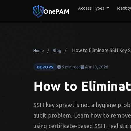
Access Types
Identit
OnePAM
/
/
How to Eliminate SSH Key 
Home
Blog
9 min read
Apr 13, 2026
DEVOPS
How to Elimina
SSH key sprawl is not a hygiene probl
audit problem. Learn how to remove l
using certificate-based SSH, realistic