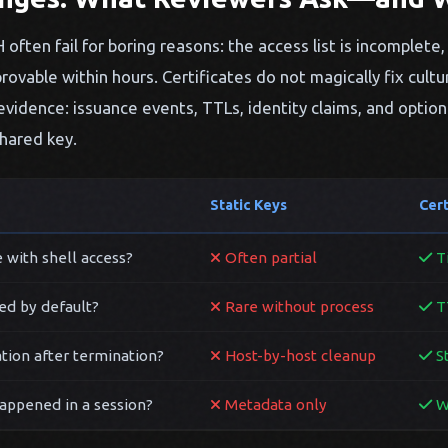
often fail for boring reasons: the access list is incomplete, 
rovable within hours. Certificates do not magically fix cultu
evidence: issuance events, TTLs, identity claims, and option
hared key.
Static Keys
Cer
 with shell access?
Often partial
Ti
ed by default?
Rare without process
TT
tion after termination?
Host-by-host cleanup
St
appened in a session?
Metadata only
Wi