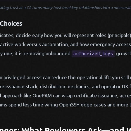
ting trust at a CA turns many host-local key relationships into a measurab
 Choices
cates, decide early how you will represent roles (principals)
nteractive work versus automation, and how emergency access
ay one; it is removing unbounded
growth
authorized_keys
 privileged access can reduce the operational lift: you still
ke issuance stack, distribution mechanics, and operator UX 
d approach like OnePAM can wrap certificate issuance, acce
teams spend less time wiring OpenSSH edge cases and more t
enges: What Reviewers Ask—and 