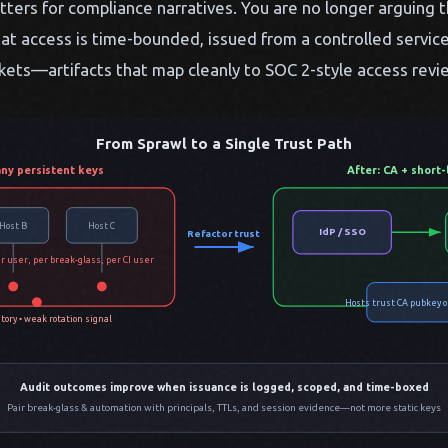
ters for compliance narratives. You are no longer arguing 
at access is time-bounded, issued from a controlled service
ckets—artifacts that map cleanly to SOC 2-style access revi
From Sprawl to a Single Trust Path
ny persistent keys
After: CA + short-
Host B
Host C
IdP / SSO
Refactor trust
r user, per break-glass, per CI user
Hosts trust CA pubkey o
tory • weak rotation signal
Audit outcomes improve when issuance is logged, scoped, and time-boxed
Pair break-glass & automation with principals, TTLs, and session evidence—not more static keys