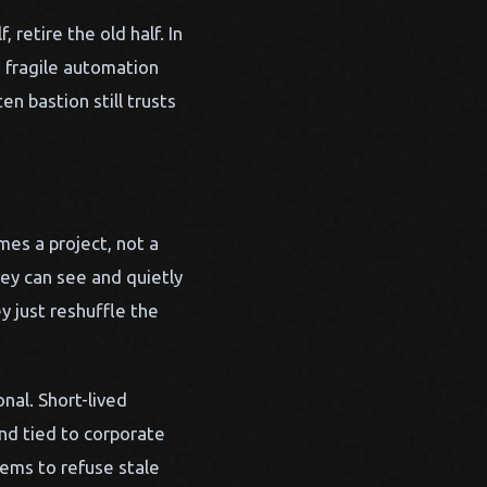
 retire the old half. In
, fragile automation
n bastion still trusts
mes a project, not a
hey can see and quietly
y just reshuffle the
nal. Short-lived
and tied to corporate
tems to refuse stale