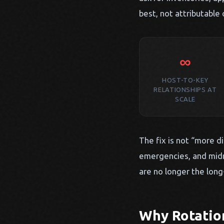
best, not attributable 
∞
HOST-TO-KEY
RELATIONSHIPS AT
SCALE
The fix is not “more di
emergencies, and midn
are no longer the long
Why Rotatio