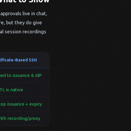
approvals live in chat,
re, but they do give
al session recordings
tificate-Based SSH
ed to issuance & IdP
L is native
op issuance + expiry
th recording/proxy