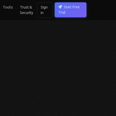
Start Free
Tools
Trust &
Sign
Trial
Security
in