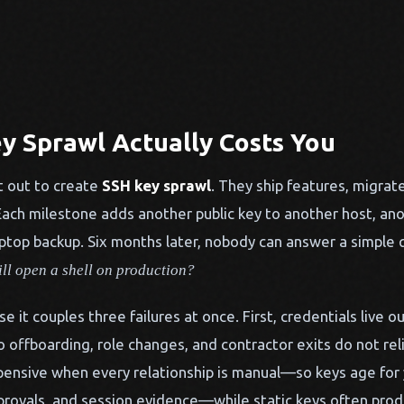
y Sprawl Actually Costs You
 out to create
SSH key sprawl
. They ship features, migrat
ach milestone adds another public key to another host, ano
ptop backup. Six months later, nobody can answer a simple 
ill open a shell on production?
se it couples three failures at once. First, credentials live o
o offboarding, role changes, and contractor exits do not re
pensive when every relationship is manual—so keys age for y
pprovals, and session evidence—while static keys often pro