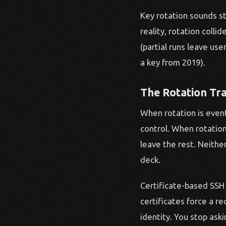
Key rotation sounds str
reality, rotation coll
(partial runs leave us
a key from 2019).
The Rotation Tr
When rotation is event
control. When rotation
leave the rest. Neith
deck.
Certificate-based SSH 
certificates force a r
identity. You stop ask