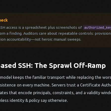
heck
 SSH access is a spreadsheet plus screenshots of
authorized_ke
m a finding. Auditors care about repeatable controls: provision
sion accountability—not heroic manual sweeps.
-Based SSH: The Sprawl Off-Ramp
model keeps the familiar transport while replacing the wors
stence on every machine. Servers trust a Certificate Autho
cates that encode principals, constraints, and a validity w
nless identity & policy say otherwise.