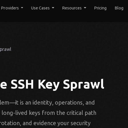
y Providers
Use Cases
Resources
Pricing
Blog
Sprawl
te SSH Key Sprawl
em—it is an identity, operations, and
ong-lived keys from the critical path
 rotation, and evidence your security