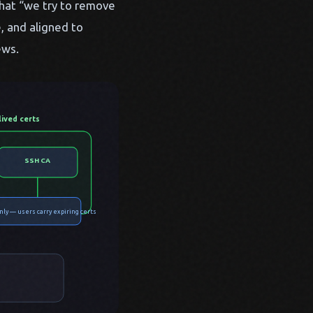
that “we try to remove
, and aligned to
ews.
lived certs
SSH CA
nly — users carry expiring certs