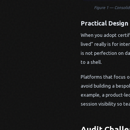
Figure 1 — Consolida
Practical Design
When you adopt certifi
lived” really is for i
is not perfection on d
to a shell.
Platforms that focus on
avoid building a bespo
example, a product-le
session visibility so 
Audit Chall