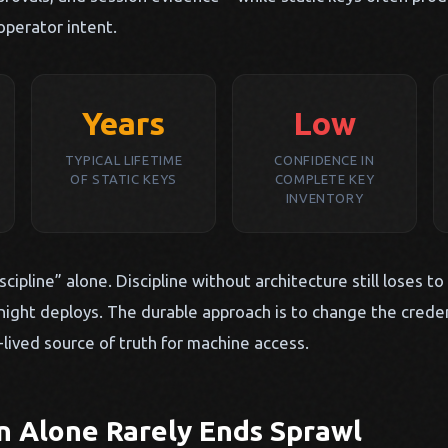
operator intent.
Years
Low
TYPICAL LIFETIME
CONFIDENCE IN
OF STATIC KEYS
COMPLETE KEY
INVENTORY
scipline” alone. Discipline without architecture still loses to
ight deploys. The durable approach is to change the crede
-lived source of truth for machine access.
n Alone Rarely Ends Sprawl