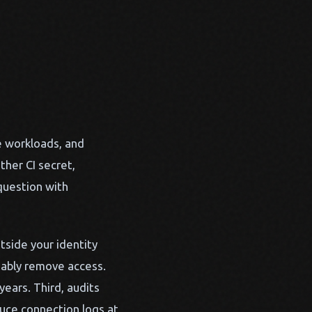
e workloads, and
ther CI secret,
question with
utside your identity
liably remove access.
ears. Third, audits
duce connection logs at