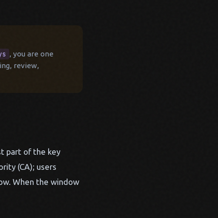
ys
, you are one
ing, review,
t part of the key
rity (CA); users
indow. When the window