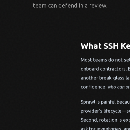
team can defend in a review.
What SSH Ke
Most teams do not set
onboard contractors. E
another break-glass la
confidence:
who can st
Sprawl is painful becau
provider’s lifecycle—s
Second, rotation is ex
ask for inventories, a