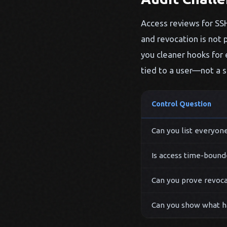
Access reviews for SSH 
and revocation is not p
you cleaner hooks for 
tied to a user—not a s
Control Question
Can you list everyone
Is access time-bound
Can you prove revoca
Can you show what h