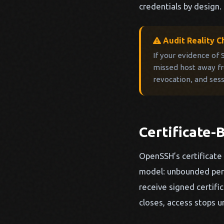
credentials by design.
Audit Reality C
If your evidence of
missed host away fro
revocation, and ses
Certificate
OpenSSH’s certificate 
model: unbounded persi
receive signed certifi
closes, access stops u