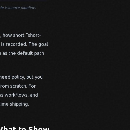
le issuance pipeline.
, how short “short-
 is recorded. The goal
 as the default path
 need policy, but you
from scratch. For
ss workflows, and
ime shipping.
What to Show