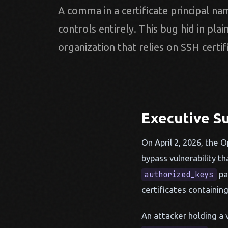
A comma in a certificate principal nam
controls entirely. This bug hid in plai
organization that relies on SSH certif
Executive 
On April 2, 2026, the 
bypass vulnerability t
pa
authorized_keys
certificates containin
An attacker holding a v