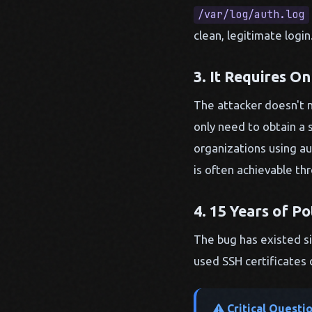
/var/log/auth.log
clean, legitimate logi
3. It Requires On
The attacker doesn't n
only need to obtain a 
organizations using au
is often achievable th
4. 15 Years of Po
The bug has existed si
used SSH certificates 
Critical Questi