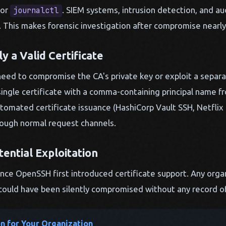
or
. SIEM systems, intrusion detection, and aud
journalctl
n. This makes forensic investigation after compromise nearly
ly a Valid Certificate
eed to compromise the CA's private key or exploit a separat
single certificate with a comma-containing principal name fr
tomated certificate issuance (HashiCorp Vault SSH, Netflix 
rough normal request channels.
tential Exploitation
nce OpenSSH first introduced certificate support. Any orga
could have been silently compromised without any record of i
on for Your Organization