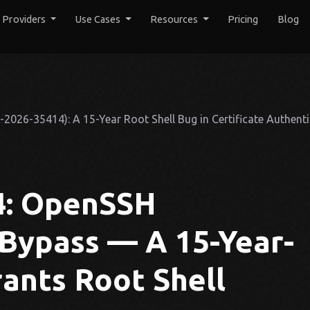
y Providers
Use Cases
Resources
Pricing
Blog
026-35414): A 15-Year Root Shell Bug in Certificate Authenti
4: OpenSSH
 Bypass — A 15-Year-
ants Root Shell