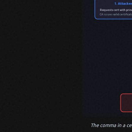
1. Attacke
Requests cert with princ
CA issues valid certific
The comma in a cert