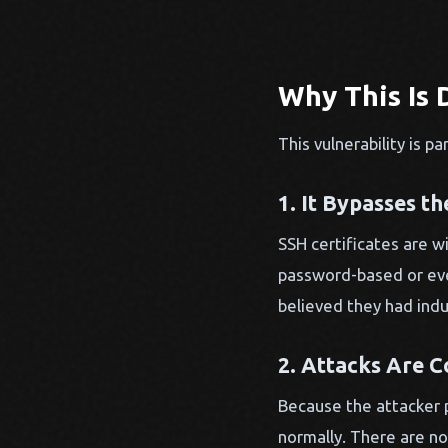
Why This Is 
This vulnerability is 
1. It Bypasses t
SSH certificates are 
password-based or even
believed they had indu
2. Attacks Are C
Because the attacker p
normally. There are no