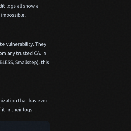
it logs all show a
 impossible.
e vulnerability. They
om any trusted CA. In
BLESS, Smallstep), this
nization that has ever
t in their logs.