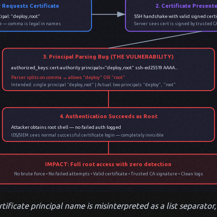
r Requests Certificate
2. Certificate Present
ipal: "deploy,root"
SSH handshake with valid signed certi
ate — comma is legal in names
Server sees cert is signed by trusted C
3. Principal Parsing Bug (THE VULNERABILITY)
authorized_keys: cert-authority principals="deploy,root" ssh-ed25519 AAAA...
Parser splits on comma → allows "deploy" OR "root"
Intended: single principal "deploy,root" | Actual: two principals "deploy", "root"
4. Authentication Succeeds as Root
Attacker obtains root shell — no failed auth logged
IDS/SIEM sees normal successful certificate login — completely invisible
IMPACT: Full root access with zero detection
No brute force • No failed attempts • Valid certificate • Trusted CA signature • Clean logs
ificate principal name is misinterpreted as a list separator