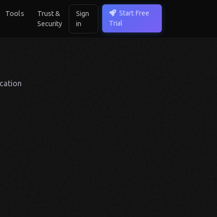
Start Free
Tools
Trust &
Sign
Trial
Security
in
cation