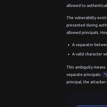
allowed to authenticat
The vulnerability exis
presented during authe
allowed principals. Ho
A separator betwee
A valid character wi
This ambiguity means a
separate principals:
"
principal, the attacke