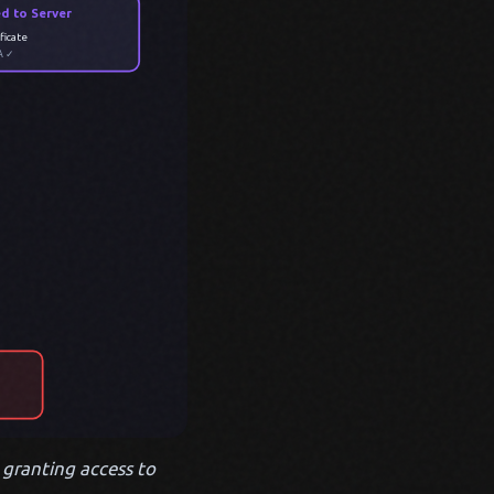
ed to Server
ficate
A ✓
, granting access to