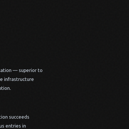
ation — superior to
e infrastructure
tion.
ation succeeds
s entries in