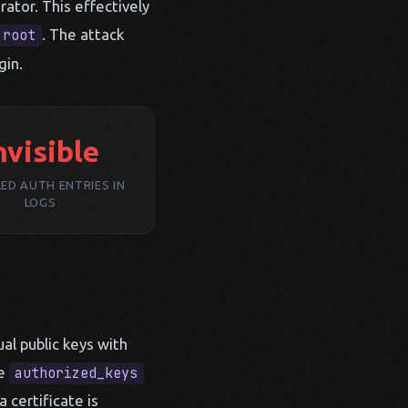
rator. This effectively
. The attack
root
gin.
nvisible
LED AUTH ENTRIES IN
LOGS
al public keys with
he
authorized_keys
 certificate is