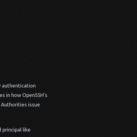
y authentication
ides in how OpenSSH's
Authorities issue
principal like