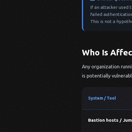
If an attacker used 
failed authenticatio
This is not a hypoth
Who Is Affe
Any organization runni
is potentially vulnerab
System / Tool
Bastion hosts / Jum