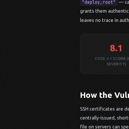
— can
"deploy,root"
grants them authentic
leaves no trace in auth
8.1
CVSS 3.1 SCORE 
SEVERITY)
How the Vul
SSH certificates are d
centrally-issued, short
file on servers can sp