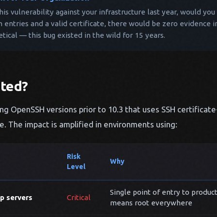
this vulnerability against your infrastructure last year, would y
n entries and a valid certificate, there would be zero evidence i
etical — this bug existed in the wild for 15 years.
cted?
ng OpenSSH versions prior to 10.3 that uses SSH certificat
le. The impact is amplified in environments using:
Risk
Why
Level
Single point of entry to produc
p servers
Critical
means root everywhere