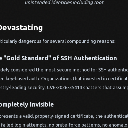
unintended identities including root
Devastating
particularly dangerous for several compounding reasons:
he "Gold Standard" of SSH Authentication
widely considered the most secure method for SSH authentic
 key-based auth. Organizations that invested in certificat
stry-leading security. CVE-2026-35414 shatters that assump
ompletely Invisible
resents a valid, properly-signed certificate, the authentic
 failed login attempts, no brute-force patterns, no anomalou