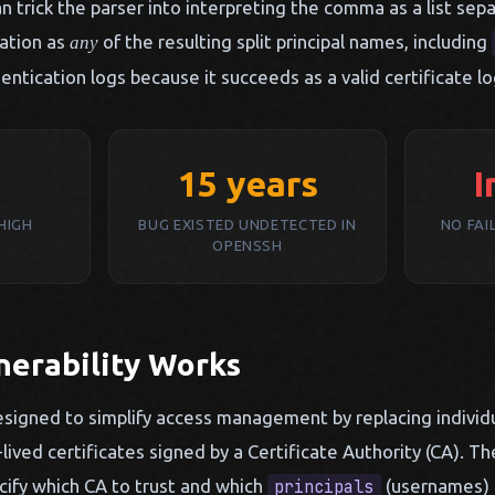
 trick the parser into interpreting the comma as a list sepa
ation as
of the resulting split principal names, including
any
entication logs because it succeeds as a valid certificate lo
15 years
I
(HIGH
BUG EXISTED UNDETECTED IN
NO FAI
OPENSSH
nerability Works
esigned to simplify access management by replacing individu
-lived certificates signed by a Certificate Authority (CA). T
ecify which CA to trust and which
(usernames) a
principals