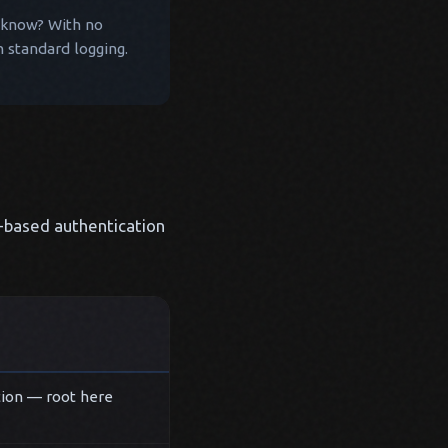
ou know? With no
n standard logging.
e-based authentication
tion — root here