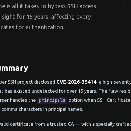
e is all it takes to bypass SSH access
n sight for 15 years, affecting every
icates for authentication.
Summary
OpenSSH project disclosed
CVE-2026-35414
, a high-severit
hat has existed undetected for over 15 years. The flaw res
rser handles the
option when SSH Certificate 
principals
g comma characters in principal names.
alid certificate from a trusted CA — with a specially crafted 