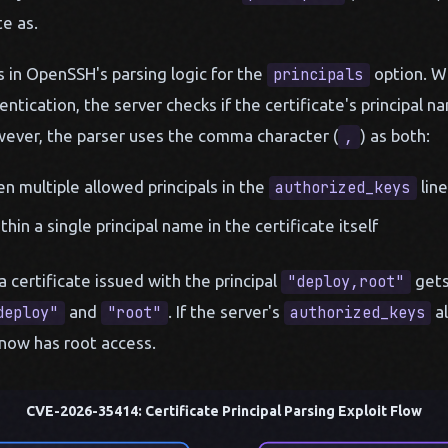
e as.
ts in OpenSSH's parsing logic for the
option. Wh
principals
ntication, the server checks if the certificate's principal 
wever, the parser uses the comma character (
) as both:
,
n multiple allowed principals in the
line
authorized_keys
thin a single principal name in the certificate itself
 certificate issued with the principal
gets
"deploy,root"
and
. If the server's
al
deploy"
"root"
authorized_keys
r now has root access.
CVE-2026-35414: Certificate Principal Parsing Exploit Flow