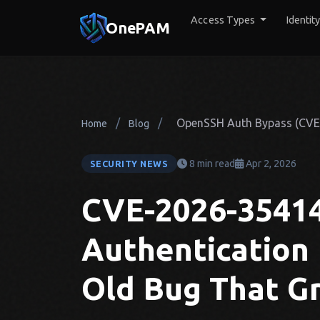
Access Types
Identit
OnePAM
/
/
OpenSSH Auth Bypass (CVE-2
Home
Blog
8 min read
Apr 2, 2026
SECURITY NEWS
CVE-2026-3541
Authentication
Old Bug That Gr