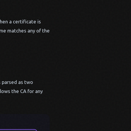
en a certificate is
name matches any of the
 parsed as two
lows the CA for any