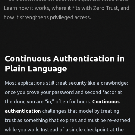
Learn how it works, where it fits with Zero Trust, and
how it strengthens privileged access.
Continuous Authentication in
Plain Language
Most applications still treat security like a drawbridge:
once you prove your password and second factor at
the door, you are “in,” often for hours.
Continuous
authentication
challenges that model by treating
trust as something that expires and must be re-earned
while you work. Instead of a single checkpoint at the