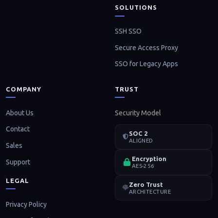
SOLUTIONS
SSH SSO
Secure Access Proxy
SSO for Legacy Apps
COMPANY
TRUST
About Us
Security Model
Contact
SOC 2
ALIGNED
Sales
Encryption
Support
AES-256
LEGAL
Zero Trust
ARCHITECTURE
Privacy Policy