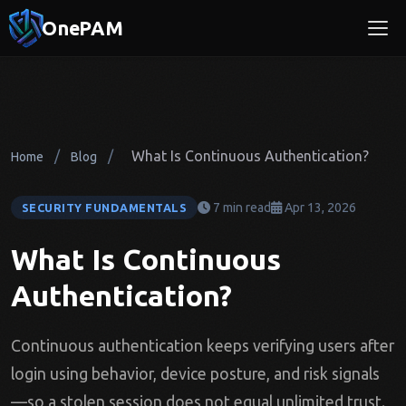
OnePAM
/
/
What Is Continuous Authentication?
Home
Blog
7 min read
Apr 13, 2026
SECURITY FUNDAMENTALS
What Is Continuous
Authentication?
Continuous authentication keeps verifying users after
login using behavior, device posture, and risk signals
—so a stolen session does not equal unlimited trust.