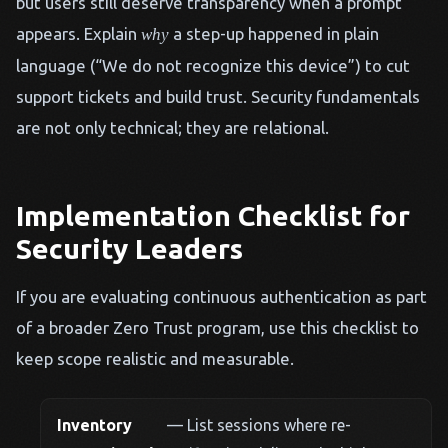
but users still deserve transparency when a prompt
appears. Explain
a step-up happened in plain
why
language (“We do not recognize this device”) to cut
support tickets and build trust. Security fundamentals
are not only technical; they are relational.
Implementation Checklist for
Security Leaders
If you are evaluating continuous authentication as part
of a broader Zero Trust program, use this checklist to
keep scope realistic and measurable.
Inventory
— List sessions where re-