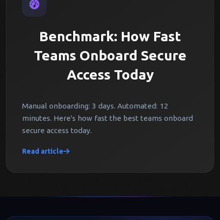
Benchmark: How Fast
Teams Onboard Secure
Access Today
Manual onboarding: 3 days. Automated: 12
minutes. Here's how fast the best teams onboard
secure access today.
Read article