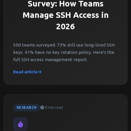
Survey: How Teams
Manage SSH Access in
2026
500 teams surveyed. 73% still use long-lived SSH
keys. 41% have no key rotation policy. Here's the
full SSH access management report.
Read article
9 min read
RESEARCH