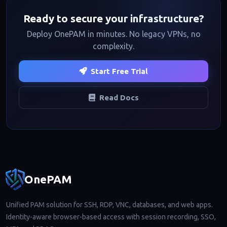
Ready to secure your infrastructure?
Deploy OnePAM in minutes. No legacy VPNs, no
complexity.
Start Free Trial
Read Docs
Footer navigation
OnePAM
Unified PAM solution for SSH, RDP, VNC, databases, and web apps.
Identity-aware browser-based access with session recording, SSO,