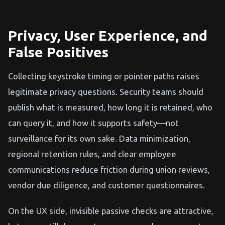
Privacy, User Experience, and
False Positives
Collecting keystroke timing or pointer paths raises
legitimate privacy questions. Security teams should
publish what is measured, how long it is retained, who
can query it, and how it supports safety—not
surveillance for its own sake. Data minimization,
regional retention rules, and clear employee
communications reduce friction during union reviews,
vendor due diligence, and customer questionnaires.
On the UX side, invisible passive checks are attractive,