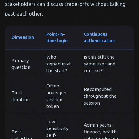
stakeholders can discuss trade-offs without talking
past each other.
Point-in-
Continuous
Dimension
time login
authentication
Who
Is this still the
Primary
signed in at
same user and
question
the start?
context?
Often
Recomputed
Trust
hours per
throughout the
duration
session
session
token
Low-
Admin paths,
sensitivity
Best
finance, health
self-
suited for
data, production