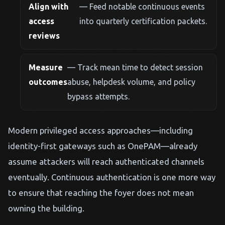
Align with
— Feed notable continuous events
access
into quarterly certification packets.
reviews
Measure
— Track mean time to detect session
outcomes
abuse, helpdesk volume, and policy
bypass attempts.
Modern privileged access approaches—including
identity-first gateways such as OnePAM—already
assume attackers will reach authenticated channels
eventually. Continuous authentication is one more way
to ensure that reaching the foyer does not mean
owning the building.