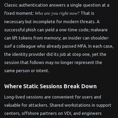
Classic authentication answers a single question at a
fixed moment:
That is
Who are you right now?
necessary but incomplete for modern threats. A
successful phish can yield a one-time code; malware
can lift tokens from memory; an insider can shoulder-
surf a colleague who already passed MFA. In each case,
the identity provider did its job at step one, yet the
session that follows may no longer represent the
same person or intent.
Where Static Sessions Break Down
Long-lived sessions are convenient for users and
valuable for attackers. Shared workstations in support
centers, offshore partners on VDI, and engineers