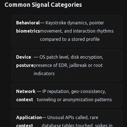
Common Signal Categories
Behavioral
— Keystroke dynamics, pointer
biometrics
movement, and interaction rhythms
compared to a stored profile
Device
— OS patch level, disk encryption,
posture
presence of EDR, jailbreak or root
indicators
Network
— IP reputation, geo-consistency,
context
tunneling or anonymization patterns
Application
— Unusual APIs called, rare
context
database tables touched, spikes in