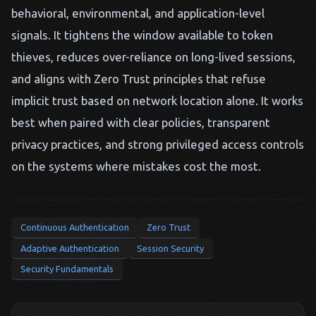
behavioral, environmental, and application-level
signals. It tightens the window available to token
thieves, reduces over-reliance on long-lived sessions,
and aligns with Zero Trust principles that refuse
implicit trust based on network location alone. It works
best when paired with clear policies, transparent
privacy practices, and strong privileged access controls
on the systems where mistakes cost the most.
Continuous Authentication
Zero Trust
Adaptive Authentication
Session Security
Security Fundamentals