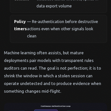
data export volume
Policy
— Re-authentication before destructive
timers
actions even when other signals look
clean
Machine learning often assists, but mature
deployments pair models with transparent rules
auditors can read. The goal is not perfection; it is to
shrink the window in which a stolen session can
operate undetected and to produce evidence when
something changes mid-flight.
Continuous Authentication Loop