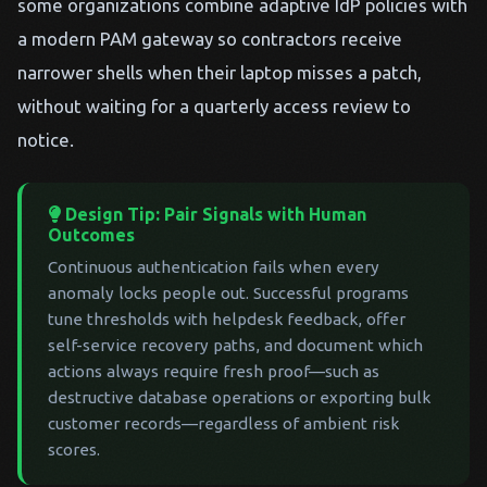
some organizations combine adaptive IdP policies with
a modern PAM gateway so contractors receive
narrower shells when their laptop misses a patch,
without waiting for a quarterly access review to
notice.
Design Tip: Pair Signals with Human
Outcomes
Continuous authentication fails when every
anomaly locks people out. Successful programs
tune thresholds with helpdesk feedback, offer
self-service recovery paths, and document which
actions always require fresh proof—such as
destructive database operations or exporting bulk
customer records—regardless of ambient risk
scores.