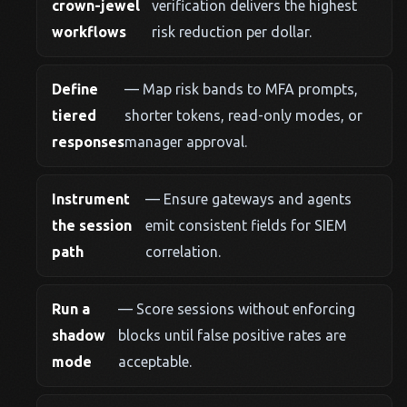
crown-jewel
verification delivers the highest
workflows
risk reduction per dollar.
Define
— Map risk bands to MFA prompts,
tiered
shorter tokens, read-only modes, or
responses
manager approval.
Instrument
— Ensure gateways and agents
the session
emit consistent fields for SIEM
path
correlation.
Run a
— Score sessions without enforcing
shadow
blocks until false positive rates are
mode
acceptable.