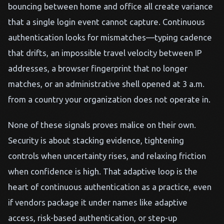
bouncing between home and office all create variance
that a single login event cannot capture. Continuous
authentication looks for mismatches—typing cadence
that drifts, an impossible travel velocity between IP
addresses, a browser fingerprint that no longer
matches, or an administrative shell opened at 3 a.m.
from a country your organization does not operate in.
None of these signals proves malice on their own.
Security is about stacking evidence, tightening
controls when uncertainty rises, and relaxing friction
when confidence is high. That adaptive loop is the
heart of continuous authentication as a practice, even
if vendors package it under names like adaptive
access, risk-based authentication, or step-up