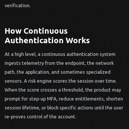
verification.
How Continuous
Authentication Works
At a high level, a continuous authentication system
ingests telemetry from the endpoint, the network
path, the application, and sometimes specialized
sensors. A risk engine scores the session over time.
When the score crosses a threshold, the product may
prompt for step-up MFA, reduce entitlements, shorten
session lifetime, or block specific actions until the user
re-proves control of the account.