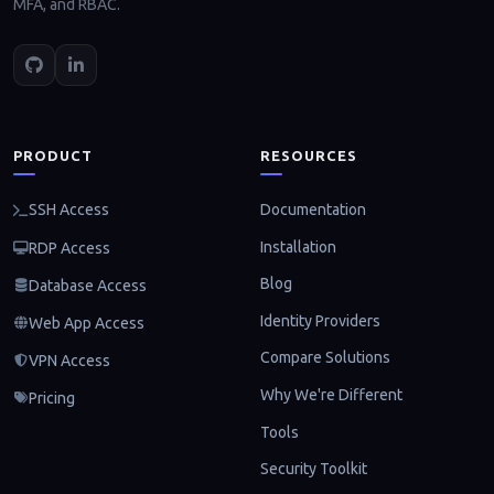
MFA, and RBAC.
PRODUCT
RESOURCES
Documentation
SSH Access
Installation
RDP Access
Blog
Database Access
Identity Providers
Web App Access
Compare Solutions
VPN Access
Why We're Different
Pricing
Tools
Security Toolkit