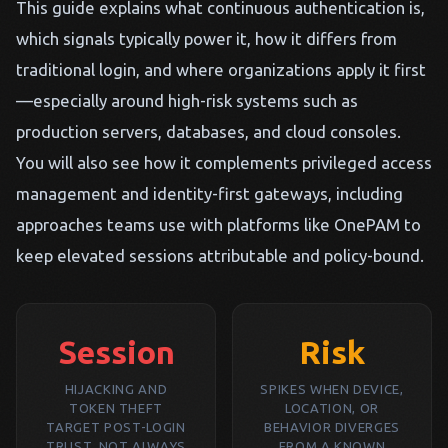
This guide explains what continuous authentication is,
which signals typically power it, how it differs from
traditional login, and where organizations apply it first
—especially around high-risk systems such as
production servers, databases, and cloud consoles.
You will also see how it complements privileged access
management and identity-first gateways, including
approaches teams use with platforms like OnePAM to
keep elevated sessions attributable and policy-bound.
Session
Risk
HIJACKING AND
SPIKES WHEN DEVICE,
TOKEN THEFT
LOCATION, OR
TARGET POST-LOGIN
BEHAVIOR DIVERGES
TRUST, NOT ALWAYS
FROM A KNOWN