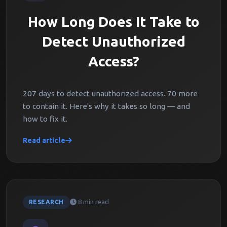
How Long Does It Take to
Detect Unauthorized
Access?
207 days to detect unauthorized access. 70 more
to contain it. Here's why it takes so long — and
how to fix it.
Read article
8 min read
RESEARCH