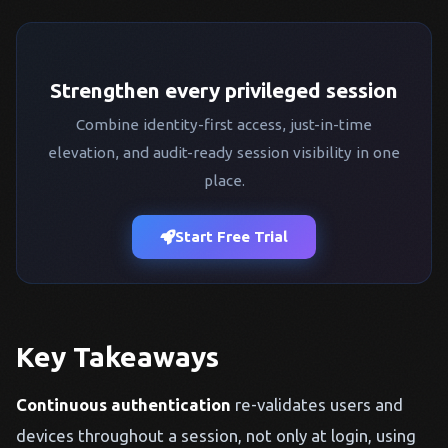
Strengthen every privileged session
Combine identity-first access, just-in-time
elevation, and audit-ready session visibility in one
place.
Start Free Trial
Key Takeaways
Continuous authentication
re-validates users and
devices throughout a session, not only at login, using