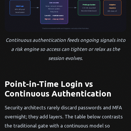
Live session
Privileged action
Adaptive
Initial login
Device · network · behavior
response
SSH · DB · cloud shell
Risk score updates
MFA · IdP proof
Recorded & time-bound
MFA · block · JIT
Policy checks
Issued session
Low risk → maintain access
High risk → step-up / shrink
Trust is re-evaluated while work happens—not only at the front door.
Continuous authentication feeds ongoing signals into
a risk engine so access can tighten or relax as the
session evolves.
Point-in-Time Login vs
Continuous Authentication
Security architects rarely discard passwords and MFA
overnight; they add layers. The table below contrasts
the traditional gate with a continuous model so