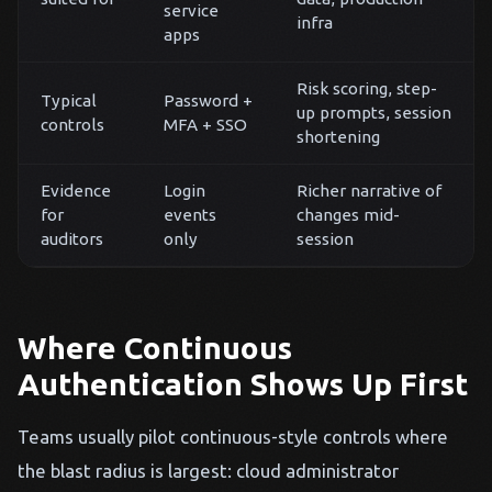
service
infra
apps
Risk scoring, step-
Typical
Password +
up prompts, session
controls
MFA + SSO
shortening
Evidence
Login
Richer narrative of
for
events
changes mid-
auditors
only
session
Where Continuous
Authentication Shows Up First
Teams usually pilot continuous-style controls where
the blast radius is largest: cloud administrator