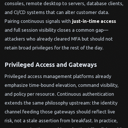
consoles, remote desktop to servers, database clients,
and CI/CD systems that can alter customer data.
Pairing continuous signals with
just-in-time access
and full session visibility closes a common gap—
attackers who already cleared MFA but should not
retain broad privileges for the rest of the day.
Privileged Access and Gateways
Privileged access management platforms already
emphasize time-bound elevation, command visibility,
and policy per resource. Continuous authentication
extends the same philosophy upstream: the identity
channel feeding those gateways should reflect live
risk, not a stale assertion from breakfast. In practice,