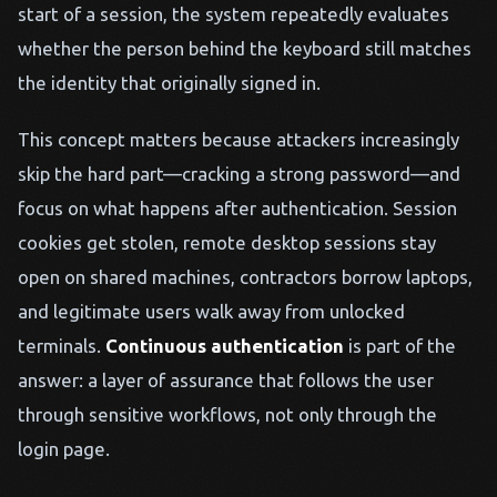
start of a session, the system repeatedly evaluates
whether the person behind the keyboard still matches
the identity that originally signed in.
This concept matters because attackers increasingly
skip the hard part—cracking a strong password—and
focus on what happens after authentication. Session
cookies get stolen, remote desktop sessions stay
open on shared machines, contractors borrow laptops,
and legitimate users walk away from unlocked
terminals.
Continuous authentication
is part of the
answer: a layer of assurance that follows the user
through sensitive workflows, not only through the
login page.