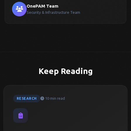
OnePAM Team
Security & Infrastructure Team
Keep Reading
10 min read
RESEARCH