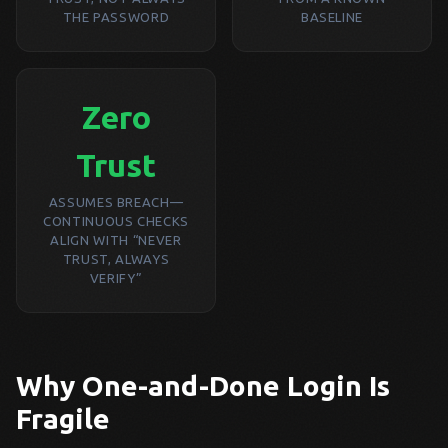
THE PASSWORD
BASELINE
Zero
Trust
ASSUMES BREACH—
CONTINUOUS CHECKS
ALIGN WITH “NEVER
TRUST, ALWAYS
VERIFY”
Why One-and-Done Login Is
Fragile