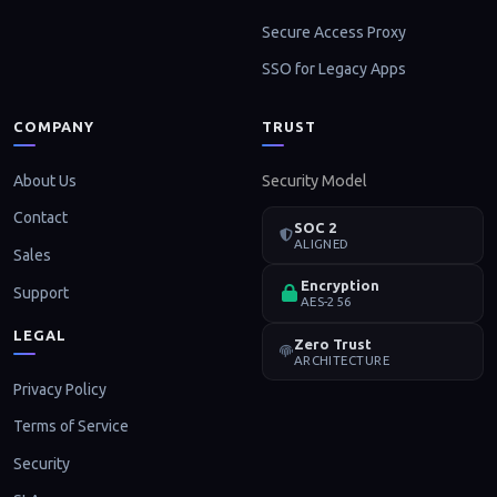
Secure Access Proxy
SSO for Legacy Apps
COMPANY
TRUST
About Us
Security Model
Contact
SOC 2
ALIGNED
Sales
Encryption
Support
AES-256
LEGAL
Zero Trust
ARCHITECTURE
Privacy Policy
Terms of Service
Security