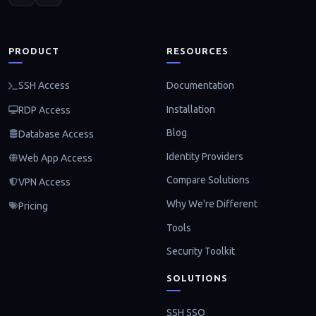
PRODUCT
RESOURCES
Documentation
SSH Access
Installation
RDP Access
Blog
Database Access
Identity Providers
Web App Access
Compare Solutions
VPN Access
Why We're Different
Pricing
Tools
Security Toolkit
SOLUTIONS
SSH SSO