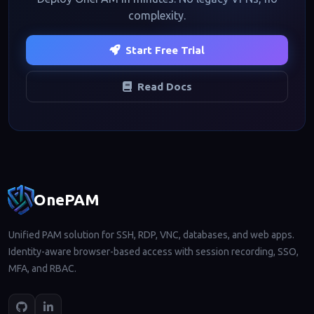
complexity.
Start Free Trial
Read Docs
Footer navigation
OnePAM
Unified PAM solution for SSH, RDP, VNC, databases, and web apps.
Identity-aware browser-based access with session recording, SSO,
MFA, and RBAC.