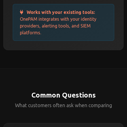
Works with your existing tools:
OnePAM integrates with your identity
providers, alerting tools, and SIEM
platforms.
Common Questions
What customers often ask when comparing