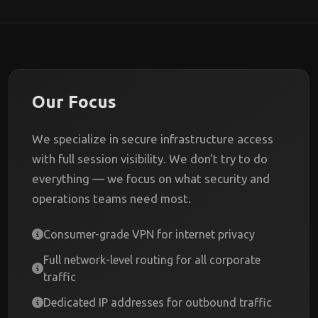
Our Focus
We specialize in secure infrastructure access
with full session visibility. We don't try to do
everything — we focus on what security and
operations teams need most.
Consumer-grade VPN for internet privacy
Full network-level routing for all corporate
traffic
Dedicated IP addresses for outbound traffic