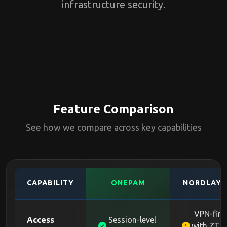
infrastructure security.
Feature Comparison
See how we compare across key capabilities
CAPABILITY
ONEPAM
NORDLAYE
VPN-firs
Access
Session-level
with ZTN