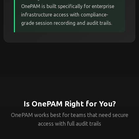
OnePAM is built specifically for enterprise
infrastructure access with compliance-
grade session recording and audit trails.
Is OnePAM Right for You?
OnePAM works best for teams that need secure
access with full audit trails