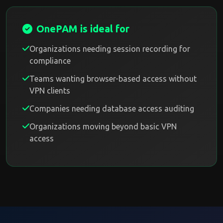
OnePAM is ideal for
Organizations needing session recording for
compliance
Teams wanting browser-based access without
VPN clients
Companies needing database access auditing
Organizations moving beyond basic VPN
access