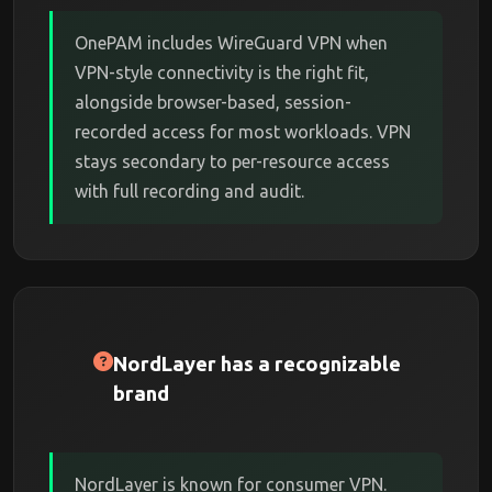
OnePAM includes WireGuard VPN when
VPN-style connectivity is the right fit,
alongside browser-based, session-
recorded access for most workloads. VPN
stays secondary to per-resource access
with full recording and audit.
NordLayer has a recognizable
brand
NordLayer is known for consumer VPN.