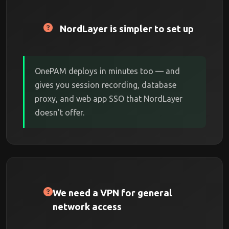
NordLayer is simpler to set up
OnePAM deploys in minutes too — and
gives you session recording, database
proxy, and web app SSO that NordLayer
doesn't offer.
We need a VPN for general
network access