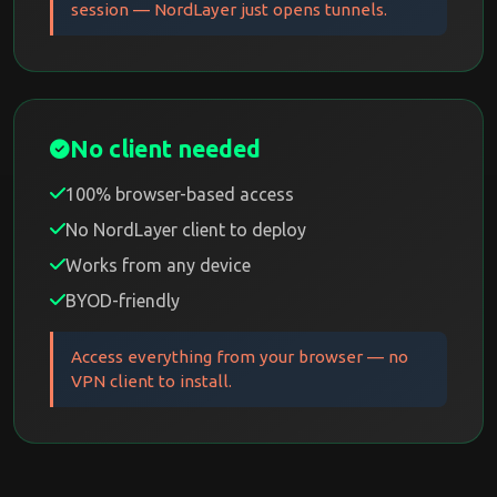
session — NordLayer just opens tunnels.
No client needed
100% browser-based access
No NordLayer client to deploy
Works from any device
BYOD-friendly
Access everything from your browser — no
VPN client to install.