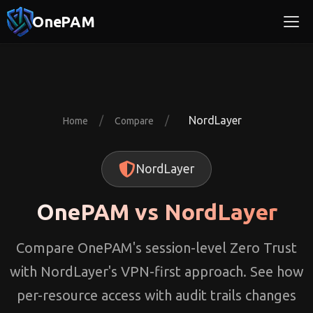
OnePAM
/
/
NordLayer
Home
Compare
NordLayer
OnePAM vs NordLayer
Compare OnePAM's session-level Zero Trust
with NordLayer's VPN-first approach. See how
per-resource access with audit trails changes