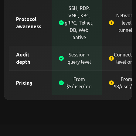
SSH, RDP,
VNC, K8s,
Network
Protocol
gRPC, Telnet,
level
awareness
DB, Web
tunnels
native
Audit
Session +
Connecti
depth
query level
level onl
From
From
Pricing
$5/user/mo
$8/user/