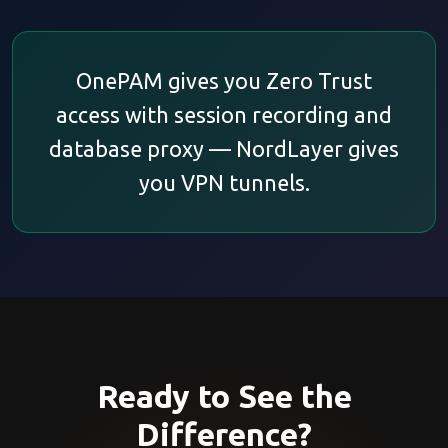
OnePAM gives you Zero Trust
access with session recording and
database proxy — NordLayer gives
you VPN tunnels.
Ready to See the
Difference?