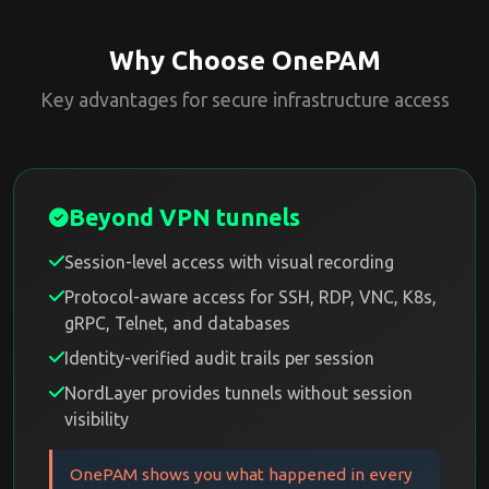
Why Choose OnePAM
Key advantages for secure infrastructure access
Beyond VPN tunnels
Session-level access with visual recording
Protocol-aware access for SSH, RDP, VNC, K8s,
gRPC, Telnet, and databases
Identity-verified audit trails per session
NordLayer provides tunnels without session
visibility
OnePAM shows you what happened in every