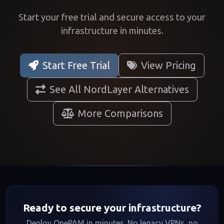
Start your free trial and secure access to your
infrastructure in minutes.
Start Free Trial
View Pricing
See All NordLayer Alternatives
More Comparisons
Ready to secure your infrastructure?
Deploy OnePAM in minutes. No legacy VPNs, no