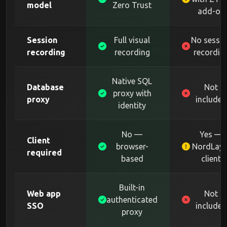
model
Zero Trust
add-on
Session
Full visual
No sessi
recording
recording
recordin
Native SQL
Database
Not
proxy with
proxy
included
identity
No —
Yes —
Client
browser-
NordLaye
required
based
client
Built-in
Web app
Not
authenticated
SSO
included
proxy