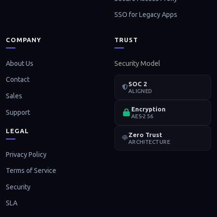
SSO for Legacy Apps
COMPANY
TRUST
About Us
Security Model
Contact
SOC 2
ALIGNED
Sales
Encryption
Support
AES-256
LEGAL
Zero Trust
ARCHITECTURE
Privacy Policy
Terms of Service
Security
SLA