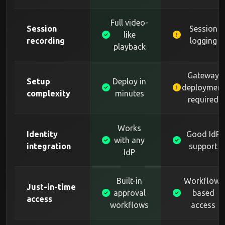
Full video-
Session
Session
like
recording
logging
playback
Gateway
Setup
Deploy in
deployment
complexity
minutes
required
Works
Identity
Good IdP
with any
integration
support
IdP
Built-in
Workflow-
Just-in-time
approval
based
access
workflows
access