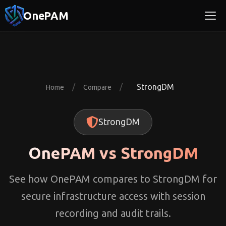
OnePAM
/
/
StrongDM
Home
Compare
StrongDM
OnePAM vs StrongDM
See how OnePAM compares to StrongDM for
secure infrastructure access with session
recording and audit trails.