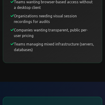
Teams wanting browser-based access without
a desktop client
Organizations needing visual session
recordings for audits
Companies wanting transparent, public per-
user pricing
Teams managing mixed infrastructure (servers,
databases)