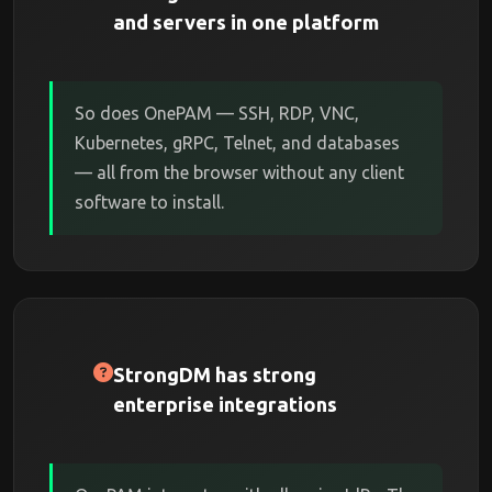
and servers in one platform
So does OnePAM — SSH, RDP, VNC,
Kubernetes, gRPC, Telnet, and databases
— all from the browser without any client
software to install.
StrongDM has strong
enterprise integrations