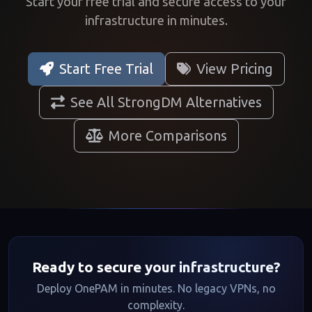
Start your free trial and secure access to your
infrastructure in minutes.
Start Free Trial
View Pricing
See All StrongDM Alternatives
More Comparisons
Ready to secure your infrastructure?
Deploy OnePAM in minutes. No legacy VPNs, no
complexity.