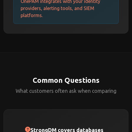
OnePAM integrates with your identity
providers, alerting tools, and SIEM
platforms.
Common Questions
What customers often ask when comparing
StrongDM covers databases