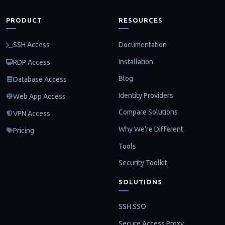
PRODUCT
RESOURCES
Documentation
SSH Access
Installation
RDP Access
Blog
Database Access
Identity Providers
Web App Access
Compare Solutions
VPN Access
Why We're Different
Pricing
Tools
Security Toolkit
SOLUTIONS
SSH SSO
Secure Access Proxy