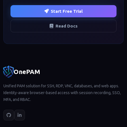
Start Free Trial
Read Docs
Footer navigation
OnePAM
Unified PAM solution for SSH, RDP, VNC, databases, and web apps.
Identity-aware browser-based access with session recording, SSO,
MFA, and RBAC.