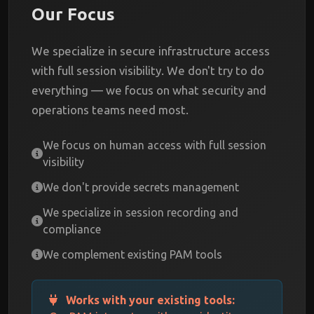
Our Focus
We specialize in secure infrastructure access
with full session visibility. We don't try to do
everything — we focus on what security and
operations teams need most.
We focus on human access with full session
visibility
We don't provide secrets management
We specialize in session recording and
compliance
We complement existing PAM tools
Works with your existing tools: