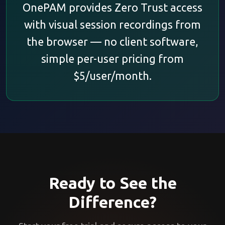
OnePAM provides Zero Trust access
with visual session recordings from
the browser — no client software,
simple per-user pricing from
$5/user/month.
Ready to See the
Difference?