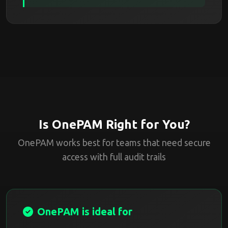
Is OnePAM Right for You?
OnePAM works best for teams that need secure
access with full audit trails
OnePAM is ideal for