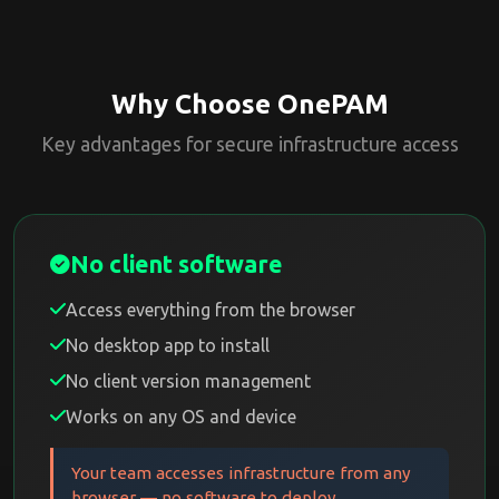
Why Choose OnePAM
Key advantages for secure infrastructure access
No client software
Access everything from the browser
No desktop app to install
No client version management
Works on any OS and device
Your team accesses infrastructure from any
browser — no software to deploy.