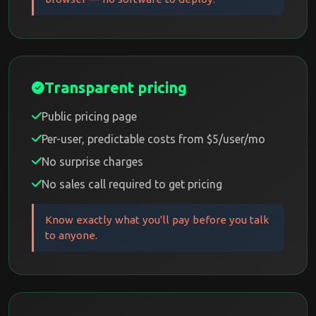
Transparent pricing
Public pricing page
Per-user, predictable costs from $5/user/mo
No surprise charges
No sales call required to get pricing
Know exactly what you'll pay before you talk
to anyone.