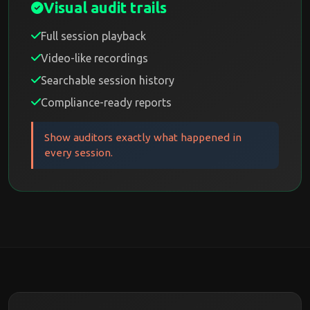
Visual audit trails
Full session playback
Video-like recordings
Searchable session history
Compliance-ready reports
Show auditors exactly what happened in
every session.