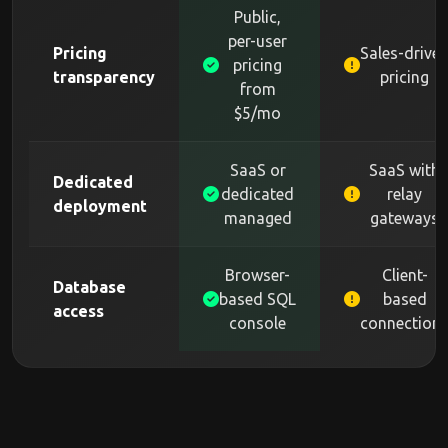
Public,
per-user
Pricing
Sales-drive
pricing
transparency
pricing
from
$5/mo
SaaS or
SaaS with
Dedicated
dedicated
relay
deployment
managed
gateways
Browser-
Client-
Database
based SQL
based
access
console
connection