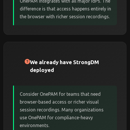
OnePAM integrates with all major IdPs. The
difference is that access happens entirely in
the browser with richer session recordings.
We already have StrongDM
deployed
Consider OnePAM for teams that need
browser-based access or richer visual
session recordings. Many organizations
use OnePAM for compliance-heavy
environments.