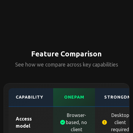
Feature Comparison
See how we compare across key capabilities
CAPABILITY
ONEPAM
STRONGDM
Browser-
Desktop
Access
based, no
client
model
client
required