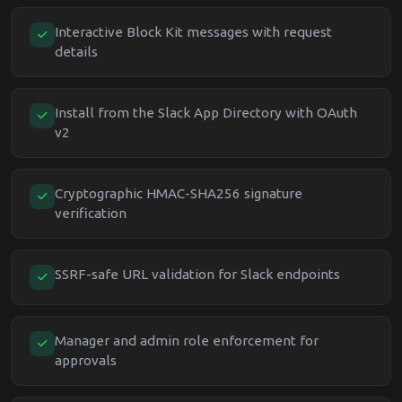
Interactive Block Kit messages with request
details
Install from the Slack App Directory with OAuth
v2
Cryptographic HMAC-SHA256 signature
verification
SSRF-safe URL validation for Slack endpoints
Manager and admin role enforcement for
approvals