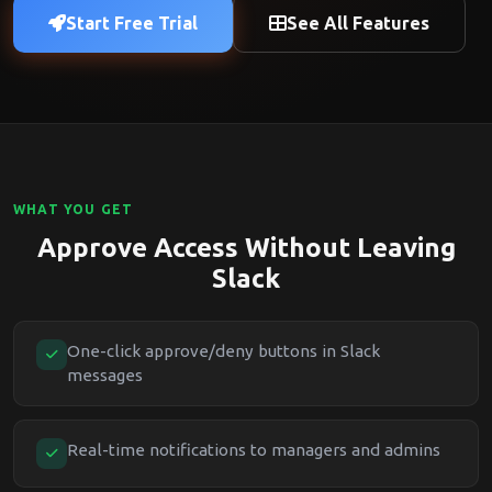
Start Free Trial
See All Features
WHAT YOU GET
Approve Access Without Leaving
Slack
One-click approve/deny buttons in Slack
messages
Real-time notifications to managers and admins