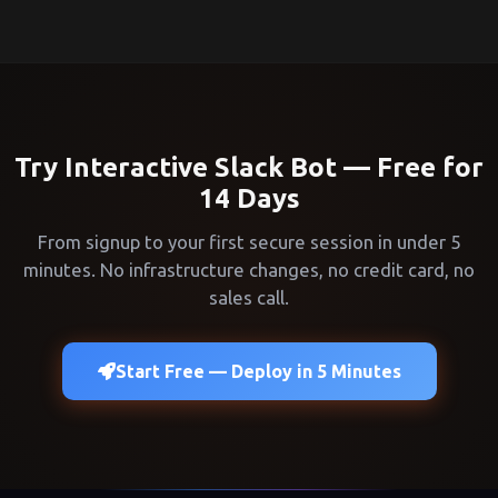
Try Interactive Slack Bot — Free for
14 Days
From signup to your first secure session in under 5
minutes. No infrastructure changes, no credit card, no
sales call.
Start Free — Deploy in 5 Minutes