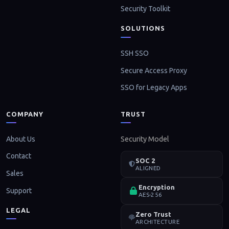
Security Toolkit
SOLUTIONS
SSH SSO
Secure Access Proxy
SSO for Legacy Apps
COMPANY
TRUST
About Us
Security Model
Contact
SOC 2
ALIGNED
Sales
Encryption
Support
AES-256
LEGAL
Zero Trust
ARCHITECTURE