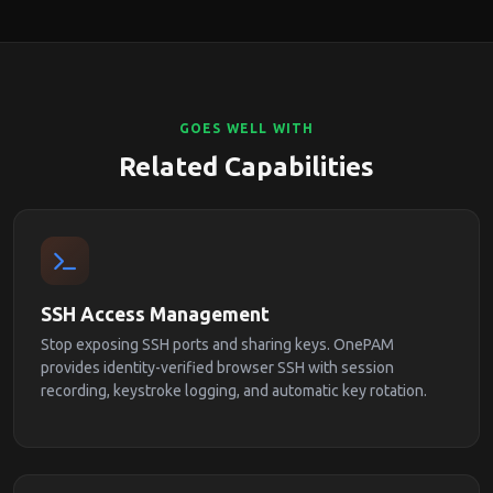
GOES WELL WITH
Related Capabilities
SSH Access Management
Stop exposing SSH ports and sharing keys. OnePAM
provides identity-verified browser SSH with session
recording, keystroke logging, and automatic key rotation.