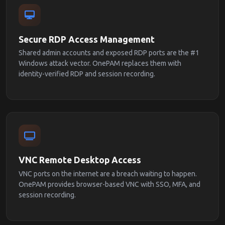
Secure RDP Access Management
Shared admin accounts and exposed RDP ports are the #1
Windows attack vector. OnePAM replaces them with
identity-verified RDP and session recording.
VNC Remote Desktop Access
VNC ports on the internet are a breach waiting to happen.
OnePAM provides browser-based VNC with SSO, MFA, and
session recording.