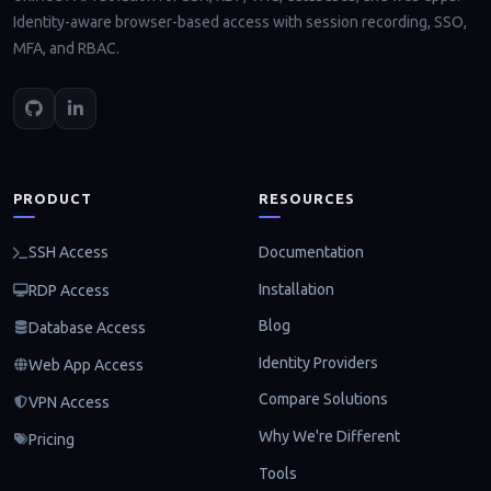
Identity-aware browser-based access with session recording, SSO,
MFA, and RBAC.
PRODUCT
RESOURCES
Documentation
SSH Access
Installation
RDP Access
Blog
Database Access
Identity Providers
Web App Access
Compare Solutions
VPN Access
Why We're Different
Pricing
Tools