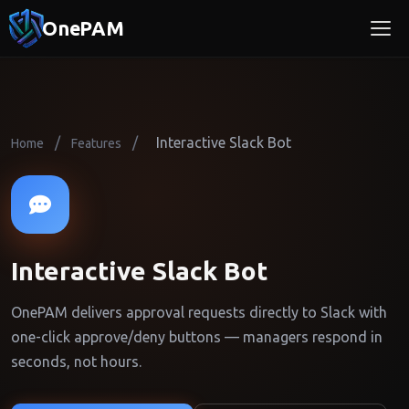
OnePAM
/
/
Interactive Slack Bot
Home
Features
Interactive Slack Bot
OnePAM delivers approval requests directly to Slack with
one-click approve/deny buttons — managers respond in
seconds, not hours.