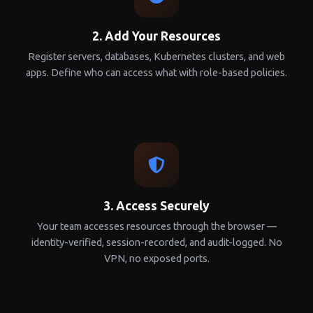
2. Add Your Resources
Register servers, databases, Kubernetes clusters, and web
apps. Define who can access what with role-based policies.
3. Access Securely
Your team accesses resources through the browser —
identity-verified, session-recorded, and audit-logged. No
VPN, no exposed ports.