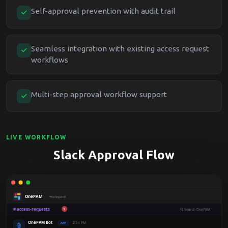
Self-approval prevention with audit trail
Seamless integration with existing access request
workflows
Multi-step approval workflow support
LIVE WORKFLOW
Slack Approval Flow
OnePAM
workspace
# access-requests
1
🔍
Search OnePAM
OnePAM Bot
2:34 PM
APP
🤖