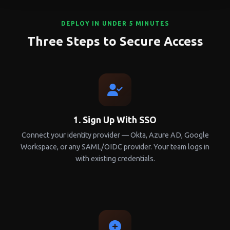
DEPLOY IN UNDER 5 MINUTES
Three Steps to Secure Access
1. Sign Up With SSO
Connect your identity provider — Okta, Azure AD, Google
Workspace, or any SAML/OIDC provider. Your team logs in
with existing credentials.