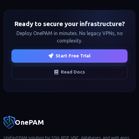
Ready to secure your infrastructure?
Deploy OnePAM in minutes. No legacy VPNs, no
complexity.
Start Free Trial
Read Docs
Footer navigation
OnePAM
Unified PAM solution for SSH, RDP, VNC, databases, and web apps.