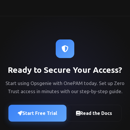
Ready to Secure Your Access?
Start using Opsgenie with OnePAM today. Set up Zero
Trust access in minutes with our step-by-step guide.
Start Free Trial
Read the Docs