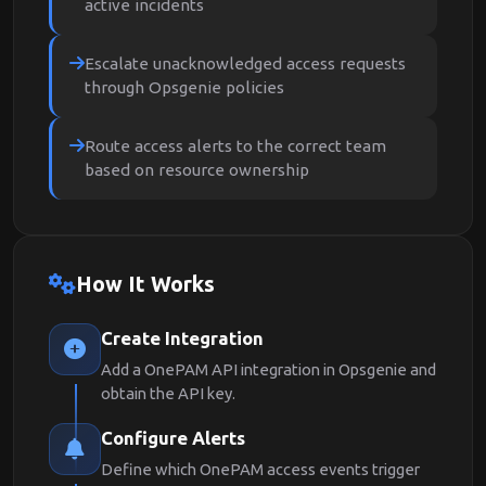
active incidents
Escalate unacknowledged access requests
through Opsgenie policies
Route access alerts to the correct team
based on resource ownership
How It Works
Create Integration
Add a OnePAM API integration in Opsgenie and
obtain the API key.
Configure Alerts
Define which OnePAM access events trigger