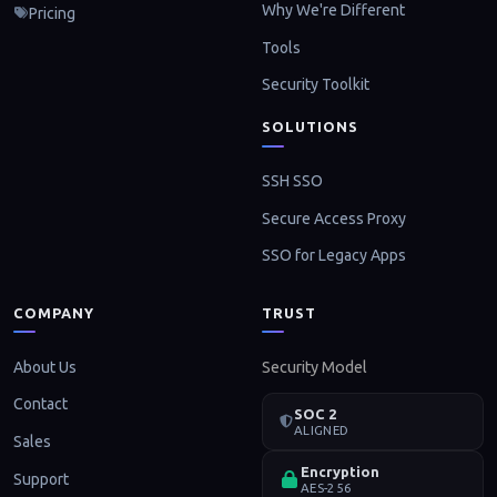
Why We're Different
Pricing
Tools
Security Toolkit
SOLUTIONS
SSH SSO
Secure Access Proxy
SSO for Legacy Apps
COMPANY
TRUST
About Us
Security Model
Contact
SOC 2
ALIGNED
Sales
Encryption
Support
AES-256