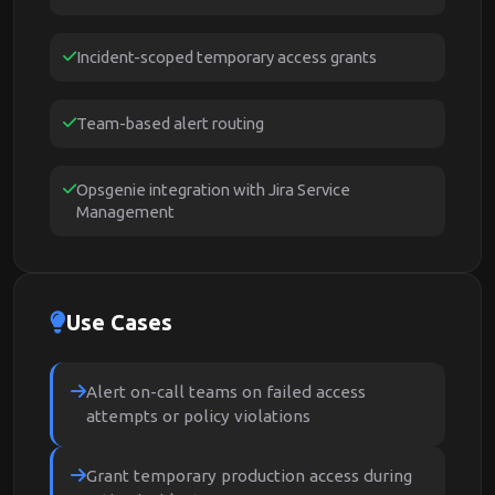
Incident-scoped temporary access grants
Team-based alert routing
Opsgenie integration with Jira Service
Management
Use Cases
Alert on-call teams on failed access
attempts or policy violations
Grant temporary production access during