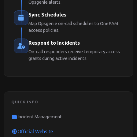
Opsgenie alerts.
Sync Schedules
Map Opsgenie on-call schedules to OnePAM
access policies.
Respond to Incidents
On-call responders receive temporary access
grants during active incidents.
QUICK INFO
Incident Management
Official Website