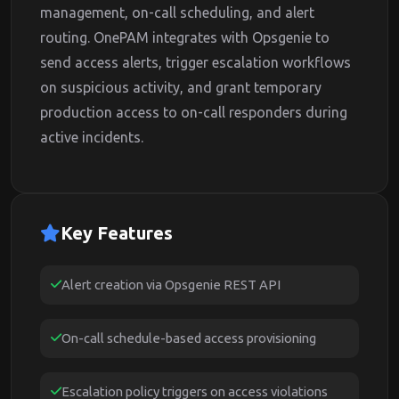
management, on-call scheduling, and alert
routing. OnePAM integrates with Opsgenie to
send access alerts, trigger escalation workflows
on suspicious activity, and grant temporary
production access to on-call responders during
active incidents.
Key Features
Alert creation via Opsgenie REST API
On-call schedule-based access provisioning
Escalation policy triggers on access violations