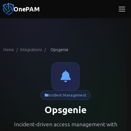
OnePAM
Home
/
Integrations
/
Opsgenie
Incident Management
Opsgenie
Incident-driven access management with