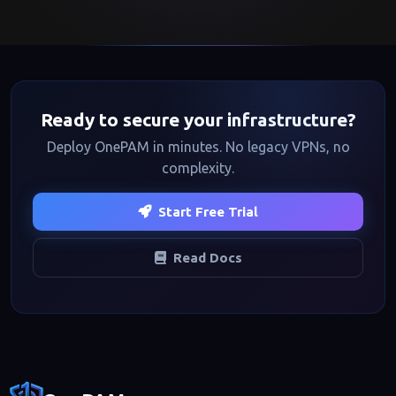
Ready to secure your infrastructure?
Deploy OnePAM in minutes. No legacy VPNs, no
complexity.
Start Free Trial
Read Docs
Footer navigation