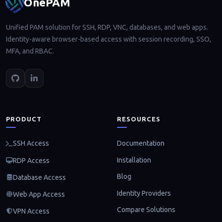
OnePAM
Unified PAM solution for SSH, RDP, VNC, databases, and web apps.
Identity-aware browser-based access with session recording, SSO,
MFA, and RBAC.
PRODUCT
RESOURCES
Documentation
SSH Access
Installation
RDP Access
Blog
Database Access
Identity Providers
Web App Access
Compare Solutions
VPN Access