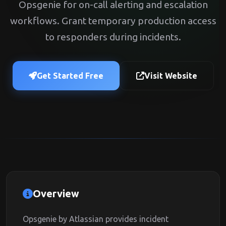
Opsgenie for on-call alerting and escalation
workflows. Grant temporary production access
to responders during incidents.
Get Started Free
Visit Website
Overview
Opsgenie by Atlassian provides incident