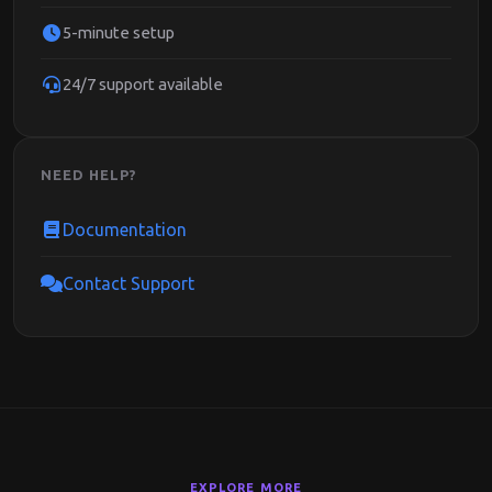
5-minute setup
24/7 support available
NEED HELP?
Documentation
Contact Support
EXPLORE MORE