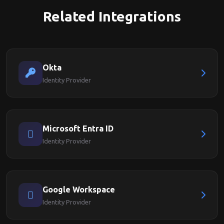
Related Integrations
Okta
Identity Provider
Microsoft Entra ID
Identity Provider
Google Workspace
Identity Provider