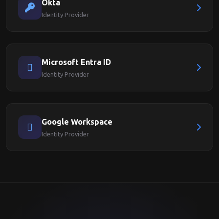
Okta
Identity Provider
Microsoft Entra ID
Identity Provider
Google Workspace
Identity Provider