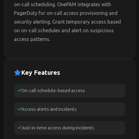
on-call scheduling. OnePAM integrates with
PagerDuty for on-call access provisioning and
security alerting. Grant temporary access based
on on-call schedules and alert on suspicious
access patterns.
Key Features
On-call schedule-based access
Access alerts and incidents
Just-in-time access during incidents