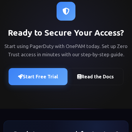
Ready to Secure Your Access?
Start using PagerDuty with OnePAM today. Set up Zero
Trust access in minutes with our step-by-step guide.
Start Free Trial
Read the Docs