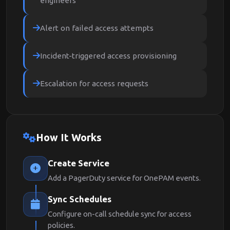
engineers
Alert on failed access attempts
Incident-triggered access provisioning
Escalation for access requests
How It Works
Create Service
Add a PagerDuty service for OnePAM events.
Sync Schedules
Configure on-call schedule sync for access
policies.