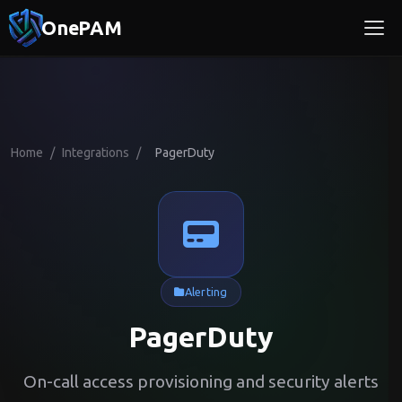
OnePAM
Home
/
Integrations
/
PagerDuty
Alerting
PagerDuty
On-call access provisioning and security alerts