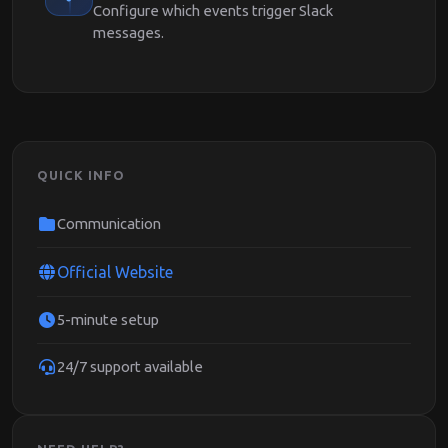
Configure which events trigger Slack
messages.
QUICK INFO
Communication
Official Website
5-minute setup
24/7 support available