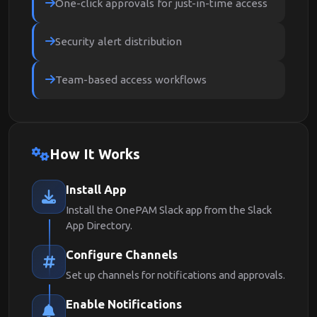
One-click approvals for just-in-time access
Security alert distribution
Team-based access workflows
How It Works
Install App
Install the OnePAM Slack app from the Slack
App Directory.
Configure Channels
Set up channels for notifications and approvals.
Enable Notifications