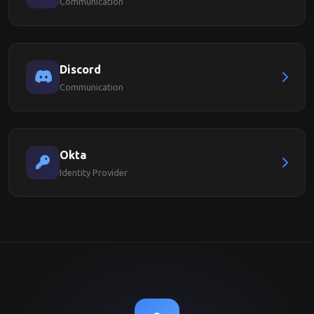
Communication
Discord
Communication
Okta
Identity Provider