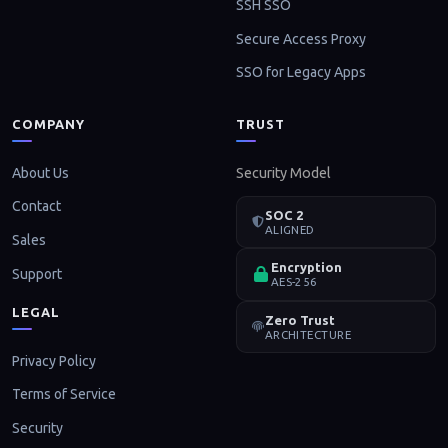
SSH SSO
Secure Access Proxy
SSO for Legacy Apps
COMPANY
TRUST
About Us
Security Model
Contact
SOC 2
ALIGNED
Sales
Encryption
Support
AES-256
LEGAL
Zero Trust
ARCHITECTURE
Privacy Policy
Terms of Service
Security