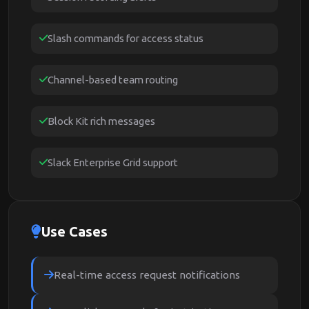
Slash commands for access status
Channel-based team routing
Block Kit rich messages
Slack Enterprise Grid support
Use Cases
Real-time access request notifications