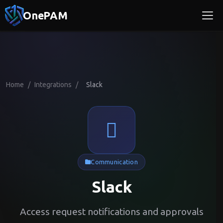
OnePAM
Home
/
Integrations
/
Slack
Communication
Slack
Access request notifications and approvals