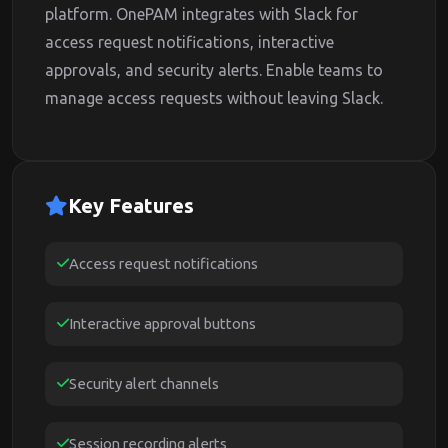
platform. OnePAM integrates with Slack for
access request notifications, interactive
approvals, and security alerts. Enable teams to
manage access requests without leaving Slack.
Key Features
Access request notifications
Interactive approval buttons
Security alert channels
Session recording alerts