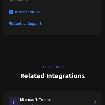
NEED HELP?
Documentation
Contact Support
EXPLORE MORE
Related Integrations
Microsoft Teams