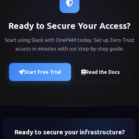
Ready to Secure Your Access?
Start using Slack with OnePAM today. Set up Zero Trust
access in minutes with our step-by-step guide.
Start Free Trial
Read the Docs
Ready to secure your infrastructure?