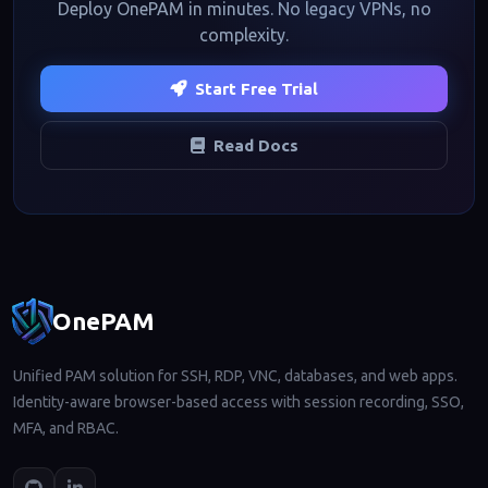
Deploy OnePAM in minutes. No legacy VPNs, no
complexity.
Start Free Trial
Read Docs
Footer navigation
OnePAM
Unified PAM solution for SSH, RDP, VNC, databases, and web apps.
Identity-aware browser-based access with session recording, SSO,
MFA, and RBAC.