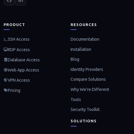
PRODUCT
RESOURCES
Documentation
SSH Access
Installation
RDP Access
Blog
Database Access
Identity Providers
Web App Access
Compare Solutions
VPN Access
Why We're Different
Pricing
Tools
Security Toolkit
SOLUTIONS