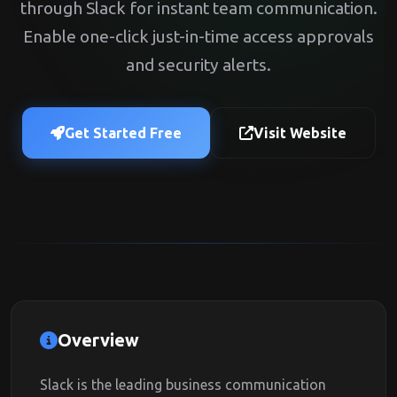
through Slack for instant team communication.
Enable one-click just-in-time access approvals
and security alerts.
Get Started Free
Visit Website
Overview
Slack is the leading business communication