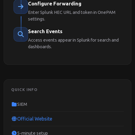
Configure Forwarding
Enter Splunk HEC URL and token in OnePAM
settings.
Search Events
Access events appear in Splunk for search and
dashboards.
QUICK INFO
SIEM
Official Website
5-minute setup