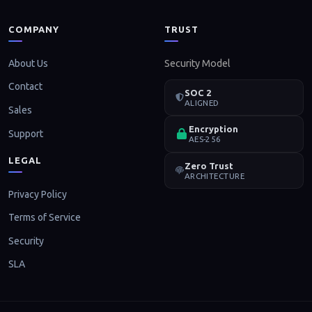
COMPANY
TRUST
About Us
Security Model
Contact
SOC 2
ALIGNED
Sales
Encryption
Support
AES-256
LEGAL
Zero Trust
ARCHITECTURE
Privacy Policy
Terms of Service
Security
SLA