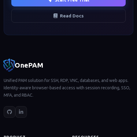
Read Docs
Footer navigation
OnePAM
Unified PAM solution for SSH, RDP, VNC, databases, and web apps.
Identity-aware browser-based access with session recording, SSO,
MFA, and RBAC.
PRODUCT
RESOURCES