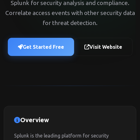
Splunk for security analysis and compliance.
Correlate access events with other security data
for threat detection.
Get Started Free
Visit Website
Overview
Splunk is the leading platform for security