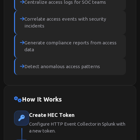
Centralize access logs for SOC teams
Correlate access events with security
incidents
Generate compliance reports from access
data
Detect anomalous access patterns
How It Works
Create HEC Token
Configure HTTP Event Collector in Splunk with
a new token.