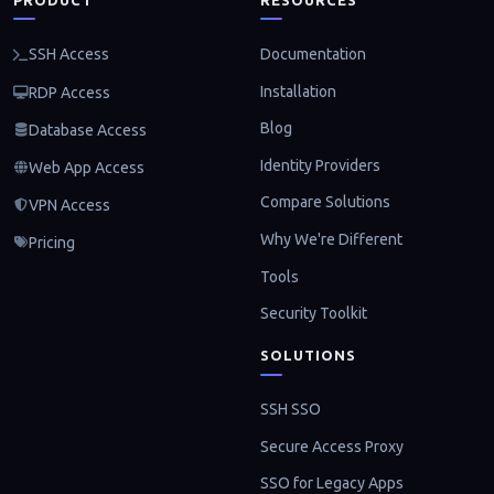
Documentation
SSH Access
Installation
RDP Access
Blog
Database Access
Identity Providers
Web App Access
Compare Solutions
VPN Access
Why We're Different
Pricing
Tools
Security Toolkit
SOLUTIONS
SSH SSO
Secure Access Proxy
SSO for Legacy Apps