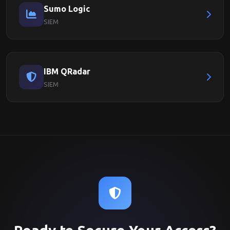
Sumo Logic
SIEM
IBM QRadar
SIEM