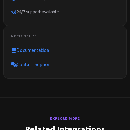
24/7 support available
NEED HELP?
Documentation
Contact Support
EXPLORE MORE
Related Integrations