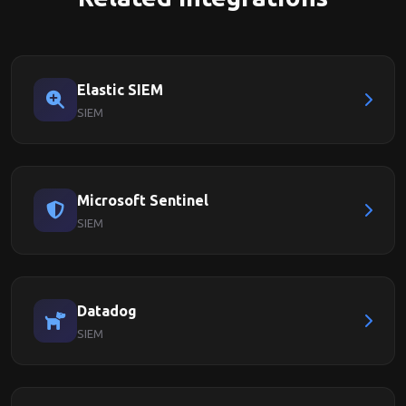
Elastic SIEM
SIEM
Microsoft Sentinel
SIEM
Datadog
SIEM