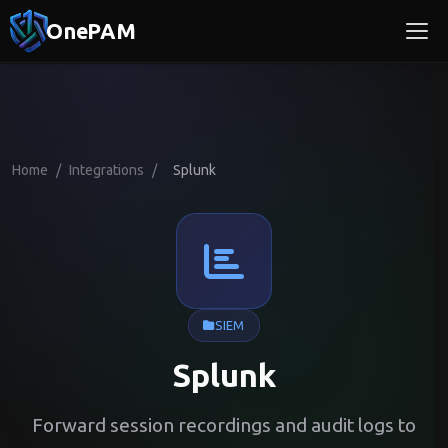
OnePAM
Home
/
Integrations
/
Splunk
SIEM
Splunk
Forward session recordings and audit logs to