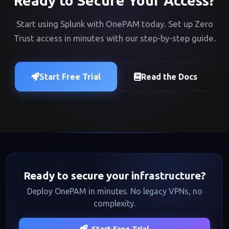
Ready to Secure Your Access?
Start using Splunk with OnePAM today. Set up Zero
Trust access in minutes with our step-by-step guide.
Start Free Trial
Read the Docs
Ready to secure your infrastructure?
Deploy OnePAM in minutes. No legacy VPNs, no
complexity.
Start Free Trial