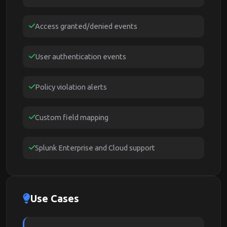
Access granted/denied events
User authentication events
Policy violation alerts
Custom field mapping
Splunk Enterprise and Cloud support
Use Cases