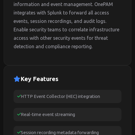
information and event management. OnePAM
integrates with Splunk to forward all access
events, session recordings, and audit logs.
Enable security teams to correlate infrastructure
access with other security events for threat
detection and compliance reporting.
Key Features
HTTP Event Collector (HEC) integration
Real-time event streaming
Session recording metadata forwarding