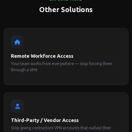
Other Solutions
Remote Workforce Access
Your team works from everywhere — stop forcing them
through a VPN
Third-Party / Vendor Access
Stop giving contractors VPN accounts that outlast their