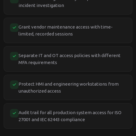
incident investigation
Grant vendor maintenance access with time-
limited, recorded sessions
Separate IT and OT access policies with different
MFA requirements
Protect HMI and engineering workstations from
unauthorized access
Audit trail for all production system access for ISO
27001 and IEC 62443 compliance