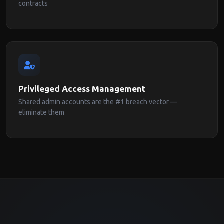
contracts
Privileged Access Management
Shared admin accounts are the #1 breach vector —
eliminate them