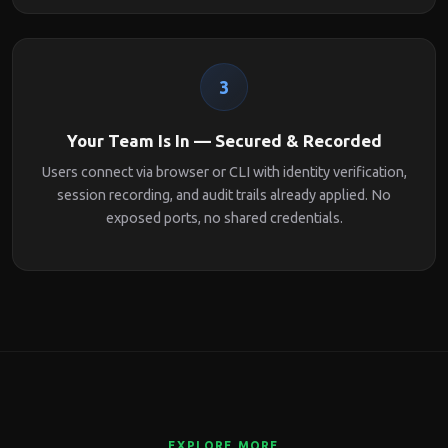
3
Your Team Is In — Secured & Recorded
Users connect via browser or CLI with identity verification,
session recording, and audit trails already applied. No
exposed ports, no shared credentials.
EXPLORE MORE