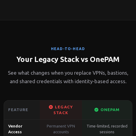
HEAD-TO-HEAD
Your Legacy Stack vs OnePAM
See what changes when you replace VPNs, bastions,
and shared credentials with identity-based access.
LEGACY
FEATURE
ONEPAM
STACK
Vendor
Permanent VPN
Time-limited, recorded
Access
accounts
sessions