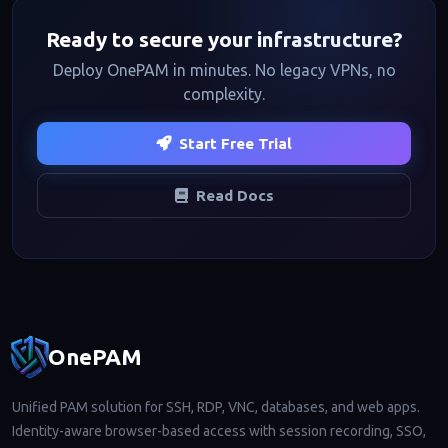
Ready to secure your infrastructure?
Deploy OnePAM in minutes. No legacy VPNs, no
complexity.
Start Free Trial
Read Docs
Footer navigation
OnePAM
Unified PAM solution for SSH, RDP, VNC, databases, and web apps.
Identity-aware browser-based access with session recording, SSO,