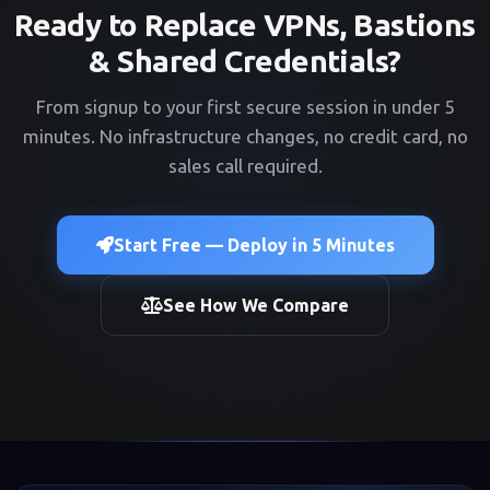
Ready to Replace VPNs, Bastions
& Shared Credentials?
From signup to your first secure session in under 5
minutes. No infrastructure changes, no credit card, no
sales call required.
Start Free — Deploy in 5 Minutes
See How We Compare