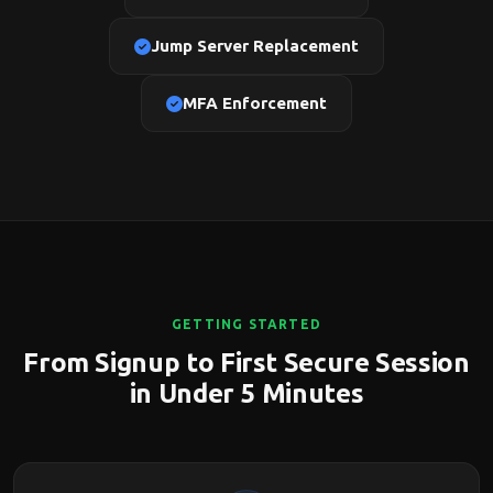
Jump Server Replacement
MFA Enforcement
GETTING STARTED
From Signup to First Secure Session
in Under 5 Minutes