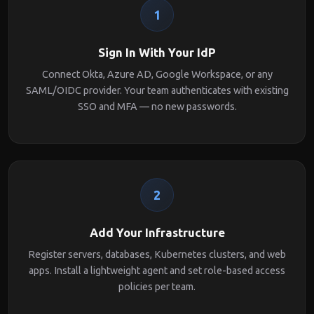
1
Sign In With Your IdP
Connect Okta, Azure AD, Google Workspace, or any
SAML/OIDC provider. Your team authenticates with existing
SSO and MFA — no new passwords.
2
Add Your Infrastructure
Register servers, databases, Kubernetes clusters, and web
apps. Install a lightweight agent and set role-based access
policies per team.