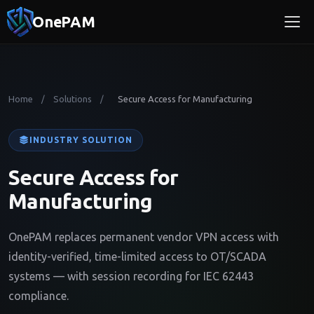
OnePAM
Home
Solutions
Secure Access for Manufacturing
/
/
INDUSTRY SOLUTION
Secure Access for
Manufacturing
OnePAM replaces permanent vendor VPN access with
identity-verified, time-limited access to OT/SCADA
systems — with session recording for IEC 62443
compliance.