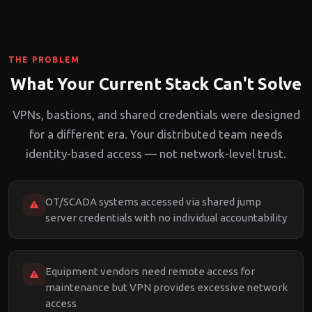
THE PROBLEM
What Your Current Stack Can't Solve
VPNs, bastions, and shared credentials were designed
for a different era. Your distributed team needs
identity-based access — not network-level trust.
OT/SCADA systems accessed via shared jump
server credentials with no individual accountability
Equipment vendors need remote access for
maintenance but VPN provides excessive network
access