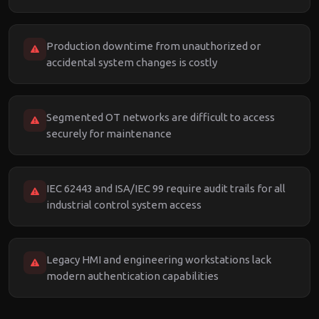
Production downtime from unauthorized or
accidental system changes is costly
Segmented OT networks are difficult to access
securely for maintenance
IEC 62443 and ISA/IEC 99 require audit trails for all
industrial control system access
Legacy HMI and engineering workstations lack
modern authentication capabilities