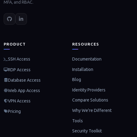
MFA, and RBAC.
PRODUCT
RESOURCES
Documentation
SSH Access
Installation
RDP Access
Blog
Database Access
Identity Providers
Web App Access
Compare Solutions
VPN Access
Why We're Different
Pricing
Tools
Security Toolkit