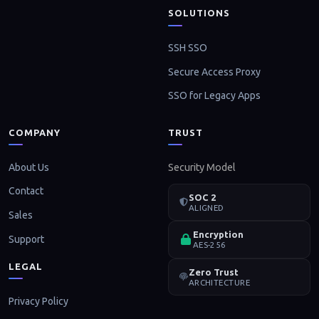
SOLUTIONS
SSH SSO
Secure Access Proxy
SSO for Legacy Apps
COMPANY
TRUST
About Us
Security Model
Contact
SOC 2
ALIGNED
Sales
Encryption
Support
AES-256
LEGAL
Zero Trust
ARCHITECTURE
Privacy Policy