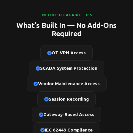
INCLUDED CAPABILITIES
What's Built In — No Add-Ons
Required
OT VPN Access
SCADA System Protection
Vendor Maintenance Access
Session Recording
Gateway-Based Access
IEC 62443 Compliance