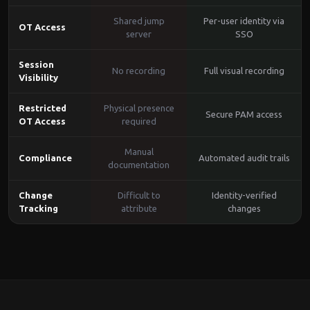
Shared jump
Per-user identity via
OT Access
server
SSO
Session
No recording
Full visual recording
Visibility
Restricted
Physical presence
Secure PAM access
OT Access
required
Manual
Compliance
Automated audit trails
documentation
Change
Difficult to
Identity-verified
Tracking
attribute
changes