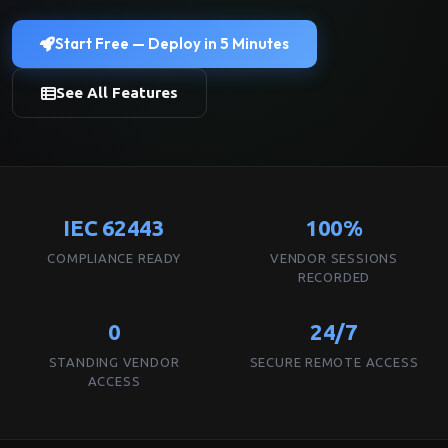
Start Free — Deploy in 5 Minutes
See All Features
IEC 62443
100%
COMPLIANCE READY
VENDOR SESSIONS
RECORDED
0
24/7
STANDING VENDOR
SECURE REMOTE ACCESS
ACCESS