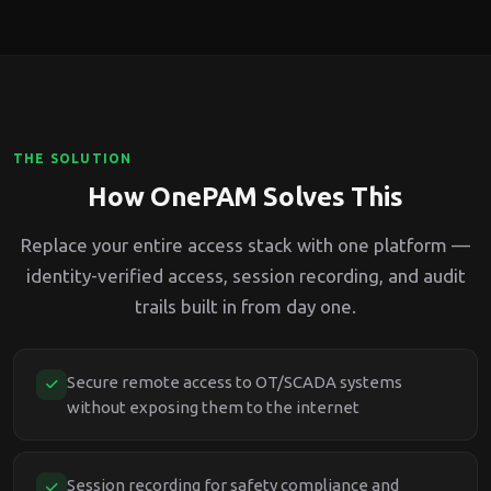
THE SOLUTION
How OnePAM Solves This
Replace your entire access stack with one platform —
identity-verified access, session recording, and audit
trails built in from day one.
Secure remote access to OT/SCADA systems
without exposing them to the internet
Session recording for safety compliance and