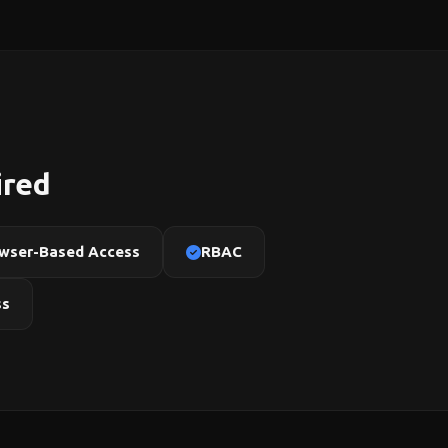
ired
wser-Based Access
RBAC
ss