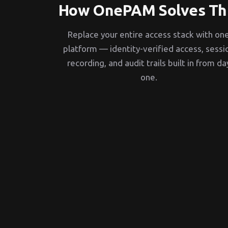
How OnePAM Solves Th
Replace your entire access stack with on
platform — identity-verified access, sessi
recording, and audit trails built in from da
one.