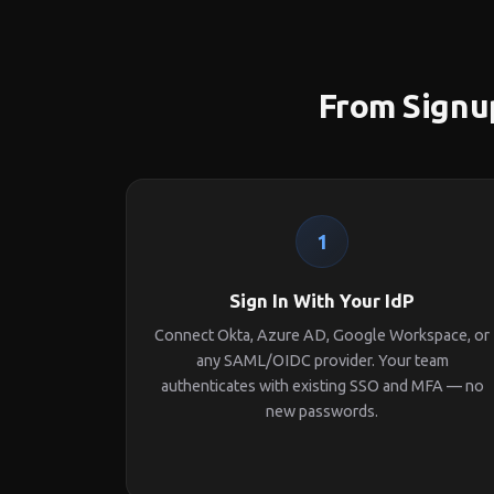
From Signup
1
Sign In With Your IdP
Connect Okta, Azure AD, Google Workspace, or
any SAML/OIDC provider. Your team
authenticates with existing SSO and MFA — no
new passwords.