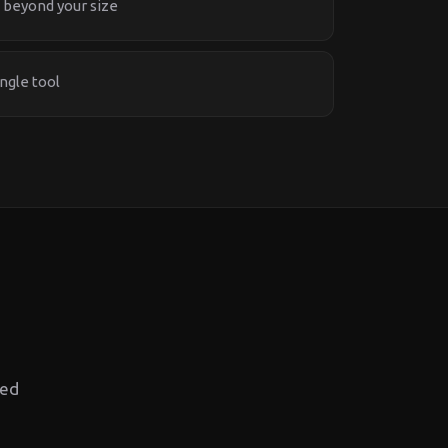
 beyond your size
ngle tool
red