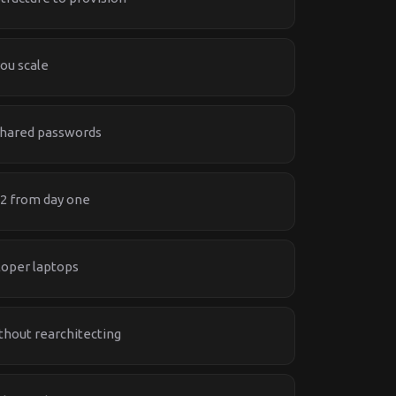
ou scale
shared passwords
 2 from day one
loper laptops
thout rearchitecting