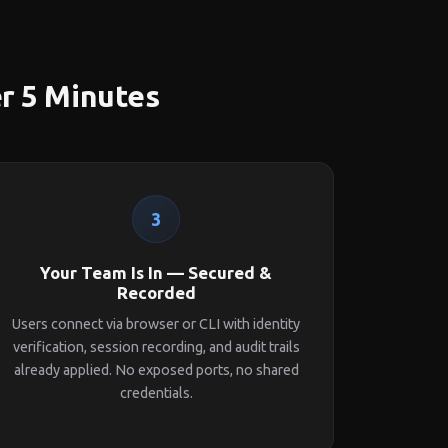
er 5 Minutes
3
Your Team Is In — Secured &
Recorded
Users connect via browser or CLI with identity
verification, session recording, and audit trails
already applied. No exposed ports, no shared
credentials.