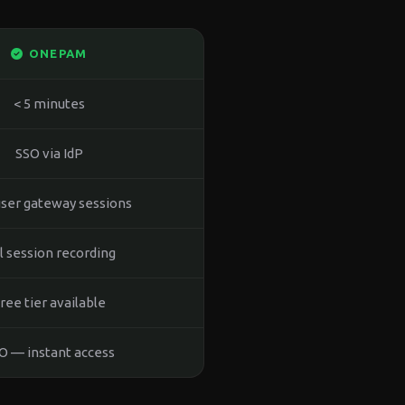
ONEPAM
< 5 minutes
SSO via IdP
ser gateway sessions
ll session recording
ree tier available
O — instant access