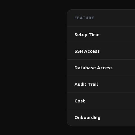
FEATURE
Setup Time
SSH Access
Database Access
Audit Trail
Cost
Onboarding