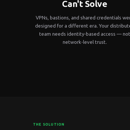
Can't Solve
VPNs, bastions, and shared credentials we
designed for a different era. Your distribu
team needs identity-based access — no
network-level trust.
THE SOLUTION