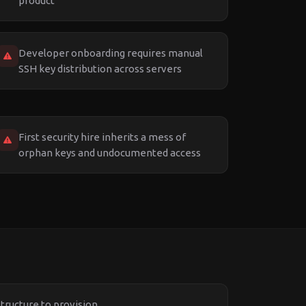
product
Developer onboarding requires manual
SSH key distribution across servers
First security hire inherits a mess of
orphan keys and undocumented access
structure to provision