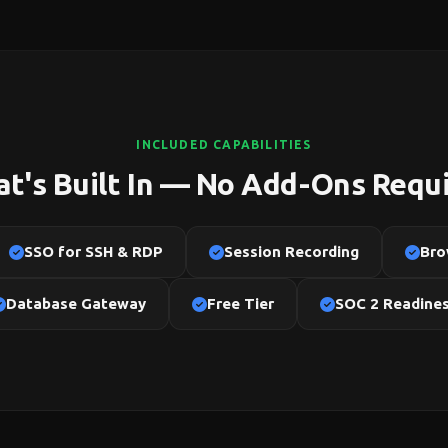
INCLUDED CAPABILITIES
t's Built In — No Add-Ons Requ
SSO for SSH & RDP
Session Recording
Bro
Database Gateway
Free Tier
SOC 2 Readine