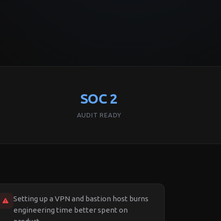
SOC 2
AUDIT READY
Setting up a VPN and bastion host burns
engineering time better spent on