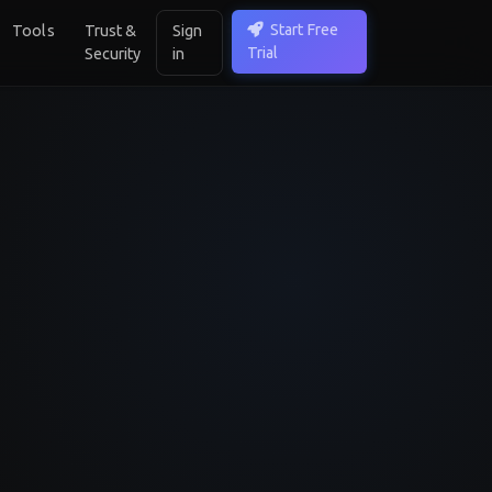
Start Free
Tools
Trust &
Sign
Trial
Security
in