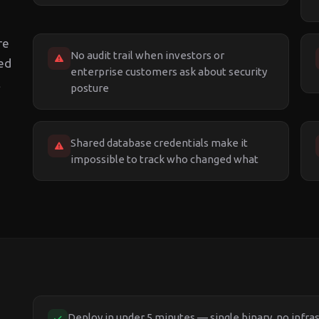
re
No audit trail when investors or
ted
enterprise customers ask about security
t
posture
Shared database credentials make it
impossible to track who changed what
Deploy in under 5 minutes — single binary, no infra