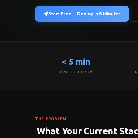
Start Free — Deploy in 5 Minutes
< 5 min
TIME TO DEPLOY
I
THE PROBLEM
What Your Current Sta