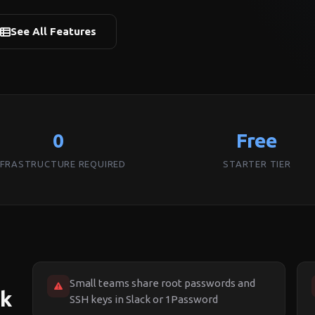
See All Features
0
Free
NFRASTRUCTURE REQUIRED
STARTER TIER
Small teams share root passwords and
ck
SSH keys in Slack or 1Password