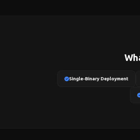
Wha
Single-Binary Deployment