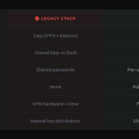
LEGACY STACK
Days (VPN + bastion)
Shared keys in Slack
Shared passwords
Per-u
None
Fu
VPN hardware + time
F
Manual key distribution
SS