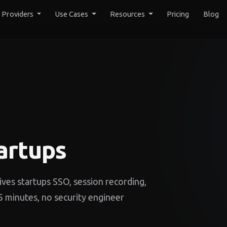
y Providers
Use Cases
Resources
Pricing
Blog
artups
ves startups SSO, session recording,
 minutes, no security engineer