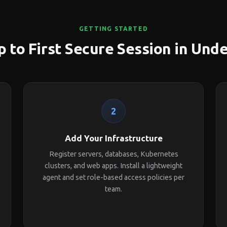
GETTING STARTED
 to First Secure Session in Und
2
Add Your Infrastructure
Register servers, databases, Kubernetes
clusters, and web apps. Install a lightweight
agent and set role-based access policies per
team.