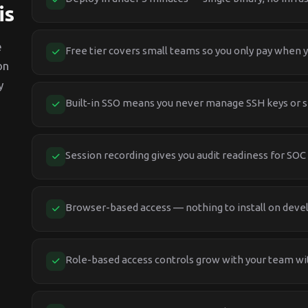
is
e
Free tier covers small teams so you only pay when y
on
y
Built-in SSO means you never manage SSH keys or 
Session recording gives you audit readiness for SOC
Browser-based access — nothing to install on deve
Role-based access controls grow with your team wi