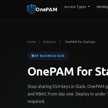
Access Types
Identit
OnePAM
Home
Solutions
OnePAM for Startups
/
/
BY BUSINESS SIZE
OnePAM for St
Stop sharing SSH keys in Slack. OnePAM gi
and RBAC from day one. Deploy in under 5
required.