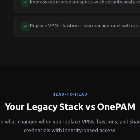
Impress enterprise prospects with security posture
Replace VPN + bastion + key management with a si
HEAD-TO-HEAD
Your Legacy Stack vs OnePAM
e what changes when you replace VPNs, bastions, and sha
credentials with identity-based access.