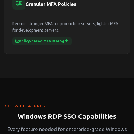
Granular MFA Policies
Require stronger MFA for production servers, lighter MFA
for development servers.
Policy-based MFA strength
RDP SSO FEATURES
Windows RDP SSO Capabilities
Every feature needed for enterprise-grade Windows