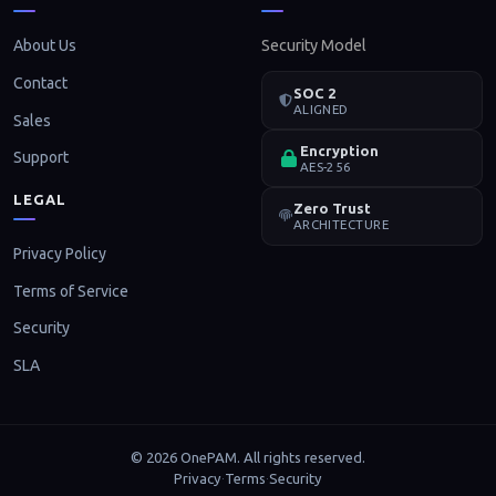
About Us
Security Model
Contact
SOC 2
ALIGNED
Sales
Encryption
Support
AES-256
LEGAL
Zero Trust
ARCHITECTURE
Privacy Policy
Terms of Service
Security
SLA
© 2026 OnePAM. All rights reserved.
Privacy
Terms
Security
·
·