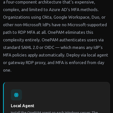
a four-component architecture that's expensive,
complex, and limited to Azure AD's MFA methods.
Organizations using Okta, Google Workspace, Duo, or
other non-Microsoft IdPs have no Microsoft-supported
path to RDP MFA at all. OnePAM eliminates this
complexity entirely. OnePAM authenticates users via
standard SAML 2.0 or OIDC — which means any IdP's
MFA policies apply automatically. Deploy via local agent
or gateway RDP proxy, and MFA is enforced from day
one.
Local Agent
Install the OnePAM agent on each Windows server. The