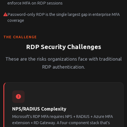
enforce MFA on RDP sessions
Password-only RDP is the single largest gap in enterprise MFA
coverage
THE CHALLENGE
RDP Security Challenges
These are the risks organizations face with traditional
RDP authentication.
NPS/RADIUS Complexity
Microsoft's RDP MFA requires NPS + RADIUS + Azure MFA
extension + RD Gateway. A four-component stack that's