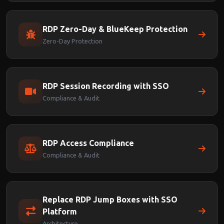
RDP Zero-Day & BlueKeep Protection
Zero-Day Protection
RDP Session Recording with SSO
Compliance & Audit
RDP Access Compliance
Compliance & Audit
Replace RDP Jump Boxes with SSO
Platform
Architecture