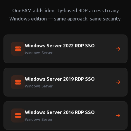
OnePAM adds identity-based RDP access to any
Windows edition — same approach, same security.
Windows Server 2022 RDP SSO
Windows Server
Windows Server 2019 RDP SSO
Windows Server
Windows Server 2016 RDP SSO
Windows Server