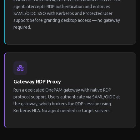
agent intercepts RDP authentication and enforces
SAML/OIDC SSO with Kerberos and Protected User
support before granting desktop access — no gateway
required.
Gateway RDP Proxy
Run a dedicated OnePAM gateway with native RDP
protocol support. Users authenticate via SAML/OIDC at
the gateway, which brokers the RDP session using
Kerberos NLA. No agent needed on target servers.