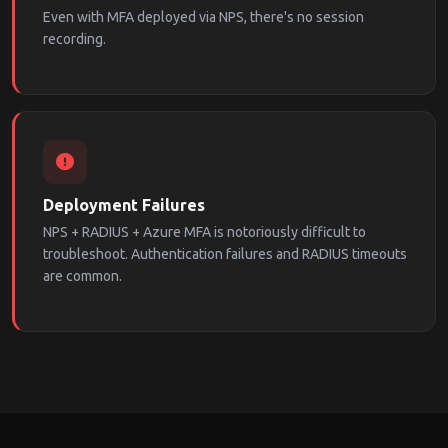
Even with MFA deployed via NPS, there's no session
recording.
Deployment Failures
NPS + RADIUS + Azure MFA is notoriously difficult to
troubleshoot. Authentication failures and RADIUS timeouts
are common.