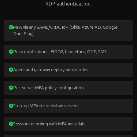
RDP authentication.
MFA via any SAML/OIDC IdP (Okta, Azure AD, Google,
Duo, Ping)
Push notifications, FIDO2, biometrics, OTP, SMS
Agent and gateway deployment modes
Per-server MFA policy configuration
Step-up MFA for sensitive servers
Session recording with MFA metadata