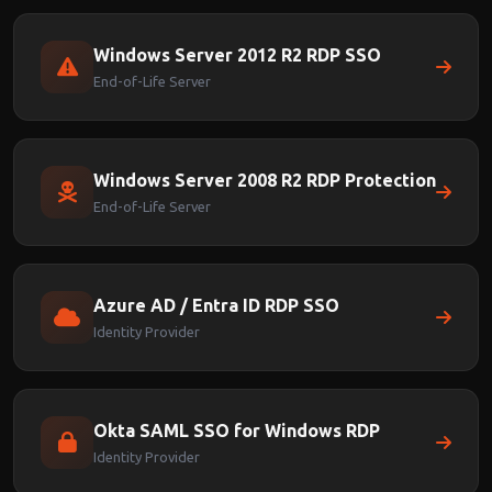
Windows Server 2012 R2 RDP SSO
End-of-Life Server
Windows Server 2008 R2 RDP Protection
End-of-Life Server
Azure AD / Entra ID RDP SSO
Identity Provider
Okta SAML SSO for Windows RDP
Identity Provider