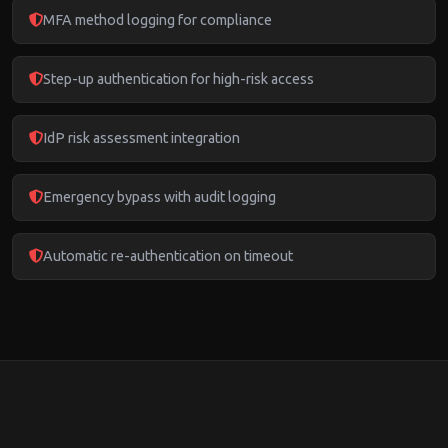
MFA method logging for compliance
Step-up authentication for high-risk access
IdP risk assessment integration
Emergency bypass with audit logging
Automatic re-authentication on timeout