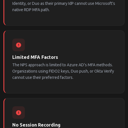
Identity, or Duo as their primary IdP cannot use Microsoft's
native RDP MFA path.
Limited MFA Factors
The NPS approach is limited to Azure AD's MFA methods.
Organizations using FIDO2 keys, Duo push, or Okta Verify
cannot use their preferred factors.
No Session Recording