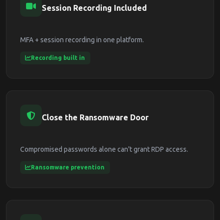
Session Recording Included
MFA + session recording in one platform.
Recording built in
Close the Ransomware Door
Compromised passwords alone can't grant RDP access.
Ransomware prevention