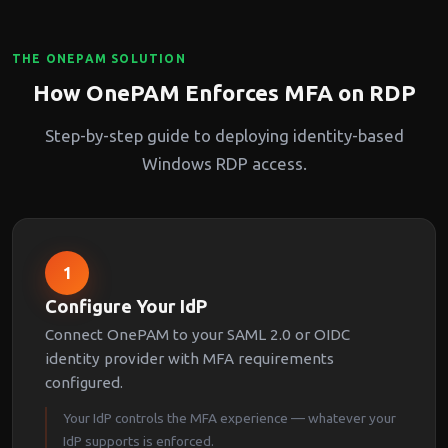
THE ONEPAM SOLUTION
How OnePAM Enforces MFA on RDP
Step-by-step guide to deploying identity-based
Windows RDP access.
1
Configure Your IdP
Connect OnePAM to your SAML 2.0 or OIDC
identity provider with MFA requirements
configured.
Your IdP controls the MFA experience — whatever your
IdP supports is enforced.