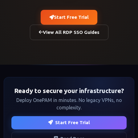
Start Free Trial
View All RDP SSO Guides
Ready to secure your infrastructure?
Deploy OnePAM in minutes. No legacy VPNs, no
complexity.
Start Free Trial