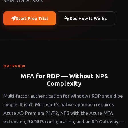
SAML/OIDC SSO.
Start Free Trial
See How It Works
OVERVIEW
MFA for RDP — Without NPS
Complexity
Multi-factor authentication for Windows RDP should be
simple. It isn't. Microsoft's native approach requires
Azure AD Premium P1/P2, NPS with the Azure MFA
extension, RADIUS configuration, and an RD Gateway —