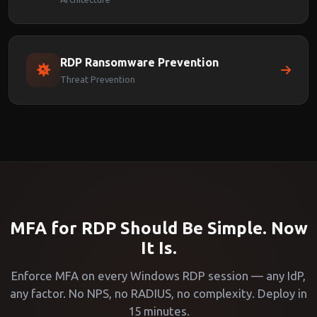
RDP Ransomware Prevention
Threat Prevention
MFA for RDP Should Be Simple. Now
It Is.
Enforce MFA on every Windows RDP session — any IdP,
any factor. No NPS, no RADIUS, no complexity. Deploy in
15 minutes.