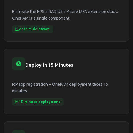
Eliminate the NPS + RADIUS + Azure MFA extension stack.
OnePAM is a single component.
Zero middleware
Deploy in 15 Minutes
IdP app registration + OnePAM deployment takes 15
minutes.
15-minute deployment