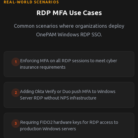
REAL-WORLD SCENARIOS
RDP MFA Use Cases
Common scenarios where organizations deploy
OnePAM Windows RDP SSO.
Enforcing MFA on all RDP sessions to meet cyber
1
insurance requirements
Adding Okta Verify or Duo push MFA to Windows
2
Server RDP without NPS infrastructure
Requiring FIDO2 hardware keys for RDP access to
3
production Windows servers