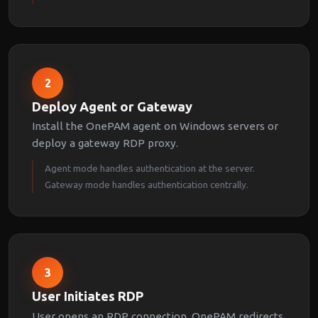
2
Deploy Agent or Gateway
Install the OnePAM agent on Windows servers or
deploy a gateway RDP proxy.
Agent mode handles authentication at the server.
Gateway mode handles authentication centrally.
3
User Initiates RDP
User opens an RDP connection. OnePAM redirects