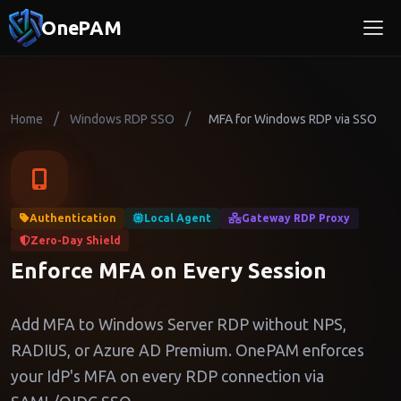
OnePAM
/
/
Home
Windows RDP SSO
MFA for Windows RDP via SSO
Authentication
Local Agent
Gateway RDP Proxy
Zero-Day Shield
Enforce MFA on Every Session
Add MFA to Windows Server RDP without NPS,
RADIUS, or Azure AD Premium. OnePAM enforces
your IdP's MFA on every RDP connection via