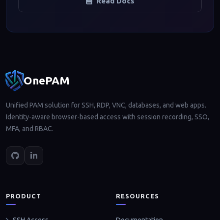
Read Docs
Footer navigation
OnePAM
Unified PAM solution for SSH, RDP, VNC, databases, and web apps.
Identity-aware browser-based access with session recording, SSO,
MFA, and RBAC.
PRODUCT
RESOURCES
Documentation