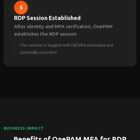
5
RDP Session Established
After identity and MFA verification, OnePAM
establishes the RDP session.
The session is logged with full MFA metadata and
optionally recorded.
BUSINESS IMPACT
Benefits of OnePAM MFA for RDP