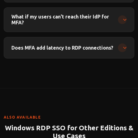
Yes. FIDO2/WebAuthn hardware keys (YubiKey, Titan Key,
etc.) are supported through your IdP.
What if my users can't reach their IdP for
MFA?
OnePAM supports configurable offline/break-glass
policies for IdP outages.
Does MFA add latency to RDP connections?
MFA adds a few seconds for the authentication step. Once
authenticated, there is zero latency impact on the ongoing
RDP session.
ALSO AVAILABLE
Windows RDP SSO for Other Editions &
Use Cases