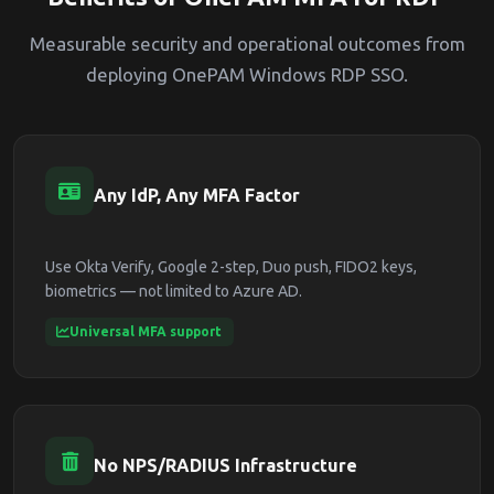
Measurable security and operational outcomes from
deploying OnePAM Windows RDP SSO.
Any IdP, Any MFA Factor
Use Okta Verify, Google 2-step, Duo push, FIDO2 keys,
biometrics — not limited to Azure AD.
Universal MFA support
No NPS/RADIUS Infrastructure