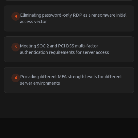
Eliminating password-only RDP as a ransomware initial
4
access vector
Meeting SOC 2 and PCI DSS multi-factor
5
authentication requirements for server access
Providing different MFA strength levels for different
6
server environments