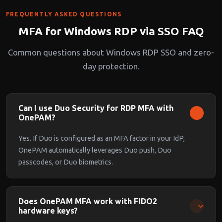
FREQUENTLY ASKED QUESTIONS
MFA for Windows RDP via SSO FAQ
Common questions about Windows RDP SSO and zero-
day protection.
Can I use Duo Security for RDP MFA with
OnePAM?
Yes. If Duo is configured as an MFA factor in your IdP,
OnePAM automatically leverages Duo push, Duo
passcodes, or Duo biometrics.
Does OnePAM MFA work with FIDO2
hardware keys?