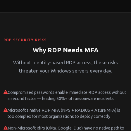
RDP SECURITY RISKS
Why RDP Needs MFA
Without identity-based RDP access, these risks
threaten your Windows servers every day.
Compromised passwords enable immediate RDP access without
a second factor — leading 50%+ of ransomware incidents
Microsoft's native RDP MFA (NPS + RADIUS + Azure MFA) is
too complex for most organizations to deploy correctly
Non-Microsoft IdPs (Okta, Google, Duo) have no native path to