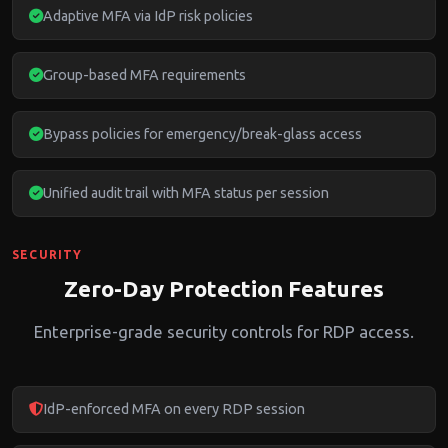
Adaptive MFA via IdP risk policies
Group-based MFA requirements
Bypass policies for emergency/break-glass access
Unified audit trail with MFA status per session
SECURITY
Zero-Day Protection Features
Enterprise-grade security controls for RDP access.
IdP-enforced MFA on every RDP session