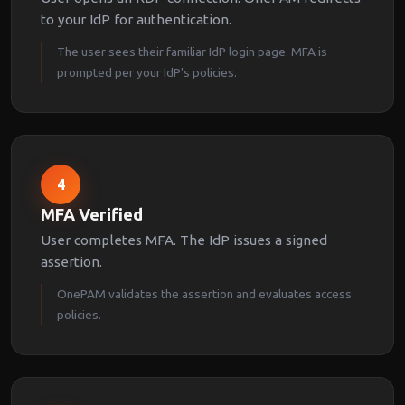
to your IdP for authentication.
The user sees their familiar IdP login page. MFA is
prompted per your IdP's policies.
4
MFA Verified
User completes MFA. The IdP issues a signed
assertion.
OnePAM validates the assertion and evaluates access
policies.