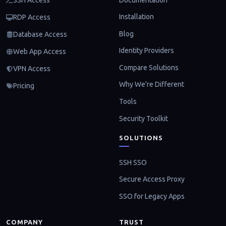
SSH Access
Installation
RDP Access
Blog
Database Access
Identity Providers
Web App Access
Compare Solutions
VPN Access
Why We're Different
Pricing
Tools
Security Toolkit
SOLUTIONS
SSH SSO
Secure Access Proxy
SSO for Legacy Apps
COMPANY
TRUST