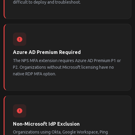
difficult to deploy and troubleshoot.
Azure AD Premium Required
The NPS MFA extension requires Azure AD Premium P1 or
P2. Organizations without Microsoft licensing have no
native RDP MFA option.
Non-Microsoft IdP Exclusion
Organizations using Okta, Google Workspace, Ping