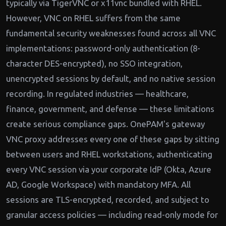
typically via TigerVNC or x11vnc bundled with RHEL.
However, VNC on RHEL suffers from the same
fundamental security weaknesses found across all VNC
implementations: password-only authentication (8-
character DES-encrypted), no SSO integration,
unencrypted sessions by default, and no native session
recording. In regulated industries — healthcare,
finance, government, and defense — these limitations
create serious compliance gaps. OnePAM's gateway
VNC proxy addresses every one of these gaps by sitting
between users and RHEL workstations, authenticating
every VNC session via your corporate IdP (Okta, Azure
AD, Google Workspace) with mandatory MFA. All
sessions are TLS-encrypted, recorded, and subject to
granular access policies — including read-only mode for