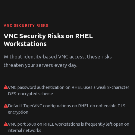
VNC SECURITY RISKS
VNC Security Risks on RHEL
Workstations
Without identity-based VNC access, these risks
threaten your servers every day.
VNC password authentication on RHEL uses a weak 8-character
DES-encrypted scheme
Default TigerVNC configurations on RHEL do not enable TLS
encryption
VNC port 5900 on RHEL workstations is frequently left open on
internal networks