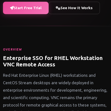
Start Free Trial
See How It Works
OVERVIEW
Enterprise SSO for RHEL Workstation
VNC Remote Access
Red Hat Enterprise Linux (RHEL) workstations and
CentOS Stream desktops are widely deployed in
enterprise environments for development, engineering,
and scientific computing. VNC remains the primary
protocol for remote graphical access to these systems,