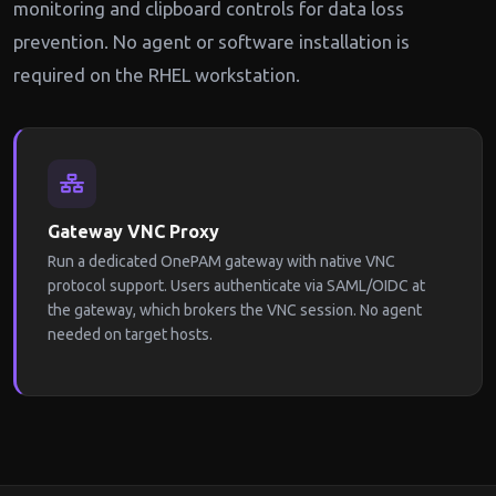
monitoring and clipboard controls for data loss
prevention. No agent or software installation is
required on the RHEL workstation.
Gateway VNC Proxy
Run a dedicated OnePAM gateway with native VNC
protocol support. Users authenticate via SAML/OIDC at
the gateway, which brokers the VNC session. No agent
needed on target hosts.