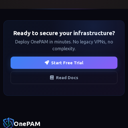
Ready to secure your infrastructure?
Deploy OnePAM in minutes. No legacy VPNs, no
complexity.
Start Free Trial
Read Docs
Footer navigation
OnePAM