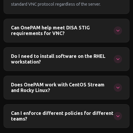
standard VNC protocol regardless of the server.
Can OnePAM help meet DISA STIG
requirements for VNC?
Yes. OnePAM provides SSO, MFA, session recording,
clipboard controls, and access policies that directly address
Do I need to install software on the RHEL
DISA STIG requirements for remote access, privileged
workstation?
access management, and session monitoring.
No. OnePAM operates in gateway mode. The workstation
only needs its existing VNC server running and accepting
Does OnePAM work with CentOS Stream
connections from the gateway IP.
and Rocky Linux?
Yes. OnePAM works with any Linux distribution running a
standard VNC server. CentOS Stream, Rocky Linux,
Can I enforce different policies for different
AlmaLinux, and Oracle Linux are all supported.
teams?
Yes. Policies are defined per workstation, per team, or per