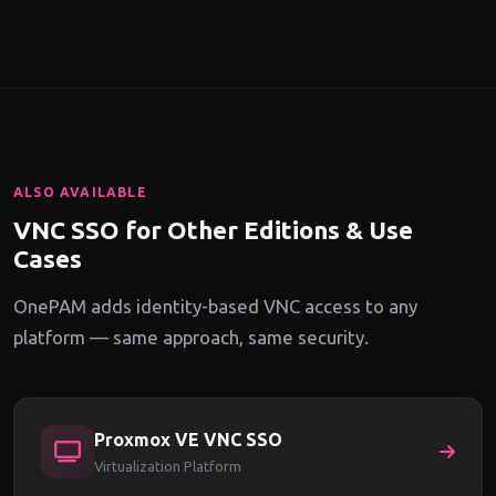
user group. Engineering teams can have full-control access
while auditors get read-only. Contractors get time-limited
sessions with mandatory recording.
ALSO AVAILABLE
VNC SSO for Other Editions & Use
Cases
OnePAM adds identity-based VNC access to any
platform — same approach, same security.
Proxmox VE VNC SSO
Virtualization Platform