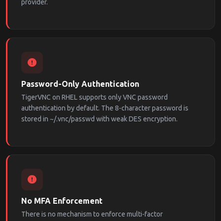
provider.
Password-Only Authentication
TigerVNC on RHEL supports only VNC password
authentication by default. The 8-character password is
stored in ~/.vnc/passwd with weak DES encryption.
No MFA Enforcement
There is no mechanism to enforce multi-factor