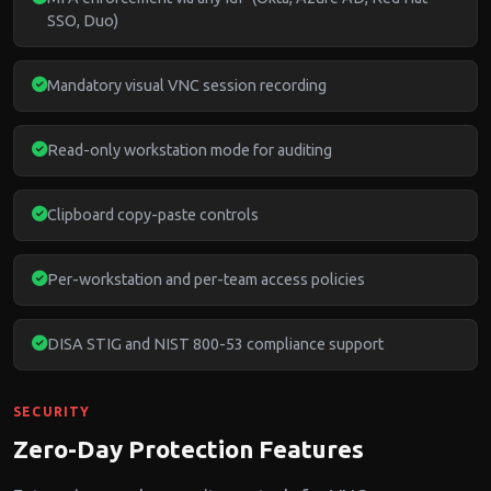
SSO, Duo)
Mandatory visual VNC session recording
Read-only workstation mode for auditing
Clipboard copy-paste controls
Per-workstation and per-team access policies
DISA STIG and NIST 800-53 compliance support
SECURITY
Zero-Day Protection Features