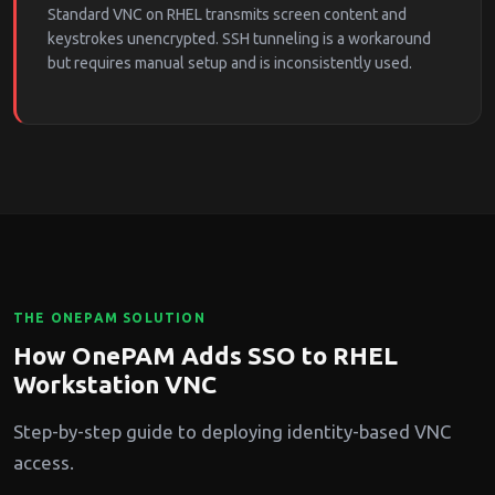
Standard VNC on RHEL transmits screen content and
keystrokes unencrypted. SSH tunneling is a workaround
but requires manual setup and is inconsistently used.
THE ONEPAM SOLUTION
How OnePAM Adds SSO to RHEL
Workstation VNC
Step-by-step guide to deploying identity-based VNC
access.