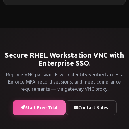
Secure RHEL Workstation VNC with
Enterprise SSO.
Replace VNC passwords with identity-verified access.
Enforce MFA, record sessions, and meet compliance
requirements — via gateway VNC proxy.
Start Free Trial
Contact Sales