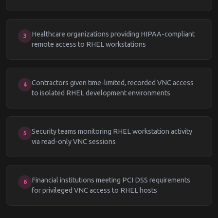
Healthcare organizations providing HIPAA-compliant
3
remote access to RHEL workstations
Contractors given time-limited, recorded VNC access
4
to isolated RHEL development environments
Security teams monitoring RHEL workstation activity
5
via read-only VNC sessions
Financial institutions meeting PCI DSS requirements
6
for privileged VNC access to RHEL hosts