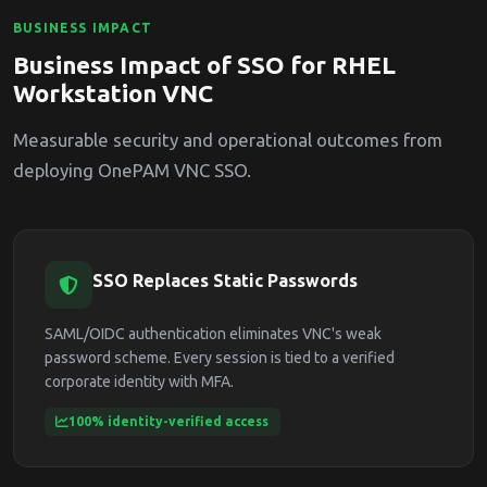
BUSINESS IMPACT
Business Impact of SSO for RHEL
Workstation VNC
Measurable security and operational outcomes from
deploying OnePAM VNC SSO.
SSO Replaces Static Passwords
SAML/OIDC authentication eliminates VNC's weak
password scheme. Every session is tied to a verified
corporate identity with MFA.
100% identity-verified access