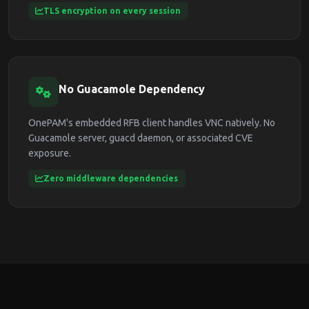
TLS encryption on every session
No Guacamole Dependency
OnePAM's embedded RFB client handles VNC natively. No
Guacamole server, guacd daemon, or associated CVE
exposure.
Zero middleware dependencies