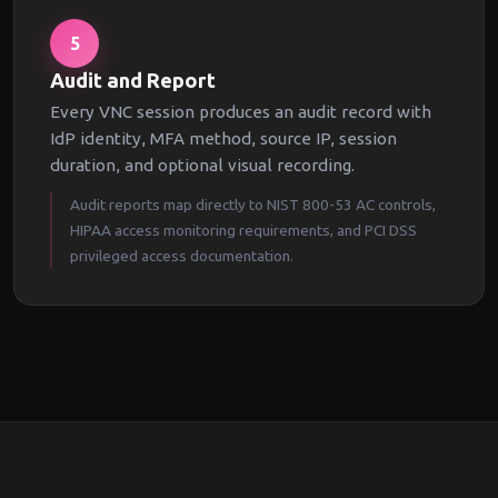
5
Audit and Report
Every VNC session produces an audit record with
IdP identity, MFA method, source IP, session
duration, and optional visual recording.
Audit reports map directly to NIST 800-53 AC controls,
HIPAA access monitoring requirements, and PCI DSS
privileged access documentation.