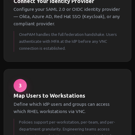
Connect Your Identity Provider
Configure your SAML 2.0 or OIDC identity provider
— Okta, Azure AD, Red Hat SSO (Keycloak), or any
compliant provider.
OnePAM handles the full federation handshake. Users
authenticate with MFA at the IdP before any VNC
connection is established.
3
Map Users to Workstations
Define which IdP users and groups can access
which RHEL workstations via VNC.
Policies support per-workstation, per-team, and per-
department granularity. Engineering teams access