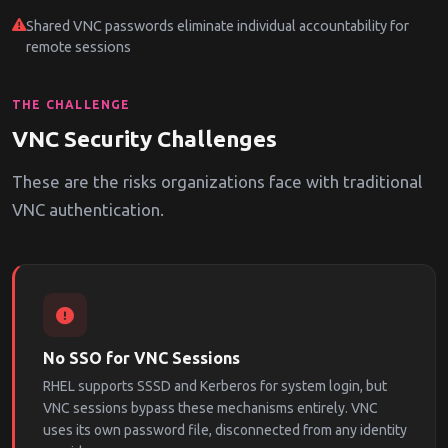
Shared VNC passwords eliminate individual accountability for
remote sessions
THE CHALLENGE
VNC Security Challenges
These are the risks organizations face with traditional
VNC authentication.
No SSO for VNC Sessions
RHEL supports SSSD and Kerberos for system login, but
VNC sessions bypass these mechanisms entirely. VNC
uses its own password file, disconnected from any identity