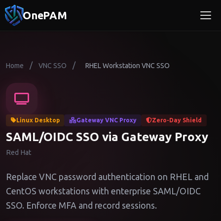
OnePAM
/
/
Home
VNC SSO
RHEL Workstation VNC SSO
Linux Desktop
Gateway VNC Proxy
Zero-Day Shield
SAML/OIDC SSO via Gateway Proxy
Red Hat
Replace VNC password authentication on RHEL and
CentOS workstations with enterprise SAML/OIDC
SSO. Enforce MFA and record sessions.