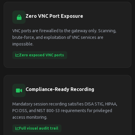
Zero VNC Port Exposure
VNC ports are firewalled to the gateway only. Scanning,
brute-force, and exploitation of VNC services are
impossible.
Zero exposed VNC ports
Compliance-Ready Recording
Mandatory session recording satisfies DISA STIG, HIPAA,
PCI DSS, and NIST 800-53 requirements for privileged
access monitoring.
Full visual audit trail