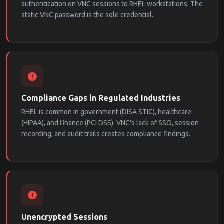
authentication on VNC sessions to RHEL workstations. The
static VNC password is the sole credential.
Compliance Gaps in Regulated Industries
RHEL is common in government (DISA STIG), healthcare
(HIPAA), and finance (PCI DSS). VNC's lack of SSO, session
recording, and audit trails creates compliance findings.
Unencrypted Sessions