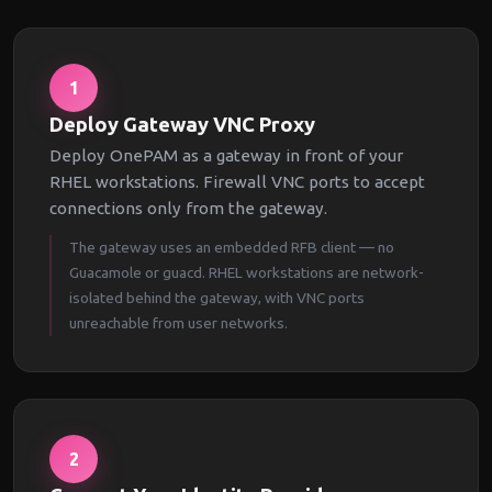
1
Deploy Gateway VNC Proxy
Deploy OnePAM as a gateway in front of your
RHEL workstations. Firewall VNC ports to accept
connections only from the gateway.
The gateway uses an embedded RFB client — no
Guacamole or guacd. RHEL workstations are network-
isolated behind the gateway, with VNC ports
unreachable from user networks.
2