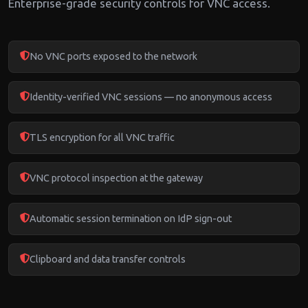
Enterprise-grade security controls for VNC access.
No VNC ports exposed to the network
Identity-verified VNC sessions — no anonymous access
TLS encryption for all VNC traffic
VNC protocol inspection at the gateway
Automatic session termination on IdP sign-out
Clipboard and data transfer controls