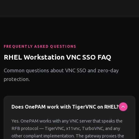
FREQUENTLY ASKED QUESTIONS
RHEL Workstation VNC SSO FAQ
Common questions about VNC SSO and zero-day
protection.
Does OnePAM work with TigerVNC on RHEL?
Yes. OnePAM works with any VNC server that speaks the
RFB protocol — TigerVNC, x11vnc, TurboVNC, and any
other compliant implementation. The gateway proxies the