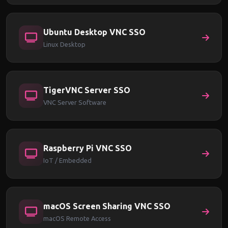
Ubuntu Desktop VNC SSO
Linux Desktop
TigerVNC Server SSO
VNC Server Software
Raspberry Pi VNC SSO
IoT / Embedded
macOS Screen Sharing VNC SSO
macOS Remote Access