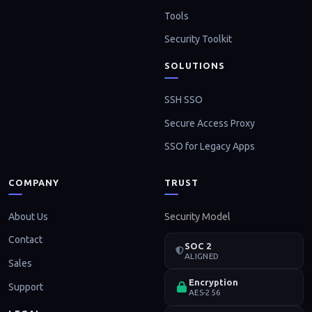
Tools
Security Toolkit
SOLUTIONS
SSH SSO
Secure Access Proxy
SSO for Legacy Apps
COMPANY
TRUST
About Us
Security Model
Contact
SOC 2
ALIGNED
Sales
Encryption
Support
AES-256