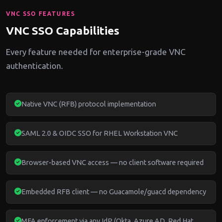
VNC SSO FEATURES
VNC SSO Capabilities
Every feature needed for enterprise-grade VNC
authentication.
Native VNC (RFB) protocol implementation
SAML 2.0 & OIDC SSO for RHEL Workstation VNC
Browser-based VNC access — no client software required
Embedded RFB client — no Guacamole/guacd dependency
MFA enforcement via any IdP (Okta, Azure AD, Red Hat