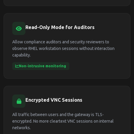
Read-Only Mode for Auditors
Allow compliance auditors and security reviewers to
observe RHEL workstation sessions without interaction
capability.
Non-intrusive monitoring
Encrypted VNC Sessions
All traffic between users and the gateway is TLS-
encrypted. No more cleartext VNC sessions on internal
networks.