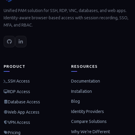
Unified PAM solution for SSH, RDP, VNC, databases, and web apps.
Identity-aware browser-based access with session recording, SSO,
MFA, and RBAC.
PRODUCT
RESOURCES
Documentation
SSH Access
Installation
RDP Access
Blog
Database Access
Identity Providers
Web App Access
Compare Solutions
VPN Access
Why We're Different
Pricing