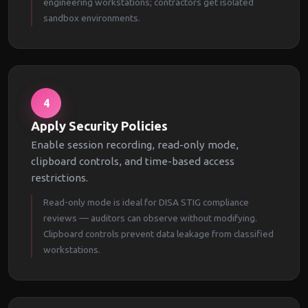
engineering workstations; contractors get isolated
sandbox environments.
4
Apply Security Policies
Enable session recording, read-only mode,
clipboard controls, and time-based access
restrictions.
Read-only mode is ideal for DISA STIG compliance
reviews — auditors can observe without modifying.
Clipboard controls prevent data leakage from classified
workstations.