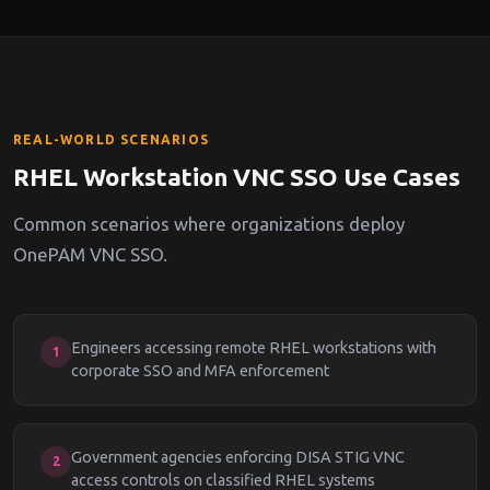
REAL-WORLD SCENARIOS
RHEL Workstation VNC SSO Use Cases
Common scenarios where organizations deploy
OnePAM VNC SSO.
Engineers accessing remote RHEL workstations with
1
corporate SSO and MFA enforcement
Government agencies enforcing DISA STIG VNC
2
access controls on classified RHEL systems