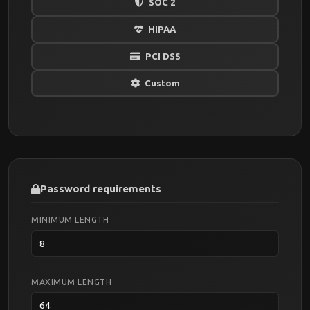
SOC 2
HIPAA
PCI DSS
Custom
Password requirements
MINIMUM LENGTH
MAXIMUM LENGTH