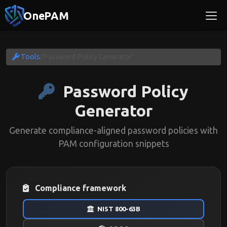
OnePAM
Tools
/
Password Policy Generator
Password Policy
Generator
Generate compliance-aligned password policies with
PAM configuration snippets
Compliance framework
NIST 800-63B