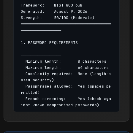
Framework:    NIST 800-63B

Generated:    August 9, 2026

Strength:     50/100 (Moderate)

══════════════════════════════════════
═════════════════

1. PASSWORD REQUIREMENTS

──────────────────────────────────────
─────────────────

  Minimum length:       8 characters

  Maximum length:       64 characters

  Complexity required:  None (length-b
ased security)

  Passphrases allowed:  Yes (spaces pe
rmitted)

  Breach screening:     Yes (check aga
inst known compromised passwords)

2. PASSWORD HISTORY & AGING

──────────────────────────────────────
─────────────────
