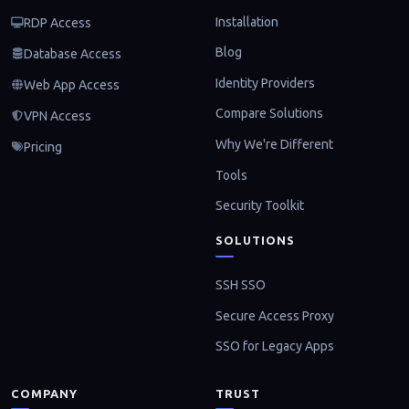
Installation
RDP Access
Blog
Database Access
Identity Providers
Web App Access
Compare Solutions
VPN Access
Why We're Different
Pricing
Tools
Security Toolkit
SOLUTIONS
SSH SSO
Secure Access Proxy
SSO for Legacy Apps
COMPANY
TRUST