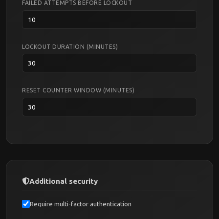
FAILED ATTEMPTS BEFORE LOCKOUT
LOCKOUT DURATION (MINUTES)
RESET COUNTER WINDOW (MINUTES)
Additional security
Require multi-factor authentication