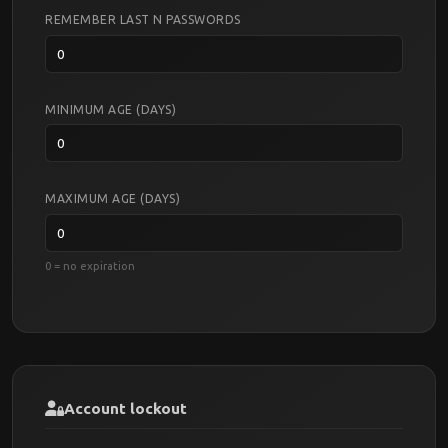
REMEMBER LAST N PASSWORDS
MINIMUM AGE (DAYS)
MAXIMUM AGE (DAYS)
0 = no expiration
Account lockout