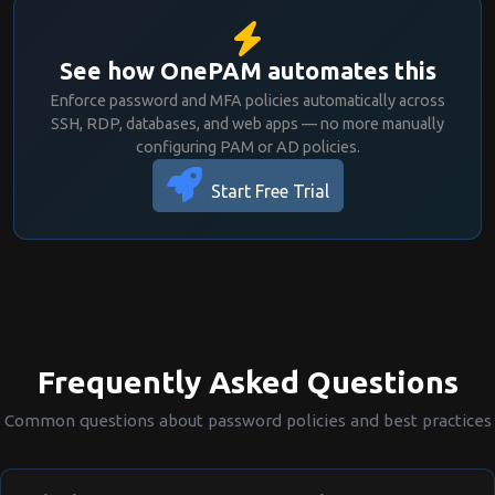
  History count:        Not enforced

  Minimum age:          Not enforced

  Maximum age:          No expiration 
See how OnePAM automates this
(change on compromise only)

Enforce password and MFA policies automatically across
SSH, RDP, databases, and web apps — no more manually
3. ACCOUNT LOCKOUT

configuring PAM or AD policies.
──────────────────────────────────────
─────────────────

Start Free Trial
  Lockout threshold:    10 failed atte
mpts

  Lockout duration:     30 minutes

  Reset counter after:  30 minutes

4. MULTI-FACTOR AUTHENTICATION

──────────────────────────────────────
─────────────────

Frequently Asked Questions
  MFA required:         Yes

  MFA method:           TOTP (Authenti
Common questions about password policies and best practices
cator App)

══════════════════════════════════════