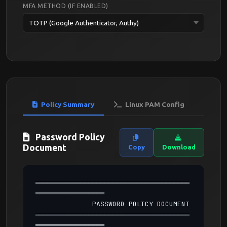
MFA METHOD (IF ENABLED)
Policy Summary
Linux PAM Config
Password Policy
Document
Copy
Download
══════════════════════════════════════
═════════════════

              PASSWORD POLICY DOCUMENT

══════════════════════════════════════
═════════════════
