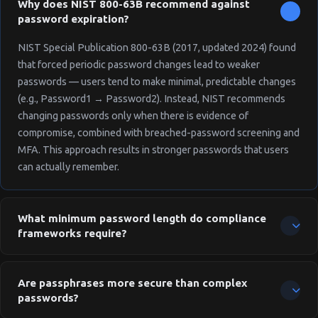
═════════════════

Why does NIST 800-63B recommend against
  Generated by OnePAM Password Policy 
password expiration?
Generator

  https://onepam.com/tools/password-po
NIST Special Publication 800-63B (2017, updated 2024) found
licy-generator

that forced periodic password changes lead to weaker
══════════════════════════════════════
passwords — users tend to make minimal, predictable changes
(e.g., Password1 → Password2). Instead, NIST recommends
changing passwords only when there is evidence of
compromise, combined with breached-password screening and
MFA. This approach results in stronger passwords that users
can actually remember.
What minimum password length do compliance
frameworks require?
Requirements vary by framework: NIST 800-63B requires a
minimum of 8 characters (15+ recommended for memorized
Are passphrases more secure than complex
secrets). PCI DSS v4.0 requires 12 characters minimum (up from
passwords?
7 in v3.2). HIPAA doesn't specify a length but references NIST