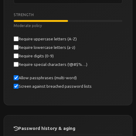
STRENGTH
Moderate policy
Require uppercase letters (A-Z)
Require lowercase letters (a-z)
Require digits (0-9)
Require special characters (!@#$%…)
Allow passphrases (multi-word)
Screen against breached password lists
Password history & aging