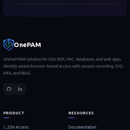
Footer navigation
OnePAM
Unified PAM solution for SSH, RDP, VNC, databases, and web apps.
Identity-aware browser-based access with session recording, SSO,
MFA, and RBAC.
PRODUCT
RESOURCES
Documentation
SSH Access