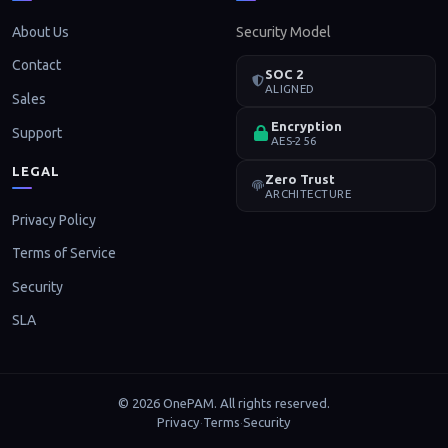
About Us
Security Model
Contact
SOC 2
ALIGNED
Sales
Encryption
Support
AES-256
LEGAL
Zero Trust
ARCHITECTURE
Privacy Policy
Terms of Service
Security
SLA
© 2026 OnePAM. All rights reserved.
Privacy
Terms
Security
·
·