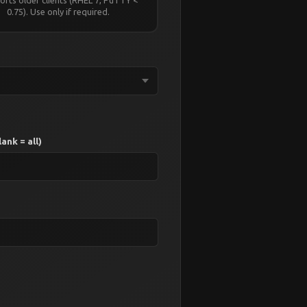
0.75). Use only if required.
ank = all)