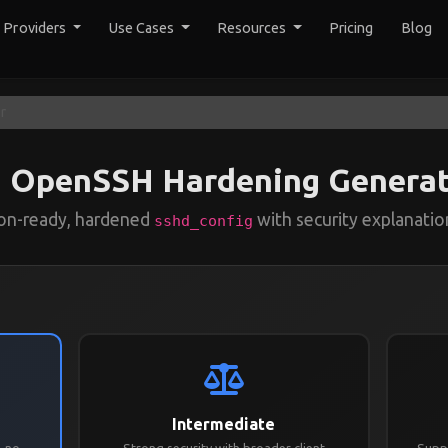
y Providers
Use Cases
Resources
Pricing
Blog
r
OpenSSH Hardening Generat
ion-ready, hardened
with security explanation
sshd_config
Intermediate
, no
Strong security with broader client
Suppo