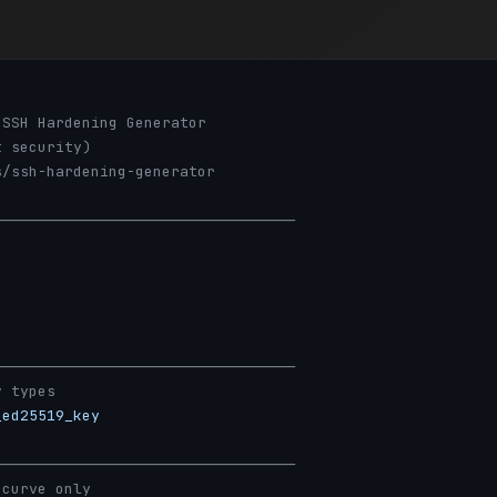
nSSH Hardening Generator
t security)
s/ssh-hardening-generator
──────────────────────────────────
──────────────────────────────────
y types
_ed25519_key
──────────────────────────────────
 curve only