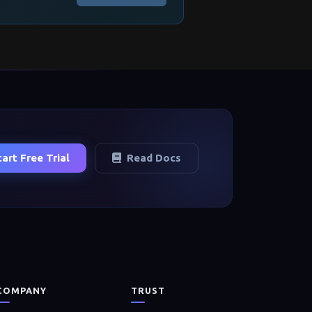
tart Free Trial
Read Docs
COMPANY
TRUST