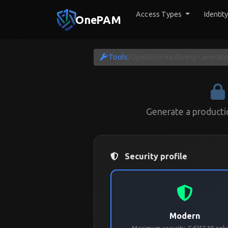
Access Types
Identit
OnePAM
Tools
/
OpenSSH Hardening Generato
Generate a product
Security profile
Modern
Maximum security. Ed25519 only