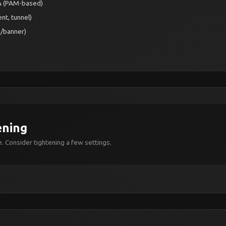
FA (PAM-based)
nt, tunnel)
h/banner)
ening
. Consider tightening a few settings.