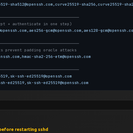
5519-sha512@openssh.com,curve25519-sha256,curve25519-sha
──────────────────────────────────
ypt + authenticate in one step)
@openssh.com,aes256-gcm@openssh.com,aes128-gcm@openssh.c
──────────────────────────────────
ts prevent padding oracle attacks
enssh.com,hmac-sha2-256-etm@openssh.com
──────────────────────────────────
5519,sk-ssh-ed25519@openssh.com
ssh-ed25519,sk-ssh-ed25519@openssh.com
──────────────────────────────────
before restarting sshd