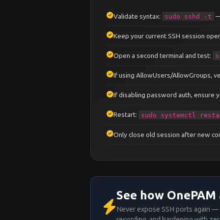
PermitEmptyPasswords
no
ChallengeResponseAuthenti
Validate syntax:
—
sudo sshd -t
KbdInteractiveAuthenticat
UsePAM
yes
Keep your current SSH session open
Open a second terminal and test:
s
# ── Session ────────────
LoginGraceTime
30
If using AllowUsers/AllowGroups, ver
ClientAliveInterval
300
ClientAliveCountMax
2
If disabling password auth, ensure yo
# ── Forwarding ─────────
Restart:
sudo systemctl resta
AllowTcpForwarding
yes
AllowAgentForwarding
no
Only close old session after new c
X11Forwarding
no
PermitTunnel
no
GatewayPorts
no
# ── Logging ────────────
See how OnePAM 
SyslogFacility
AUTH
LogLevel
VERBOSE
Never expose SSH ports again — 
recording, and hardening with zer