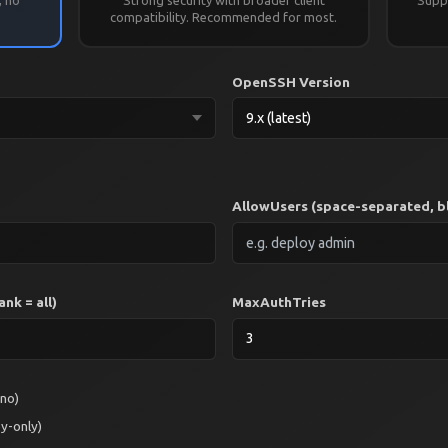
.
compatibility. Recommended for most.
OpenSSH Version
AllowUsers (space-separated, bl
nk = all)
MaxAuthTries
 no)
y-only)