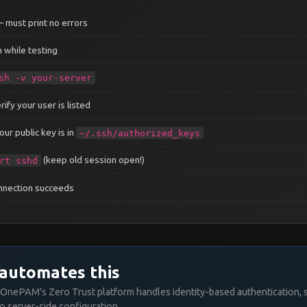
cation
no
 must print no errors
ion
no
 while testing
sh -v your-server
──────────────────────────────────
ify your user is listed
ur public key is in
~/.ssh/authorized_keys
──────────────────────────────────
(keep old session open!)
rt sshd
onnection succeeds
──────────────────────────────────
automates this
OnePAM's Zero Trust platform handles identity-based authentication, 
o server-side configuration.