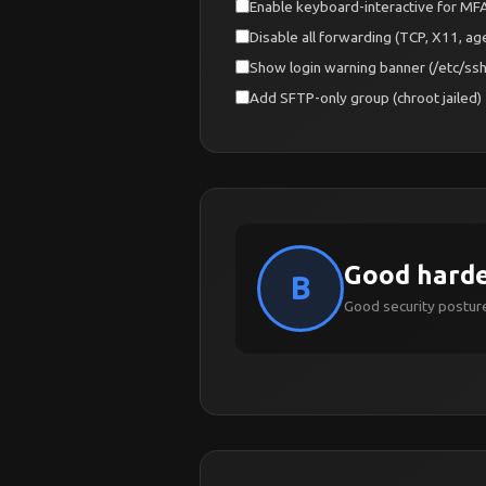
Enable keyboard-interactive for M
Disable all forwarding (TCP, X11, age
Show login warning banner (/etc/ss
Add SFTP-only group (chroot jailed)
Good hard
B
Good security posture