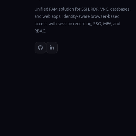
Unified PAM solution for SSH, RDP, VNC, databases,
and web apps. Identity-aware browser-based
access with session recording, SSO, MFA, and
RBAC.