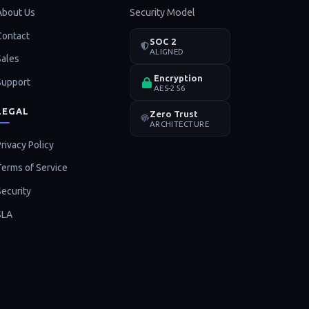
About Us
Security Model
Contact
SOC 2
ALIGNED
Sales
Encryption
Support
AES-256
LEGAL
Zero Trust
ARCHITECTURE
rivacy Policy
Terms of Service
Security
SLA