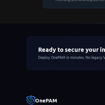
# ── Security ───────────
StrictModes
yes
IgnoreRhosts
yes
HostbasedAuthentication
n
PermitUserEnvironment
no
DisableForwarding
no
# ── Subsystems ─────────
Subsystem
sftp /usr/lib/o
Ready to secure your i
Deploy OnePAM in minutes. No legacy V
Footer navigatio
OnePAM