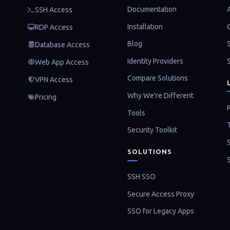
Documentation
SSH Access
Installation
RDP Access
Blog
Database Access
Identity Providers
Web App Access
Compare Solutions
VPN Access
Why We're Different
Pricing
P
Tools
Security Toolkit
SOLUTIONS
SSH SSO
Secure Access Proxy
SSO for Legacy Apps