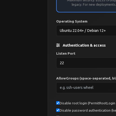
legacy. For new deployments
Operating System
Authentication & access
Listen Port
AllowGroups (space-separated, bla
Disable root login (PermitRootLogin
Disable password authentication (ke