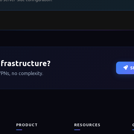
──────────────────────────────────
o
──────────────────────────────────
penssh/sftp-server
nfrastructure?
S
PNs, no complexity.
n
PRODUCT
RESOURCES