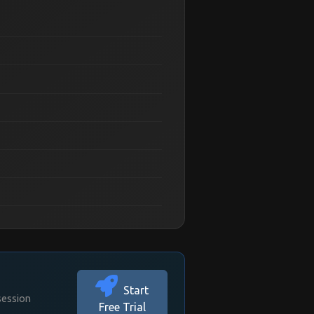
Start
session
Free Trial