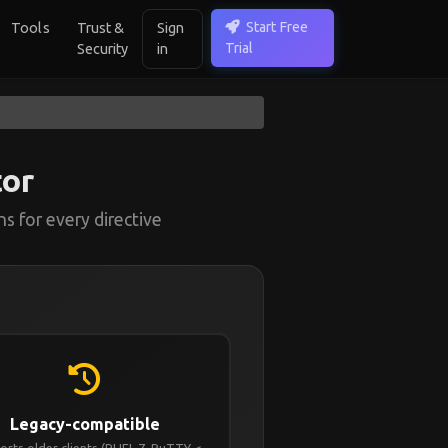
Start Free
Tools
Trust &
Sign
Trial
Security
in
or
s for every directive
Legacy-compatible
rts older clients (RHEL 7, PuTTY <