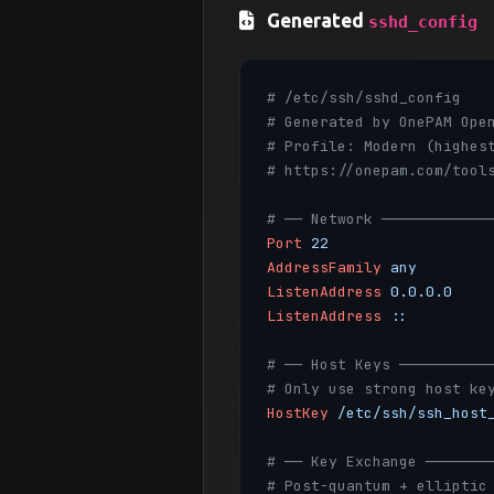
Generated
sshd_config
# /etc/ssh/sshd_config
# Generated by OnePAM Ope
# Profile: Modern (highes
# https://onepam.com/tool
# ── Network ────────────
Port
22
AddressFamily
any
ListenAddress
0.0.0.0
ListenAddress
::
# ── Host Keys ──────────
# Only use strong host ke
HostKey
/etc/ssh/ssh_host
# ── Key Exchange ───────
# Post-quantum + elliptic