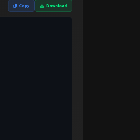
Copy
Download