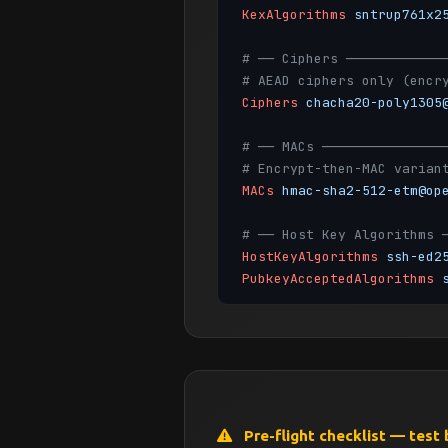
KexAlgorithms
sntrup761x2
# ── Ciphers ────────────
# AEAD ciphers only (encr
Ciphers
chacha20-poly1305
# ── MACs ───────────────
# Encrypt-then-MAC varian
MACs
hmac-sha2-512-etm@op
# ── Host Key Algorithms 
HostKeyAlgorithms
ssh-ed2
PubkeyAcceptedAlgorithms
# ── Authentication ─────
PermitRootLogin
no
MaxAuthTries
3
MaxSessions
10
PubkeyAuthentication
yes
PasswordAuthentication
no
Pre-flight checklist — test 