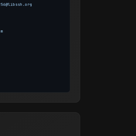
256@libssh.org
om