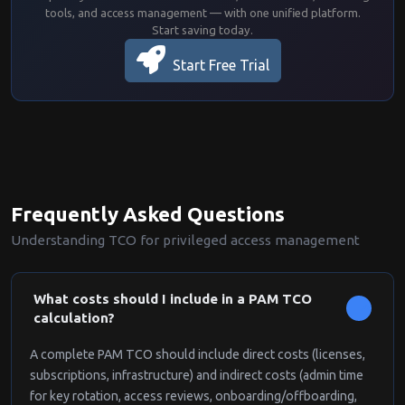
tools, and access management — with one unified platform.
Start saving today.
Start Free Trial
Frequently Asked Questions
Understanding TCO for privileged access management
What costs should I include in a PAM TCO
calculation?
A complete PAM TCO should include direct costs (licenses,
subscriptions, infrastructure) and indirect costs (admin time
for key rotation, access reviews, onboarding/offboarding,