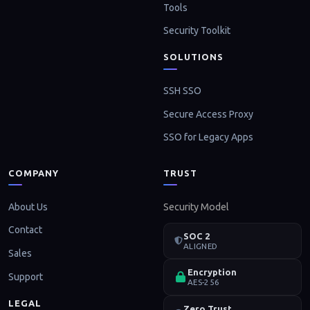
Tools
Security Toolkit
SOLUTIONS
SSH SSO
Secure Access Proxy
SSO for Legacy Apps
COMPANY
TRUST
About Us
Security Model
Contact
SOC 2
ALIGNED
Sales
Encryption
Support
AES-256
LEGAL
Zero Trust