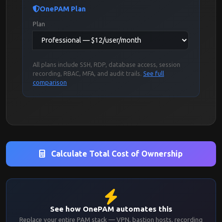
OnePAM Plan
Plan
All plans include SSH, RDP, database access, session
recording, RBAC, MFA, and audit trails.
See full
comparison
Calculate Total Cost of Ownership
See how OnePAM automates this
Replace your entire PAM stack — VPN, bastion hosts, recording