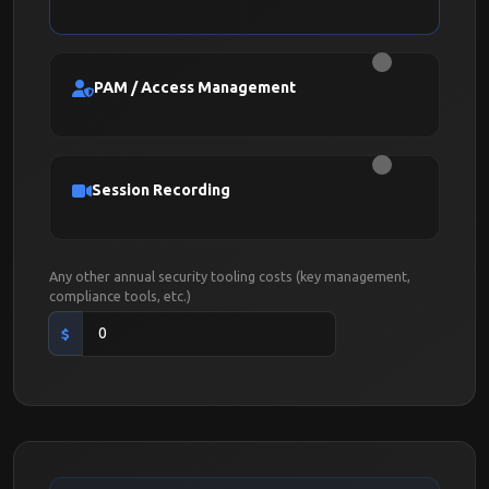
PAM / Access Management
Session Recording
Any other annual security tooling costs (key management,
compliance tools, etc.)
$