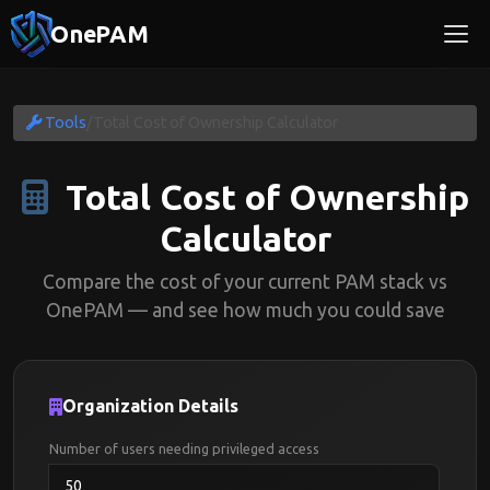
OnePAM
Tools
/
Total Cost of Ownership Calculator
Total Cost of Ownership
Calculator
Compare the cost of your current PAM stack vs
OnePAM — and see how much you could save
Organization Details
Number of users needing privileged access