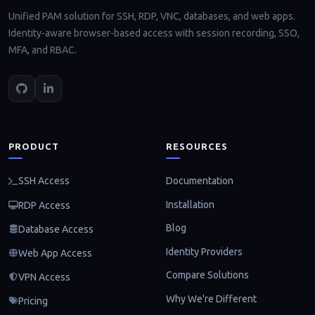
Unified PAM solution for SSH, RDP, VNC, databases, and web apps.
Identity-aware browser-based access with session recording, SSO,
MFA, and RBAC.
PRODUCT
RESOURCES
Documentation
SSH Access
Installation
RDP Access
Blog
Database Access
Identity Providers
Web App Access
Compare Solutions
VPN Access
Why We're Different
Pricing