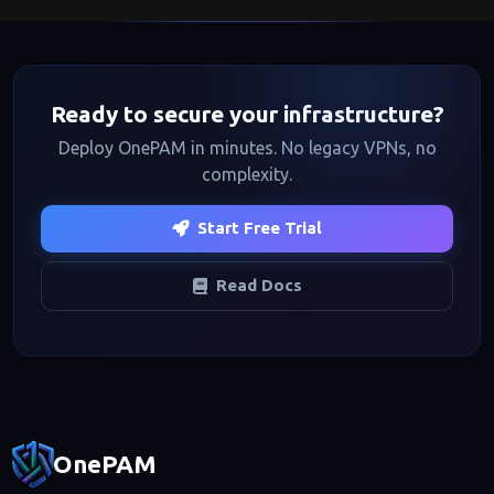
($12/user/month) adds RDP, databases, session recording,
and RBAC, and Enterprise ($25/user/month) includes
advanced compliance, custom integrations, and dedicated
support. Visit our
pricing page
for full details.
Ready to secure your infrastructure?
Deploy OnePAM in minutes. No legacy VPNs, no
complexity.
Start Free Trial
Read Docs
Footer navigation
OnePAM