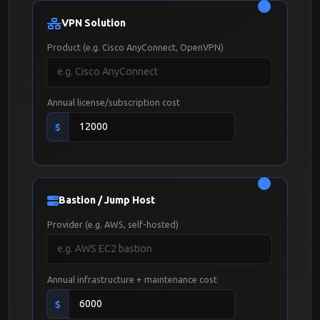
VPN Solution
Product (e.g. Cisco AnyConnect, OpenVPN)
Annual license/subscription cost
$
Bastion / Jump Host
Provider (e.g. AWS, self-hosted)
Annual infrastructure + maintenance cost
$