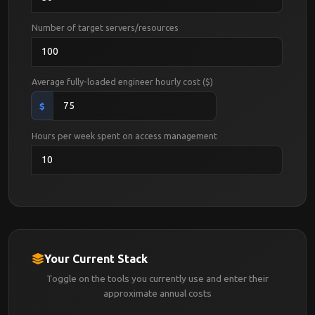
Number of target servers/resources
Average fully-loaded engineer hourly cost ($)
$
Hours per week spent on access management
Your Current Stack
Toggle on the tools you currently use and enter their
approximate annual costs