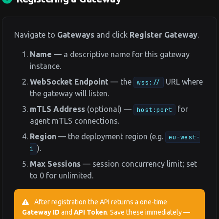
Navigate to
Gateways
and click
Register Gateway
.
Name
— a descriptive name for this gateway
instance.
WebSocket Endpoint
— the
URL where
wss://
the gateway will listen.
mTLS Address
(optional) —
for
host:port
agent mTLS connections.
Region
— the deployment region (e.g.
eu-west-
).
1
Max Sessions
— session concurrency limit; set
to 0 for unlimited.
After registration the API returns a one-time
Gateway ID
and
API Token
. Save these immediately —