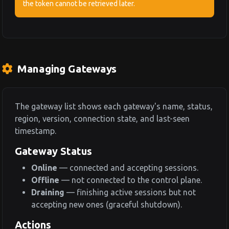
the token cannot be retrieved later.
Managing Gateways
The gateway list shows each gateway's name, status,
region, version, connection state, and last-seen
timestamp.
Gateway Status
Online
— connected and accepting sessions.
Offline
— not connected to the control plane.
Draining
— finishing active sessions but not
accepting new ones (graceful shutdown).
Actions