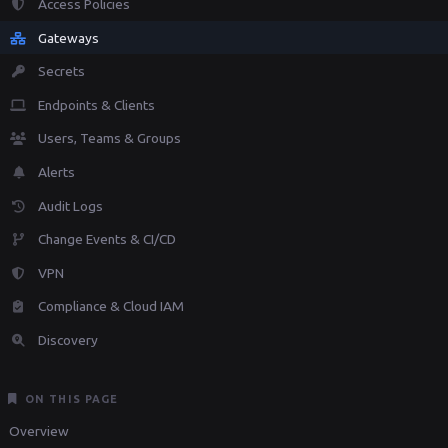
Access Policies
Gateways
Secrets
Endpoints & Clients
Users, Teams & Groups
Alerts
Audit Logs
Change Events & CI/CD
VPN
Compliance & Cloud IAM
Discovery
ON THIS PAGE
Overview