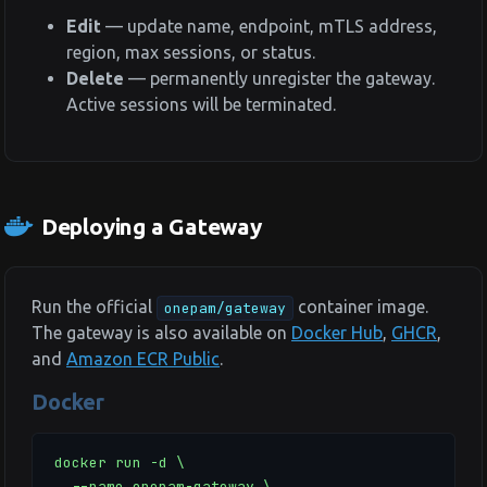
Edit
— update name, endpoint, mTLS address,
region, max sessions, or status.
Delete
— permanently unregister the gateway.
Active sessions will be terminated.
Deploying a Gateway
Run the official
container image.
onepam/gateway
The gateway is also available on
Docker Hub
,
GHCR
,
and
Amazon ECR Public
.
Docker
docker run -d \

  --name onepam-gateway \
