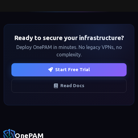
Ready to secure your infrastructure?
Deploy OnePAM in minutes. No legacy VPNs, no
complexity.
Start Free Trial
Read Docs
Footer navigation
OnePAM