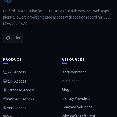
Unified PAM solution for SSH, RDP, VNC, databases, and web apps.
Identity-aware browser-based access with session recording, SSO,
MFA, and RBAC.
PRODUCT
RESOURCES
Documentation
SSH Access
Installation
RDP Access
Blog
Database Access
Identity Providers
Web App Access
Compare Solutions
VPN Access
Why We're Different
Pricing