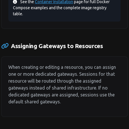
See the
Container Installation
page for full Docker
Compose examples and the complete image registry
table.
Assigning Gateways to Resources
When creating or editing a resource, you can assign
one or more dedicated gateways. Sessions for that
resource will be routed through the assigned
gateways instead of shared infrastructure. If no
dedicated gateways are assigned, sessions use the
default shared gateways.