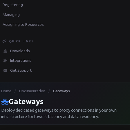
Registering
Managing
Assigning to Resources
QUICK LINKS
Downloads
Integrations
Get Support
Home
Documentation
Gateways
/
/
Gateways
Deploy dedicated gateways to proxy connections in your own
infrastructure for lowest latency and data residency.