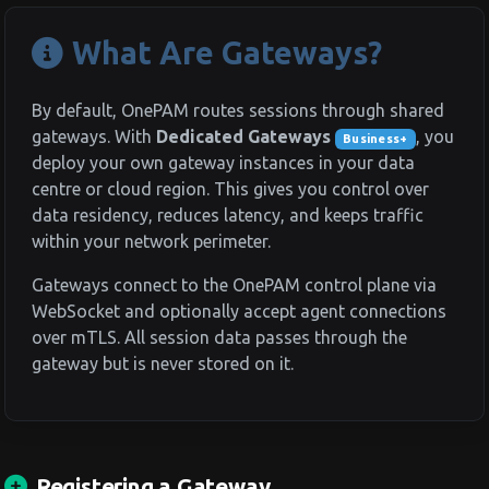
What Are Gateways?
By default, OnePAM routes sessions through shared
gateways. With
Dedicated Gateways
, you
Business+
deploy your own gateway instances in your data
centre or cloud region. This gives you control over
data residency, reduces latency, and keeps traffic
within your network perimeter.
Gateways connect to the OnePAM control plane via
WebSocket and optionally accept agent connections
over mTLS. All session data passes through the
gateway but is never stored on it.
Registering a Gateway