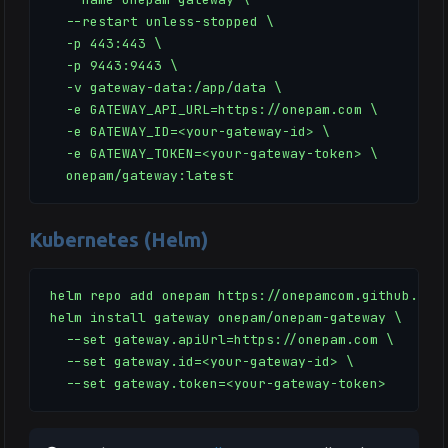
  --restart unless-stopped \

  -p 443:443 \

  -p 9443:9443 \

  -v gateway-data:/app/data \

  -e GATEWAY_API_URL=https://onepam.com \

  -e GATEWAY_ID=<your-gateway-id> \

  -e GATEWAY_TOKEN=<your-gateway-token> \

  onepam/gateway:latest
Kubernetes (Helm)
helm repo add onepam https://onepamcom.github.io/h
helm install gateway onepam/onepam-gateway \

  --set gateway.apiUrl=https://onepam.com \

  --set gateway.id=<your-gateway-id> \

  --set gateway.token=<your-gateway-token>