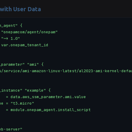
 with User Data
_agent" {

 "onepamcom/agent/onepam"

"~> 1.0"

 var.onepam_tenant_id

_parameter" "ami" {

s/service/ami-amazon-linux-latest/al2023-ami-kernel-defau
_instance" "example" {

   = data.aws_ssm_parameter.ami.value

pe = "t3.micro"

   = module.onepam_agent.install_script

b-server"
