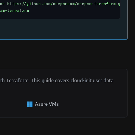
ne https://github.com/onepamcom/onepam-terraform.git

am-terraform
h Terraform. This guide covers cloud-init user data
Azure VMs