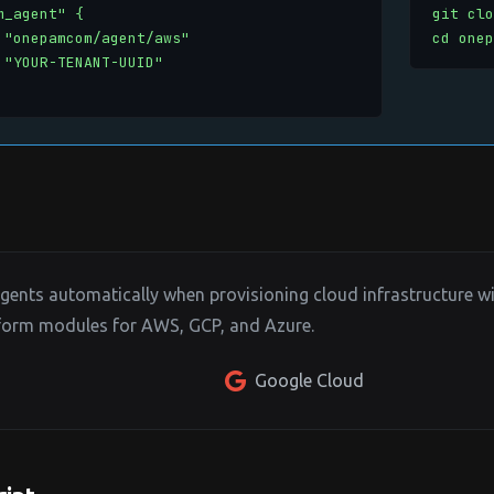
_agent" {

git clo
 "onepamcom/agent/aws"

cd onep
 "YOUR-TENANT-UUID"

nts automatically when provisioning cloud infrastructure wit
aform modules for AWS, GCP, and Azure.
Google Cloud