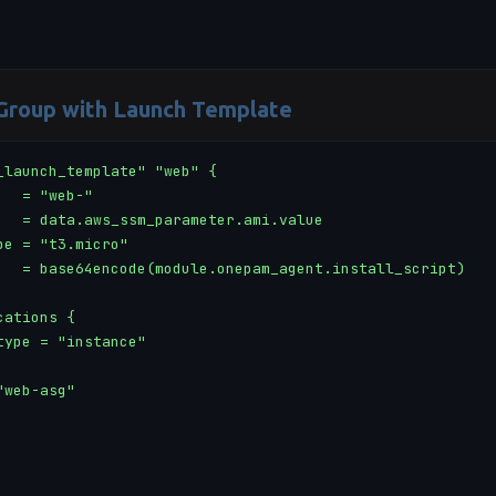
 Group with Launch Template
_launch_template" "web" {

  = "web-"

   = data.aws_ssm_parameter.ami.value

pe = "t3.micro"

   = base64encode(module.onepam_agent.install_script)

ations {

type = "instance"

web-asg"
