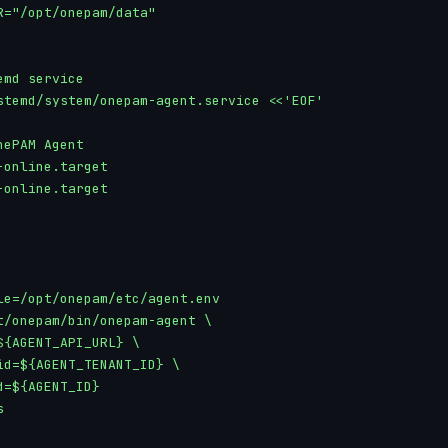
R="/opt/onepam/data"

md service

stemd/system/onepam-agent.service <<'EOF'

ePAM Agent

online.target

online.target

le=/opt/onepam/etc/agent.env

t/onepam/bin/onepam-agent \

${AGENT_API_URL} \

id=${AGENT_TENANT_ID} \

=${AGENT_ID}


