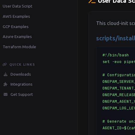
User Data Sc
User Data Script
AWS Examples
This cloud-init sc
GCP Examples
Azure Examples
scripts/insta
Terraform Module
#!/bin/bash

set -euo pipef
QUICK LINKS
Downloads
# Configuratio
ONEPAM_SERVER
Integrations
ONEPAM_TENANT
Get Support
ONEPAM_RELEAS
ONEPAM_AGENT_
ONEPAM_LOG_LE
# Generate uni
AGENT_ID=$(ca