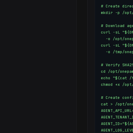
# Create direc
mkdir -p /opt
# Download ag
curl -sL "${O
  -o /opt/one
curl -sL "${O
  -o /tmp/one
# Verify SHA25
cd /opt/onepam
echo "$(cat /
chmod +x /opt
# Create confi
cat > /opt/on
AGENT_API_URL
AGENT_TENANT_
AGENT_ID="${AG
AGENT_LOG_LEV