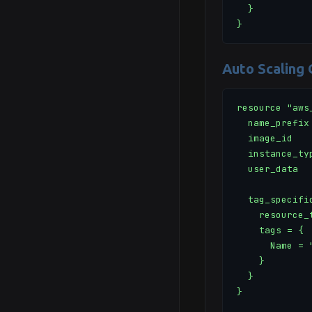
  }

}
Auto Scaling
resource "aws
  name_prefix 
  image_id   
  instance_ty
  user_data  
  tag_specific
    resource_
    tags = {

      Name = "
    }

  }

}
