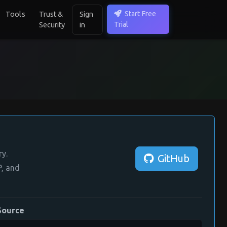
Start Free
Tools
Trust &
Sign
Trial
Security
in
ry.
GitHub
, and
Source