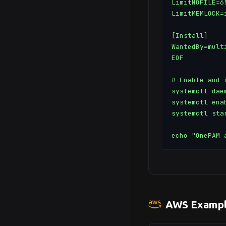
LimitNOFILE=65
LimitMEMLOCK=i
[Install]

WantedBy=multi
EOF

# Enable and s
systemctl daem
systemctl ena
systemctl sta
echo "OnePAM 
AWS Exampl