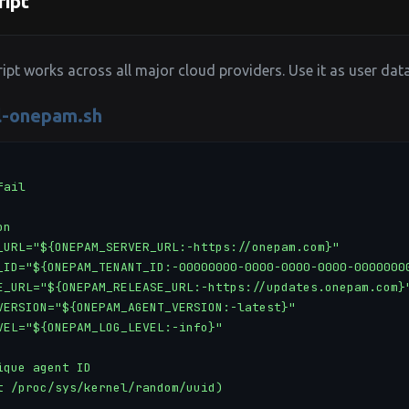
ript
ript works across all major cloud providers. Use it as user dat
ll-onepam.sh
ail

n

_URL="${ONEPAM_SERVER_URL:-https://onepam.com}"

_ID="${ONEPAM_TENANT_ID:-00000000-0000-0000-0000-00000000
E_URL="${ONEPAM_RELEASE_URL:-https://updates.onepam.com}"
VERSION="${ONEPAM_AGENT_VERSION:-latest}"

VEL="${ONEPAM_LOG_LEVEL:-info}"

que agent ID

t /proc/sys/kernel/random/uuid)
