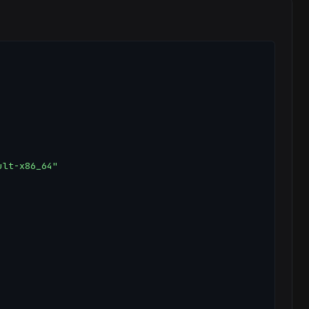
lt-x86_64"
