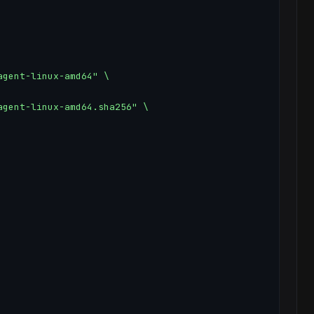
gent-linux-amd64" \

gent-linux-amd64.sha256" \
