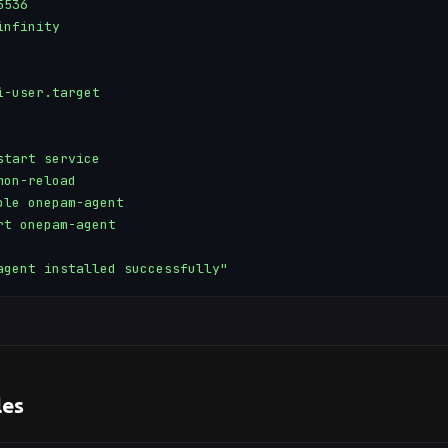
536

nfinity

-user.target

tart service

on-reload

ble onepam-agent

rt onepam-agent

agent installed successfully"
es