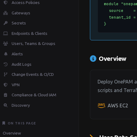
Access Policies
module "onepam
  source    =
Gateways
  tenant_id =
Secrets
}
Endpoints & Clients
Users, Teams & Groups
Alerts
Overview
Audit Logs
Change Events & CI/CD
Deploy OnePAM age
VPN
scripts and Terr
Compliance & Cloud IAM
Discovery
AWS EC2
ON THIS PAGE
Overview