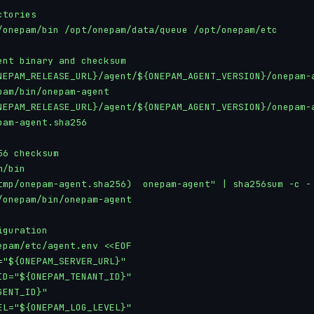
tories

/onepam/bin /opt/onepam/data/queue /opt/onepam/etc

ent binary and checksum

NEPAM_RELEASE_URL}/agent/${ONEPAM_AGENT_VERSION}/onepam-a
pam/bin/onepam-agent

NEPAM_RELEASE_URL}/agent/${ONEPAM_AGENT_VERSION}/onepam-a
pam-agent.sha256

6 checksum

/bin

tmp/onepam-agent.sha256)  onepam-agent" | sha256sum -c -

/onepam/bin/onepam-agent

guration

epam/etc/agent.env <<EOF

="${ONEPAM_SERVER_URL}"

ID="${ONEPAM_TENANT_ID}"

ENT_ID}"

EL="${ONEPAM_LOG_LEVEL}"
