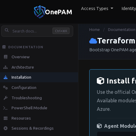
Access Types
Identit
OnePAM
Home
Documentation
/
Ctrl+
K
Terraform
DOCUMENTATION
Bootstrap OnePAM agent
Overview
Architecture
Installation
Install 
Configuration
Use the official 
Troubleshooting
Available module
PowerShell Module
Azure.
Resources
Agent Modul
Sessions & Recordings