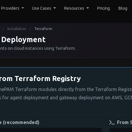
y Providers
Use Cases
Resources
Pricing
Blog
Installation
Terraform
/
/
 Deployment
s on cloud instances using Terraform.
from Terraform Registry
OnePAM Terraform modules directly from the Terraform Regist
s for agent deployment and gateway deployment on AWS, GCP
e (recommended)
From 