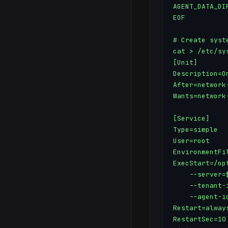
AGENT_DATA_DI
EOF

# Create syste
cat > /etc/sy
[Unit]

Description=On
After=network-
Wants=network-
[Service]

Type=simple

User=root

EnvironmentFi
ExecStart=/op
    --server=
    --tenant-
    --agent-id
Restart=always
RestartSec=10
