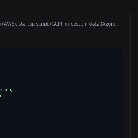
a (AWS), startup script (GCP), or custom data (Azure):
0000}"


