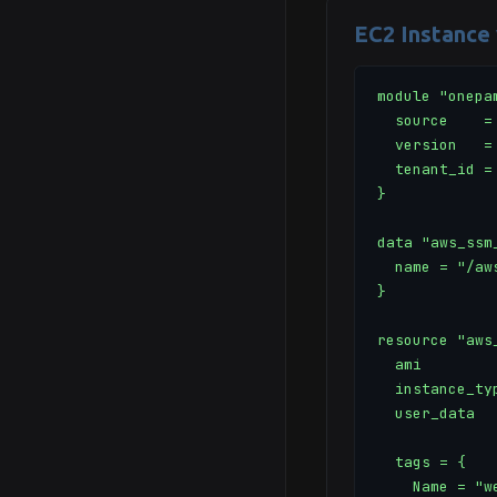
EC2 Instance
module "onepam
  source    =
  version   = 
  tenant_id =
}

data "aws_ssm
  name = "/aw
}

resource "aws
  ami        
  instance_ty
  user_data  
  tags = {

    Name = "we