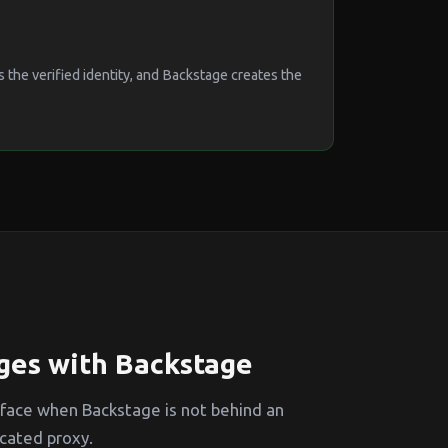
the verified identity, and Backstage creates the
ges with Backstage
 face when Backstage is not behind an
cated proxy.