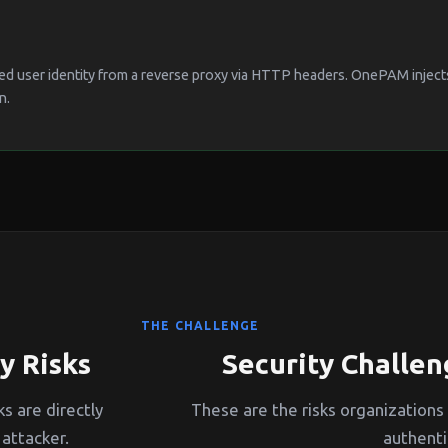
ed user identity from a reverse proxy via HTTP headers. OnePAM injects 
n.
THE CHALLENGE
y Risks
Security Challen
s are directly
These are the risks organizations
attacker.
authenti