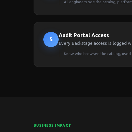
All engineers see the catalog, platfo
Audit Portal Access
5
Every Backstage access is logged wi
Know who browsed the catalog, used 
BUSINESS IMPACT