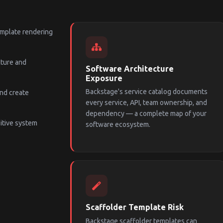
template rendering
cture and
Software Architecture
Exposure
Backstage's service catalog documents
and create
every service, API, team ownership, and
dependency — a complete map of your
itive system
software ecosystem.
Scaffolder Template Risk
Backstage scaffolder templates can