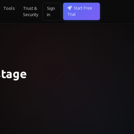
Start Free
Tools
Trust &
Sign
Trial
Security
in
stage