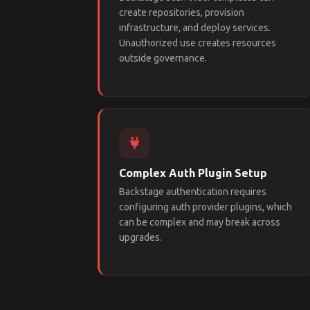
create repositories, provision
infrastructure, and deploy services.
Unauthorized use creates resources
outside governance.
Complex Auth Plugin Setup
Backstage authentication requires
configuring auth provider plugins, which
can be complex and may break across
upgrades.