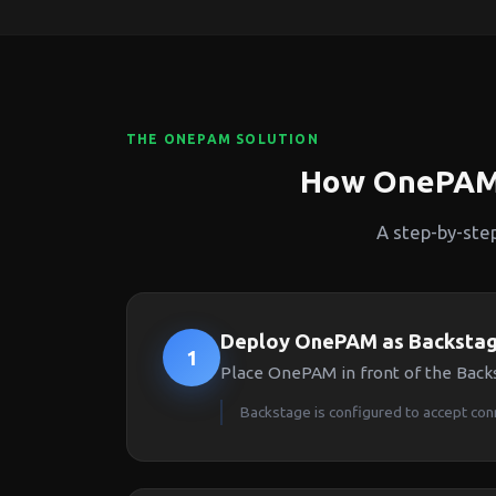
THE ONEPAM SOLUTION
How OnePAM 
A step-by-ste
Deploy OnePAM as Backstag
1
Place OnePAM in front of the Backs
Backstage is configured to accept co