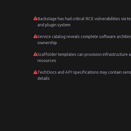
Backstage has had critical RCE vulnerabilities via 
and plugin system
Service catalog reveals complete software archite
ownership
Scaffolder templates can provision infrastructure 
resources
TechDocs and API specifications may contain sens
details