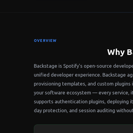
OVERVIEW
Why B
Backstage is Spotify's open-source develope
unified developer experience. Backstage agg
provisioning templates, and custom plugins 
your software ecosystem — every service, i
supports authentication plugins, deploying
day protection, and session auditing withou