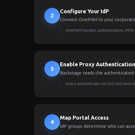
Configure Your IdP
2
Connect OnePAM to your corporate
OnePAM handles authentication, MFA 
Enable Proxy Authentication
3
Backstage reads the authenticated
Users authenticate via SSO and land on
Map Portal Access
4
IdP groups determine who can acces