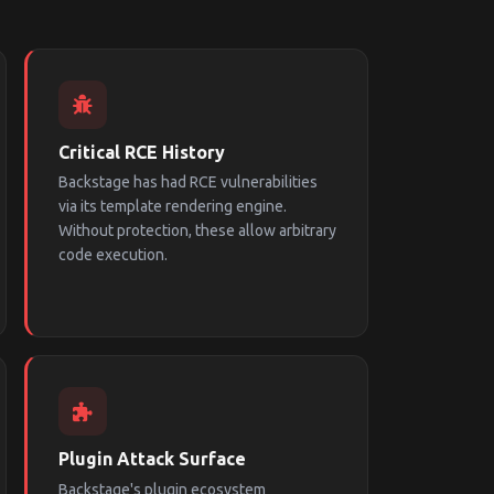
Critical RCE History
Backstage has had RCE vulnerabilities
via its template rendering engine.
Without protection, these allow arbitrary
code execution.
Plugin Attack Surface
Backstage's plugin ecosystem