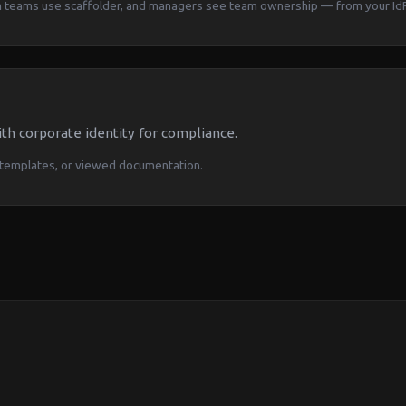
rm teams use scaffolder, and managers see team ownership — from your IdP
th corporate identity for compliance.
templates, or viewed documentation.