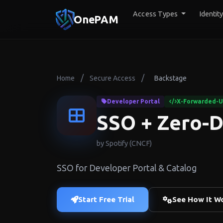
Access Types
Identit
OnePAM
/
/
Home
Secure Access
Backstage
Developer Portal
X-Forwarded-Us
SSO + Zero-D
by Spotify (CNCF)
SSO for Developer Portal & Catalog
Start Free Trial
See How It W