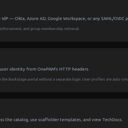
 IdP — Okta, Azure AD, Google Workspace, or any SAML/OIDC pr
enforcement, and group membership retrieval.
 user identity from OnePAM's HTTP headers.
 the Backstage portal without a separate login. User profiles are auto-cre
s the catalog, use scaffolder templates, and view TechDocs.