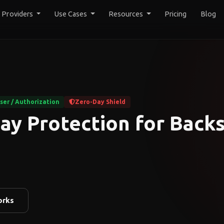
y Providers
Use Cases
Resources
Pricing
Blog
er / Authorization
Zero-Day Shield
ay Protection for Back
orks