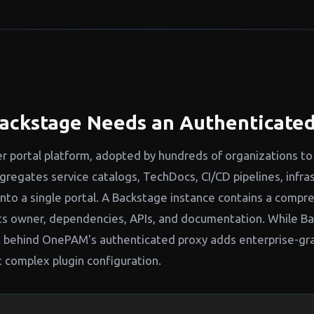
ackstage Needs an Authenticated
r portal platform, adopted by hundreds of organizations to
regates service catalogs, TechDocs, CI/CD pipelines, infra
into a single portal. A Backstage instance contains a compr
ts owner, dependencies, APIs, and documentation. While B
 it behind OnePAM's authenticated proxy adds enterprise-gr
t complex plugin configuration.