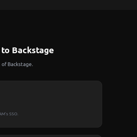
to Backstage
 of Backstage.
PAM's SSO.