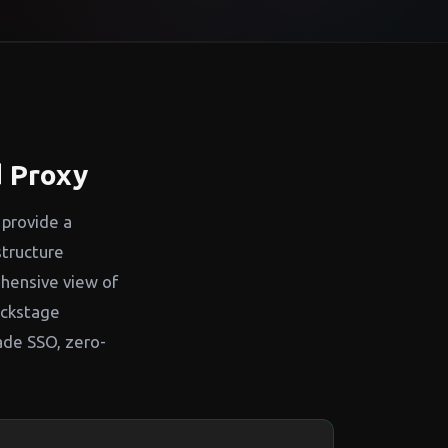
 Proxy
 provide a
structure
ehensive view of
ackstage
ade SSO, zero-