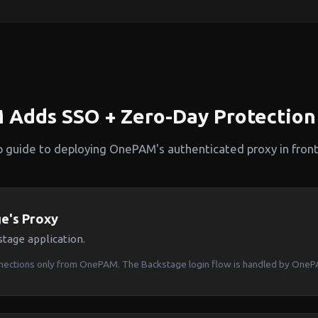
Adds SSO + Zero-Day Protection 
p guide to deploying OnePAM's authenticated proxy in front
e's Proxy
tage application.
nnections only from OnePAM. The Backstage login flow is handled by One