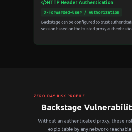
HTTP Header Authentication
X-Forwarded-User / Authorization
Backstage can be configured to trust authenticat
session based on the trusted proxy authenticatio
ZERO-DAY RISK PROFILE
Backstage Vulnerabilit
Without an authenticated proxy, these risk
exploitable by any network-reachable 