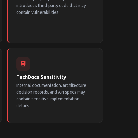
introduces third-party code that may
contain vulnerabilities.
TechDocs Sensitivity
Internal documentation, architecture
decision records, and API specs may
contain sensitive implementation
details.