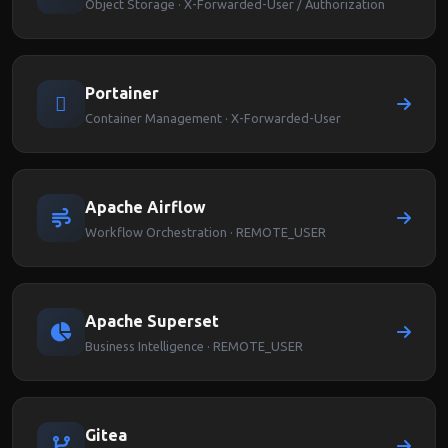
Object Storage · X-Forwarded-User / Authorization
Portainer
Container Management · X-Forwarded-User
Apache Airflow
Workflow Orchestration · REMOTE_USER
Apache Superset
Business Intelligence · REMOTE_USER
Gitea