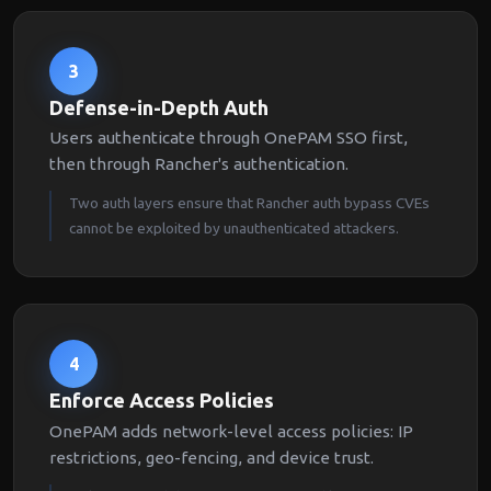
3
Defense-in-Depth Auth
Users authenticate through OnePAM SSO first,
then through Rancher's authentication.
Two auth layers ensure that Rancher auth bypass CVEs
cannot be exploited by unauthenticated attackers.
4
Enforce Access Policies
OnePAM adds network-level access policies: IP
restrictions, geo-fencing, and device trust.