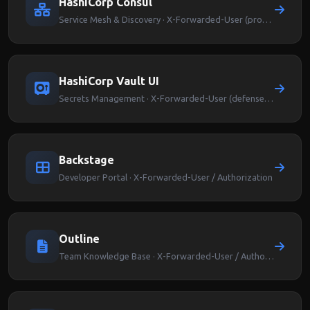
HashiCorp Consul
Service Mesh & Discovery · X-Forwarded-User (proxy-level auth)
HashiCorp Vault UI
Secrets Management · X-Forwarded-User (defense-in-depth)
Backstage
Developer Portal · X-Forwarded-User / Authorization
Outline
Team Knowledge Base · X-Forwarded-User / Authorization