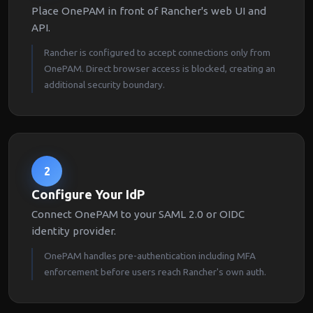
Place OnePAM in front of Rancher's web UI and
API.
Rancher is configured to accept connections only from
OnePAM. Direct browser access is blocked, creating an
additional security boundary.
2
Configure Your IdP
Connect OnePAM to your SAML 2.0 or OIDC
identity provider.
OnePAM handles pre-authentication including MFA
enforcement before users reach Rancher's own auth.