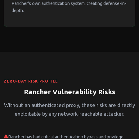
Rancher's own authentication system, creating defense-in-
depth.
ZERO-DAY RISK PROFILE
Rancher Vulnerability Risks
Without an authenticated proxy, these risks are directly
exploitable by any network-reachable attacker.
Rancher has had critical authentication bypass and privilege