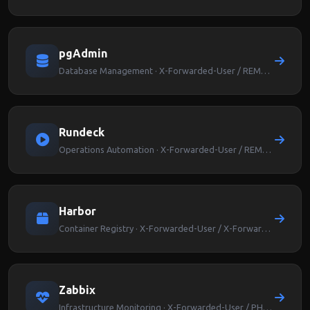
pgAdmin
Database Management · X-Forwarded-User / REMOTE_USER
Rundeck
Operations Automation · X-Forwarded-User / REMOTE_USER
Harbor
Container Registry · X-Forwarded-User / X-Forwarded-Groups
Zabbix
Infrastructure Monitoring · X-Forwarded-User / PHP_AUTH_USER