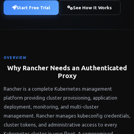
Start Free Trial
See How It Works
OVERVIEW
Why Rancher Needs an Authenticated
Proxy
Rancher is a complete Kubernetes management
platform providing cluster provisioning, application
deployment, monitoring, and multi-cluster
management. Rancher manages kubeconfig credentials,
cluster tokens, and administrative access to every
Kubernetes cluster in your fleet. A compromised