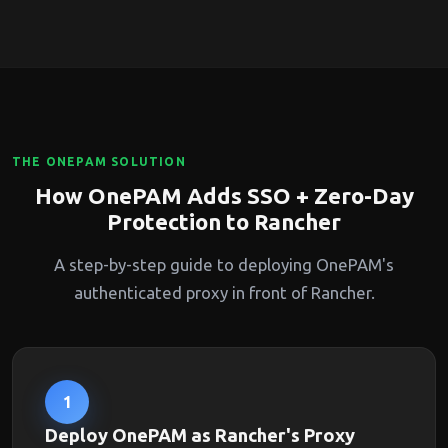
THE ONEPAM SOLUTION
How OnePAM Adds SSO + Zero-Day
Protection to Rancher
A step-by-step guide to deploying OnePAM's
authenticated proxy in front of Rancher.
1
Deploy OnePAM as Rancher's Proxy