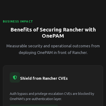
BUSINESS IMPACT
Benefits of Securing Rancher with
OnePAM
Measurable security and operational outcomes from
deploying OnePAM in front of Rancher.
Shield from Rancher CVEs
Auth bypass and privilege escalation CVEs are blocked by
OnePAM's pre-authentication layer.