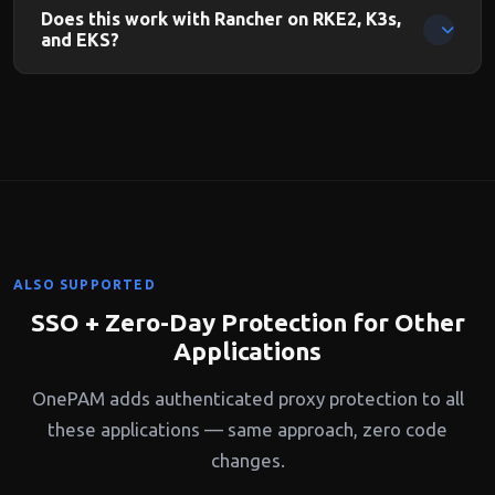
pass through OnePAM's authentication. Direct kubectl with
Does this work with Rancher on RKE2, K3s,
kubeconfig uses Kubernetes native auth.
and EKS?
Yes. OnePAM protects the Rancher management server
regardless of which Kubernetes distribution it manages.
ALSO SUPPORTED
SSO + Zero-Day Protection for Other
Applications
OnePAM adds authenticated proxy protection to all
these applications — same approach, zero code
changes.