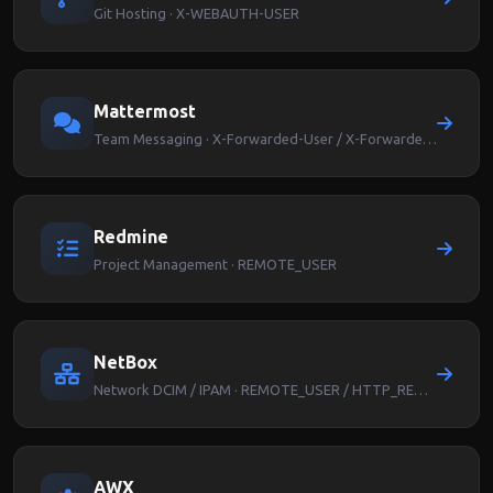
Git Hosting · X-WEBAUTH-USER
Mattermost
Team Messaging · X-Forwarded-User / X-Forwarded-Email
Redmine
Project Management · REMOTE_USER
NetBox
Network DCIM / IPAM · REMOTE_USER / HTTP_REMOTE_USER
AWX