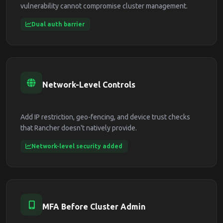
vulnerability cannot compromise cluster management.
Dual auth barrier
Network-Level Controls
Add IP restriction, geo-fencing, and device trust checks
that Rancher doesn't natively provide.
Network-level security added
MFA Before Cluster Admin