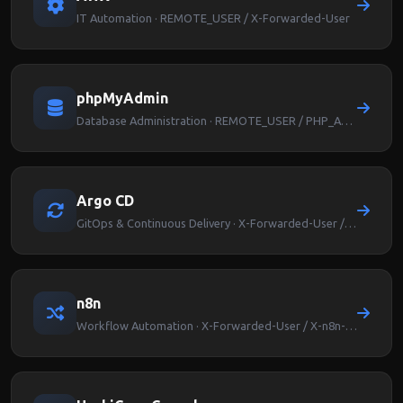
IT Automation · REMOTE_USER / X-Forwarded-User
phpMyAdmin
Database Administration · REMOTE_USER / PHP_AUTH_USER
Argo CD
GitOps & Continuous Delivery · X-Forwarded-User / Argocd-User-Info
n8n
Workflow Automation · X-Forwarded-User / X-n8n-User