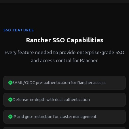
SSO FEATURES
Rancher SSO Capabilities
Every feature needed to provide enterprise-grade SSO
and access control for Rancher.
SAML/OIDC pre-authentication for Rancher access
Defense-in-depth with dual authentication
IP and geo-restriction for cluster management