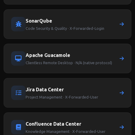
SonarQube
Code Security & Quality · X-Forwarded-Login
Apache Guacamole
Clientless Remote Desktop · N/A (native protocol)
Jira Data Center
Project Management · X-Forwarded-User
Confluence Data Center
Knowledge Management · X-Forwarded-User