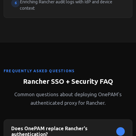
Enriching Rancher audit logs with IdP and device
6
context
FREQUENTLY ASKED QUESTIONS
Rancher SSO + Security FAQ
Common questions about deploying OnePAM's
authenticated proxy for Rancher.
Does OnePAM replace Rancher's
authentication?