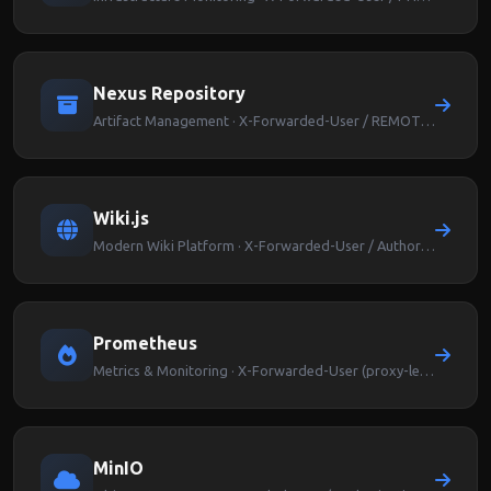
Nexus Repository
Artifact Management · X-Forwarded-User / REMOTE_USER
Wiki.js
Modern Wiki Platform · X-Forwarded-User / Authorization
Prometheus
Metrics & Monitoring · X-Forwarded-User (proxy-level auth)
MinIO