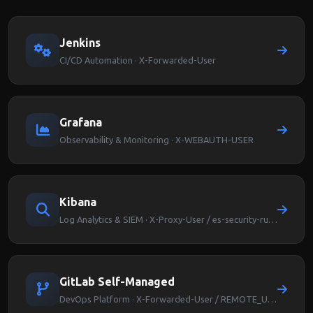
Jenkins
CI/CD Automation · X-Forwarded-User
Grafana
Observability & Monitoring · X-WEBAUTH-USER
Kibana
Log Analytics & SIEM · X-Proxy-User / es-security-runas-user
GitLab Self-Managed
DevOps Platform · X-Forwarded-User / REMOTE_USER