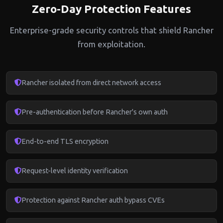
Zero-Day Protection Features
Enterprise-grade security controls that shield Rancher
from exploitation.
Rancher isolated from direct network access
Pre-authentication before Rancher's own auth
End-to-end TLS encryption
Request-level identity verification
Protection against Rancher auth bypass CVEs