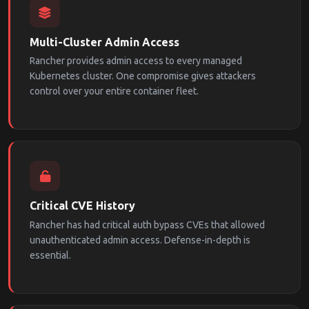
Multi-Cluster Admin Access
Rancher provides admin access to every managed
Kubernetes cluster. One compromise gives attackers
control over your entire container fleet.
Critical CVE History
Rancher has had critical auth bypass CVEs that allowed
unauthenticated admin access. Defense-in-depth is
essential.