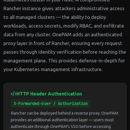
Rancher instance gives attackers administrative access
to all managed clusters — the ability to deploy
workloads, access secrets, modify RBAC, and exfiltrate
data from any cluster. OnePAM adds an authenticated
proxy layer in front of Rancher, ensuring every request
passes through identity verification before reaching the
management plane. This provides defense-in-depth for
your Kubernetes management infrastructure.
HTTP Header Authentication
X-Forwarded-User / Authorization
Rancher can be deployed behind a reverse proxy. OnePAM
provides an additional authentication layer — users must
authenticate through OnePAM's SSO before accessing