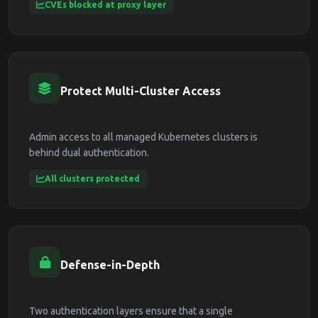
CVEs blocked at proxy layer
Protect Multi-Cluster Access
Admin access to all managed Kubernetes clusters is
behind dual authentication.
All clusters protected
Defense-in-Depth
Two authentication layers ensure that a single