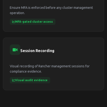
Ensure MFA is enforced before any cluster management
operation.
MFA-gated cluster access
Session Recording
Visual recording of Rancher management sessions for
compliance evidence.
Visual audit evidence