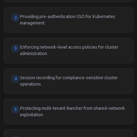
Providing pre-authentication SSO for Kubernetes
2
management
Enforcing network-level access policies for cluster
3
administration
Session recording for compliance-sensitive cluster
4
operations
Protecting multi-tenant Rancher from shared-network
5
exploitation