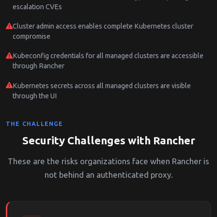
escalation CVEs
Cluster admin access enables complete Kubernetes cluster
compromise
Kubeconfig credentials for all managed clusters are accessible
through Rancher
Kubernetes secrets across all managed clusters are visible
through the UI
THE CHALLENGE
Security Challenges with Rancher
These are the risks organizations face when Rancher is
not behind an authenticated proxy.