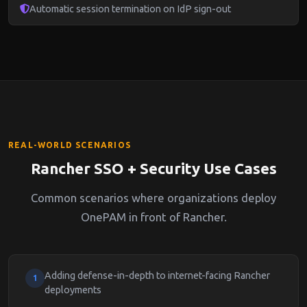
Automatic session termination on IdP sign-out
REAL-WORLD SCENARIOS
Rancher SSO + Security Use Cases
Common scenarios where organizations deploy
OnePAM in front of Rancher.
Adding defense-in-depth to internet-facing Rancher
1
deployments