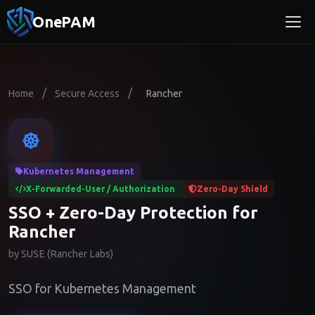
OnePAM
/
/
Home
Secure Access
Rancher
Kubernetes Management
X-Forwarded-User / Authorization
Zero-Day Shield
SSO + Zero-Day Protection for
Rancher
by SUSE (Rancher Labs)
SSO for Kubernetes Management