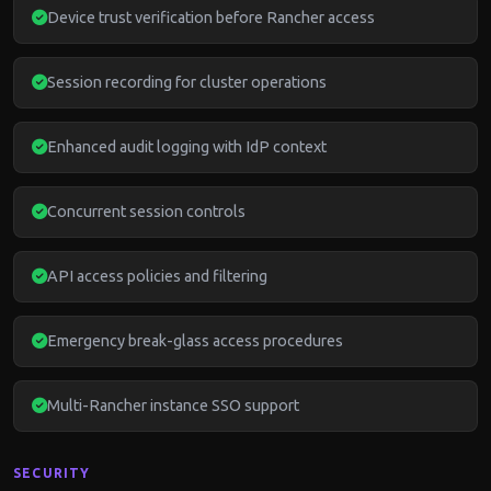
Device trust verification before Rancher access
Session recording for cluster operations
Enhanced audit logging with IdP context
Concurrent session controls
API access policies and filtering
Emergency break-glass access procedures
Multi-Rancher instance SSO support
SECURITY