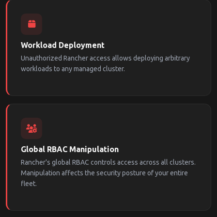
Workload Deployment
Unauthorized Rancher access allows deploying arbitrary
workloads to any managed cluster.
Global RBAC Manipulation
Rancher's global RBAC controls access across all clusters.
Manipulation affects the security posture of your entire
fleet.