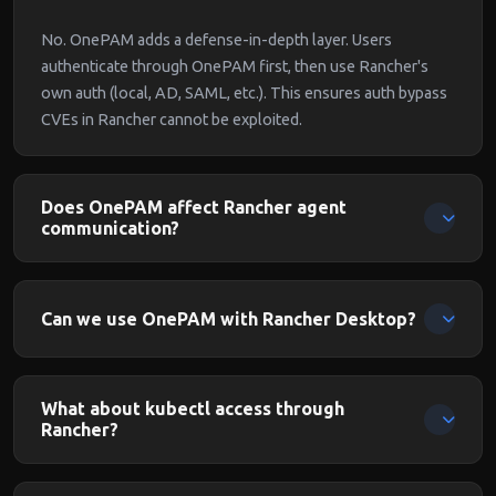
No. OnePAM adds a defense-in-depth layer. Users
authenticate through OnePAM first, then use Rancher's
own auth (local, AD, SAML, etc.). This ensures auth bypass
CVEs in Rancher cannot be exploited.
Does OnePAM affect Rancher agent
communication?
No. OnePAM protects user-facing access. Rancher agent
communication from managed clusters uses separate
Can we use OnePAM with Rancher Desktop?
channels.
OnePAM is designed for Rancher Server (the management
plane). Rancher Desktop is a local development tool and
What about kubectl access through
doesn't need proxy protection.
Rancher?
kubectl commands routed through Rancher's API proxy