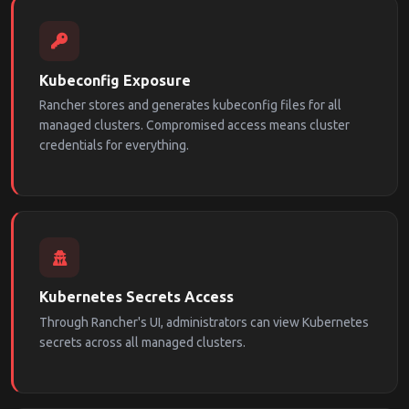
Kubeconfig Exposure
Rancher stores and generates kubeconfig files for all
managed clusters. Compromised access means cluster
credentials for everything.
Kubernetes Secrets Access
Through Rancher's UI, administrators can view Kubernetes
secrets across all managed clusters.