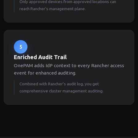
Only approved devices from approved locations can
reach Rancher's management plane.
5
Enriched Audit Trail
OnePAM adds IdP context to every Rancher access
event for enhanced auditing.
Combined with Rancher's audit log, you get
comprehensive cluster management auditing.