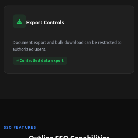
Export Controls
Document export and bulk download can be restricted to
authorized users.
Controlled data export
SSO FEATURES
Outline SSO Capabilities