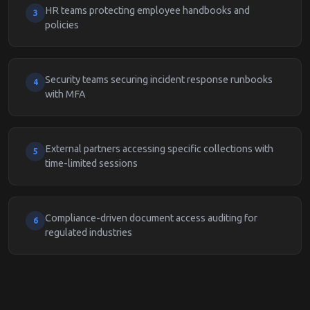
HR teams protecting employee handbooks and
3
policies
Security teams securing incident response runbooks
4
with MFA
External partners accessing specific collections with
5
time-limited sessions
Compliance-driven document access auditing for
6
regulated industries