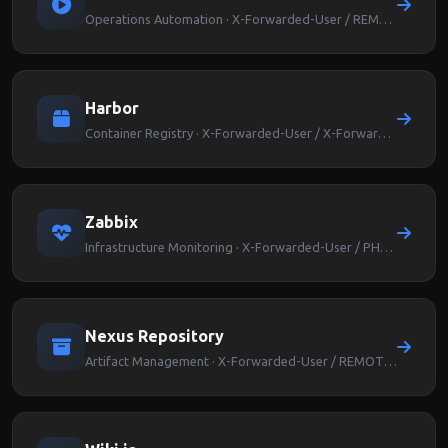
Operations Automation · X-Forwarded-User / REMOTE_USER
Harbor
Container Registry · X-Forwarded-User / X-Forwarded-Groups
Zabbix
Infrastructure Monitoring · X-Forwarded-User / PHP_AUTH_USER
Nexus Repository
Artifact Management · X-Forwarded-User / REMOTE_USER