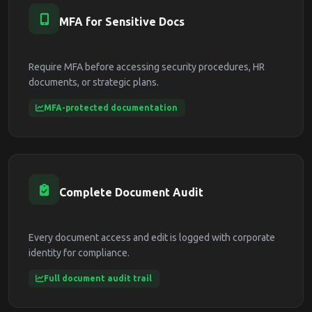
MFA for Sensitive Docs
Require MFA before accessing security procedures, HR
documents, or strategic plans.
MFA-protected documentation
Complete Document Audit
Every document access and edit is logged with corporate
identity for compliance.
Full document audit trail