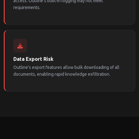
access. Outline's built-in logging may not meet
requirements.
Data Export Risk
Outline's export features allow bulk downloading of all
documents, enabling rapid knowledge exfiltration.