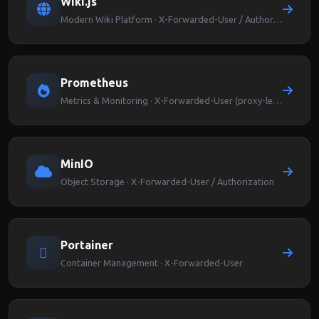
Wiki.js
Modern Wiki Platform · X-Forwarded-User / Authorization
Prometheus
Metrics & Monitoring · X-Forwarded-User (proxy-level auth)
MinIO
Object Storage · X-Forwarded-User / Authorization
Portainer
Container Management · X-Forwarded-User