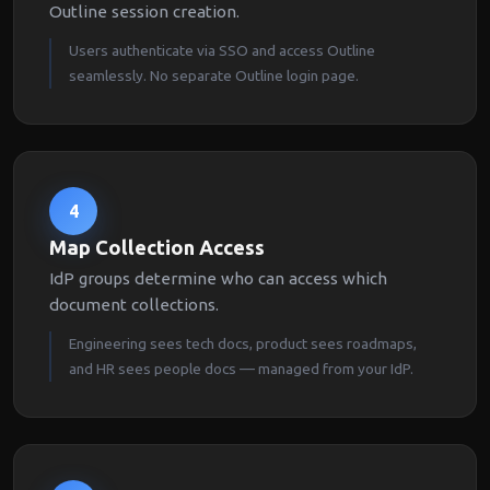
Outline session creation.
Users authenticate via SSO and access Outline
seamlessly. No separate Outline login page.
4
Map Collection Access
IdP groups determine who can access which
document collections.
Engineering sees tech docs, product sees roadmaps,
and HR sees people docs — managed from your IdP.