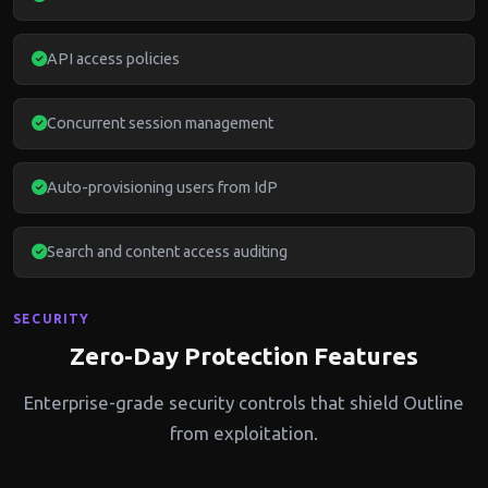
API access policies
Concurrent session management
Auto-provisioning users from IdP
Search and content access auditing
SECURITY
Zero-Day Protection Features
Enterprise-grade security controls that shield Outline
from exploitation.