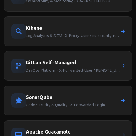
Observability & Monitoring · X-WEBAUTH-USER
Kibana
Log Analytics & SIEM · X-Proxy-User / es-security-runas-user
GitLab Self-Managed
DevOps Platform · X-Forwarded-User / REMOTE_USER
SonarQube
Code Security & Quality · X-Forwarded-Login
Apache Guacamole