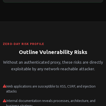
ZERO-DAY RISK PROFILE
Outline Vulnerability Risks
Without an authenticated proxy, these risks are directly
exploitable by any network-reachable attacker.
Web applications are susceptible to XSS, CSRF, and injection
attacks
Internal documentation reveals processes, architecture, and
business strategy