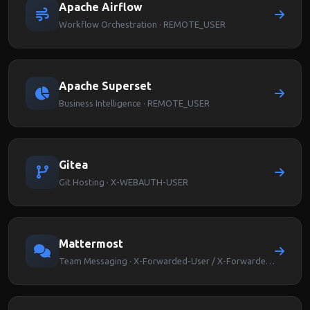
Apache Airflow
Workflow Orchestration · REMOTE_USER
Apache Superset
Business Intelligence · REMOTE_USER
Gitea
Git Hosting · X-WEBAUTH-USER
Mattermost
Team Messaging · X-Forwarded-User / X-Forwarded-Email