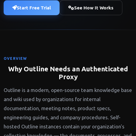
Start Free Trial
See How It Works
OVERVIEW
Why Outline Needs an Authenticated
Proxy
Outline is a modern, open-source team knowledge base
and wiki used by organizations for internal
documentation, meeting notes, product specs,
engineering guides, and company procedures. Self-
hosted Outline instances contain your organization's
collective knowledge — the documents, processes, and