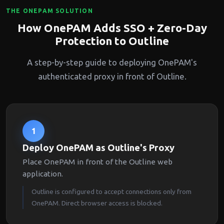
THE ONEPAM SOLUTION
How OnePAM Adds SSO + Zero-Day
Protection to Outline
A step-by-step guide to deploying OnePAM's
authenticated proxy in front of Outline.
1
Deploy OnePAM as Outline's Proxy
Place OnePAM in front of the Outline web
application.
Outline is configured to accept connections only from
OnePAM. Direct browser access is blocked.