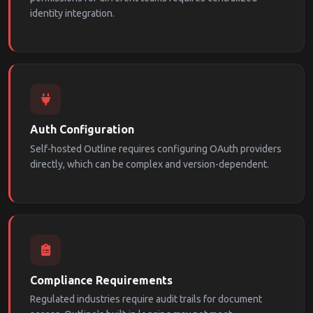
identity integration.
Auth Configuration
Self-hosted Outline requires configuring OAuth providers
directly, which can be complex and version-dependent.
Compliance Requirements
Regulated industries require audit trails for document