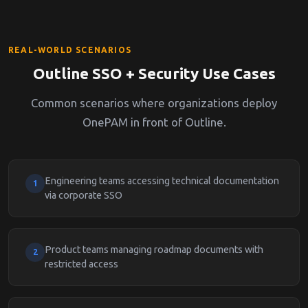
REAL-WORLD SCENARIOS
Outline SSO + Security Use Cases
Common scenarios where organizations deploy
OnePAM in front of Outline.
Engineering teams accessing technical documentation
1
via corporate SSO
Product teams managing roadmap documents with
2
restricted access