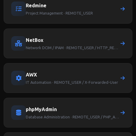
Redmine
Project Management · REMOTE_USER
NetBox
Network DCIM / IPAM · REMOTE_USER / HTTP_REMOTE_USER
AWX
IT Automation · REMOTE_USER / X-Forwarded-User
phpMyAdmin
Database Administration · REMOTE_USER / PHP_AUTH_USER