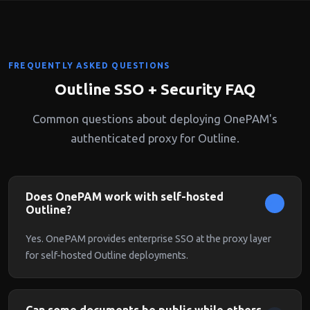
FREQUENTLY ASKED QUESTIONS
Outline SSO + Security FAQ
Common questions about deploying OnePAM's
authenticated proxy for Outline.
Does OnePAM work with self-hosted
Outline?
Yes. OnePAM provides enterprise SSO at the proxy layer
for self-hosted Outline deployments.