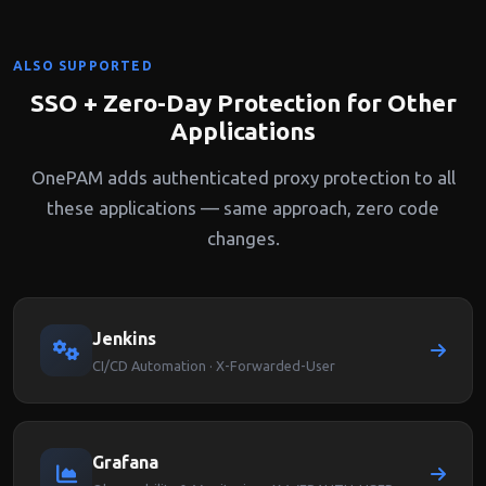
ALSO SUPPORTED
SSO + Zero-Day Protection for Other
Applications
OnePAM adds authenticated proxy protection to all
these applications — same approach, zero code
changes.
Jenkins
CI/CD Automation · X-Forwarded-User
Grafana