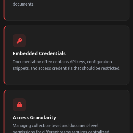
documents.
Embedded Credentials
Documentation often contains API keys, configuration
snippets, and access credentials that should be restricted.
Access Granularity
Managing collection-level and document-level
permissions for different teams requires centralized