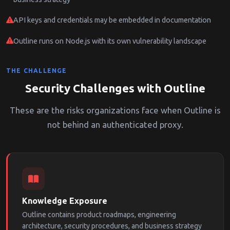
API keys and credentials may be embedded in documentation
Outline runs on Node.js with its own vulnerability landscape
THE CHALLENGE
Security Challenges with Outline
These are the risks organizations face when Outline is
not behind an authenticated proxy.
Knowledge Exposure
Outline contains product roadmaps, engineering
architecture, security procedures, and business strategy