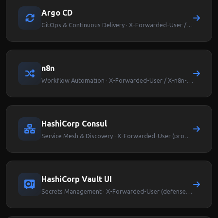
Argo CD
GitOps & Continuous Delivery · X-Forwarded-User / Argocd-User-Info
n8n
Workflow Automation · X-Forwarded-User / X-n8n-User
HashiCorp Consul
Service Mesh & Discovery · X-Forwarded-User (proxy-level auth)
HashiCorp Vault UI
Secrets Management · X-Forwarded-User (defense-in-depth)