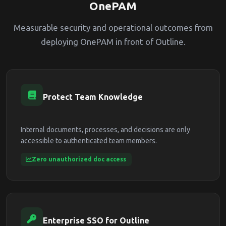
OnePAM
Measurable security and operational outcomes from
deploying OnePAM in front of Outline.
Protect Team Knowledge
Internal documents, processes, and decisions are only
accessible to authenticated team members.
Zero unauthorized doc access
Enterprise SSO for Outline