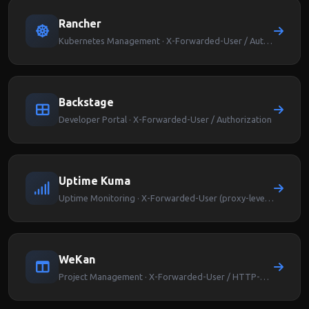
Rancher
Kubernetes Management · X-Forwarded-User / Authorization
Backstage
Developer Portal · X-Forwarded-User / Authorization
Uptime Kuma
Uptime Monitoring · X-Forwarded-User (proxy-level auth)
WeKan
Project Management · X-Forwarded-User / HTTP-REMOTEUSER