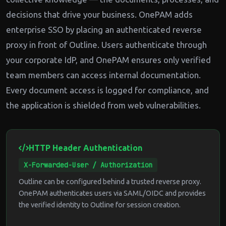
decisions that drive your business. OnePAM adds
enterprise SSO by placing an authenticated reverse
proxy in front of Outline. Users authenticate through
your corporate IdP, and OnePAM ensures only verified
team members can access internal documentation.
Every document access is logged for compliance, and
the application is shielded from web vulnerabilities.
HTTP Header Authentication
X-Forwarded-User / Authorization
Outline can be configured behind a trusted reverse proxy.
OnePAM authenticates users via SAML/OIDC and provides
the verified identity to Outline for session creation.