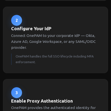
2
Configure Your IdP
Connect OnePAM to your corporate IdP — Okta,
Azure AD, Google Workspace, or any SAML/OIDC
provider.
OnePAM handles the full SSO lifecycle including MFA
enforcement.
3
Enable Proxy Authentication
OnePAM provides the authenticated identity for