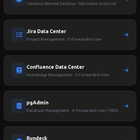
Clientless Remote Desktop · N/A (native protocol)
Jira Data Center
Project Management · X-Forwarded-User
Confluence Data Center
Knowledge Management · X-Forwarded-User
pgAdmin
Database Management · X-Forwarded-User / REMOTE_USER
Rundeck