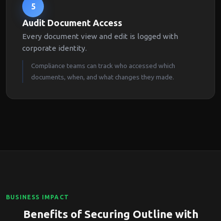
5
Audit Document Access
Every document view and edit is logged with
corporate identity.
Compliance teams can track who accessed which
documents, when, and what changes they made.
BUSINESS IMPACT
Benefits of Securing Outline with