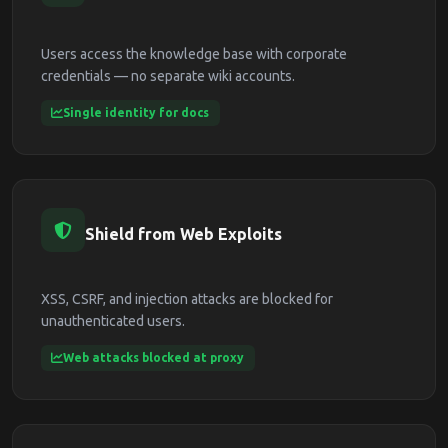
Users access the knowledge base with corporate
credentials — no separate wiki accounts.
Single identity for docs
Shield from Web Exploits
XSS, CSRF, and injection attacks are blocked for
unauthenticated users.
Web attacks blocked at proxy