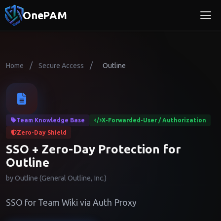
OnePAM
/
/
Home
Secure Access
Outline
Team Knowledge Base
X-Forwarded-User / Authorization
Zero-Day Shield
SSO + Zero-Day Protection for
Outline
by Outline (General Outline, Inc.)
SSO for Team Wiki via Auth Proxy