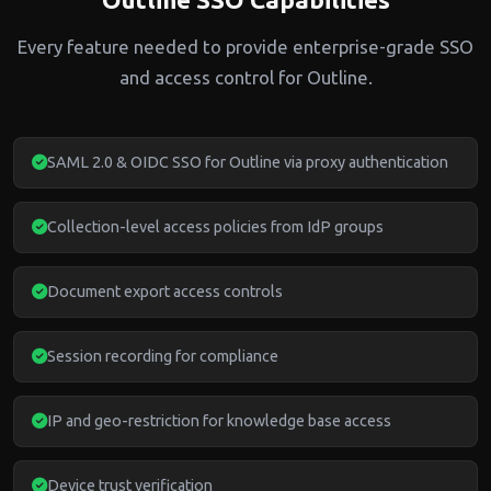
Every feature needed to provide enterprise-grade SSO
and access control for Outline.
SAML 2.0 & OIDC SSO for Outline via proxy authentication
Collection-level access policies from IdP groups
Document export access controls
Session recording for compliance
IP and geo-restriction for knowledge base access
Device trust verification