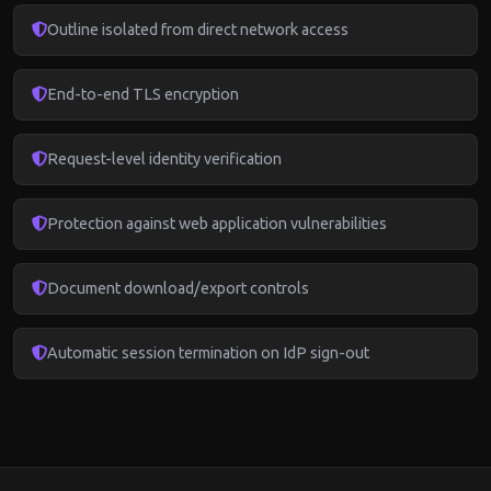
Outline isolated from direct network access
End-to-end TLS encryption
Request-level identity verification
Protection against web application vulnerabilities
Document download/export controls
Automatic session termination on IdP sign-out