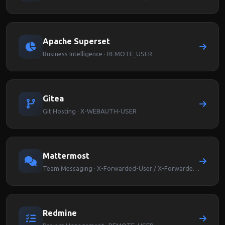
Apache Superset
Business Intelligence · REMOTE_USER
Gitea
Git Hosting · X-WEBAUTH-USER
Mattermost
Team Messaging · X-Forwarded-User / X-Forwarded-Email
Redmine