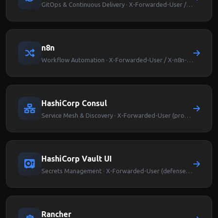
GitOps & Continuous Delivery · X-Forwarded-User / Argocd-User-Info
n8n
Workflow Automation · X-Forwarded-User / X-n8n-User
HashiCorp Consul
Service Mesh & Discovery · X-Forwarded-User (proxy-level auth)
HashiCorp Vault UI
Secrets Management · X-Forwarded-User (defense-in-depth)
Rancher