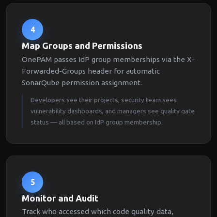
4
Map Groups and Permissions
OnePAM passes IdP group memberships via the X-
Forwarded-Groups header for automatic
SonarQube permission assignment.
Developers see their projects, security team sees
vulnerability dashboards, and managers see quality gate
status — all based on IdP group membership.
5
Monitor and Audit
Track who accessed which code quality data,