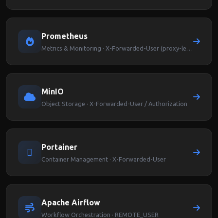
Prometheus
Metrics & Monitoring · X-Forwarded-User (proxy-level auth)
MinIO
Object Storage · X-Forwarded-User / Authorization
Portainer
Container Management · X-Forwarded-User
Apache Airflow
Workflow Orchestration · REMOTE_USER