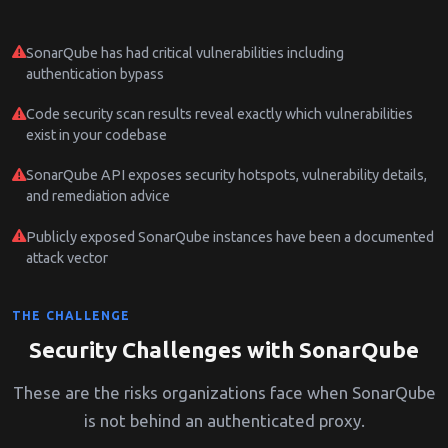
SonarQube has had critical vulnerabilities including
authentication bypass
Code security scan results reveal exactly which vulnerabilities
exist in your codebase
SonarQube API exposes security hotspots, vulnerability details,
and remediation advice
Publicly exposed SonarQube instances have been a documented
attack vector
THE CHALLENGE
Security Challenges with SonarQube
These are the risks organizations face when SonarQube
is not behind an authenticated proxy.