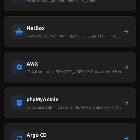
Project Management · REMOTE_USER
NetBox
Network DCIM / IPAM · REMOTE_USER / HTTP_REMOTE_USER
AWX
IT Automation · REMOTE_USER / X-Forwarded-User
phpMyAdmin
Database Administration · REMOTE_USER / PHP_AUTH_USER
Argo CD