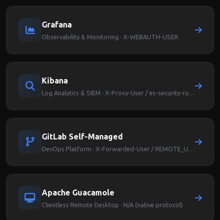
Grafana
Observability & Monitoring · X-WEBAUTH-USER
Kibana
Log Analytics & SIEM · X-Proxy-User / es-security-runas-user
GitLab Self-Managed
DevOps Platform · X-Forwarded-User / REMOTE_USER
Apache Guacamole
Clientless Remote Desktop · N/A (native protocol)