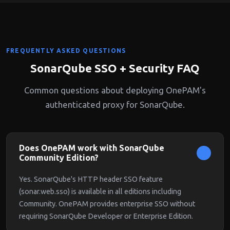
FREQUENTLY ASKED QUESTIONS
SonarQube SSO + Security FAQ
Common questions about deploying OnePAM's
authenticated proxy for SonarQube.
Does OnePAM work with SonarQube
Community Edition?
Yes. SonarQube's HTTP header SSO feature
(sonar.web.sso) is available in all editions including
Community. OnePAM provides enterprise SSO without
requiring SonarQube Developer or Enterprise Edition.