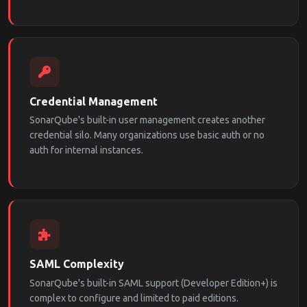
Credential Management
SonarQube's built-in user management creates another
credential silo. Many organizations use basic auth or no
auth for internal instances.
SAML Complexity
SonarQube's built-in SAML support (Developer Edition+) is
complex to configure and limited to paid editions.