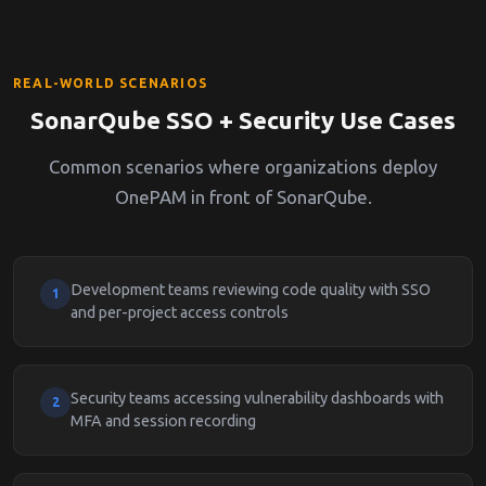
REAL-WORLD SCENARIOS
SonarQube SSO + Security Use Cases
Common scenarios where organizations deploy
OnePAM in front of SonarQube.
Development teams reviewing code quality with SSO
1
and per-project access controls
Security teams accessing vulnerability dashboards with
2
MFA and session recording