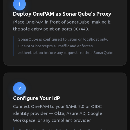
1
Deploy OnePAM as SonarQube's Proxy
Place OnePAM in front of SonarQube, making it
the sole entry point on ports 80/443.
SonarQube is configured to listen on localhost only.
OnePAM intercepts all traffic and enforces
authentication before any request reaches SonarQube.
2
Configure Your IdP
Connect OnePAM to your SAML 2.0 or OIDC
identity provider — Okta, Azure AD, Google
Workspace, or any compliant provider.