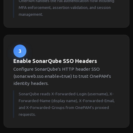
OnePAM handles the full authentication flow including
MFA enforcement, assertion validation, and session
management.
3
Enable SonarQube SSO Headers
Configure SonarQube's HTTP header SSO
(sonar.web.sso.enable=true) to trust OnePAM's
identity headers.
SonarQube reads X-Forwarded-Login (username), X-
Forwarded-Name (display name), X-Forwarded-Email,
and X-Forwarded-Groups from OnePAM's proxied
requests.