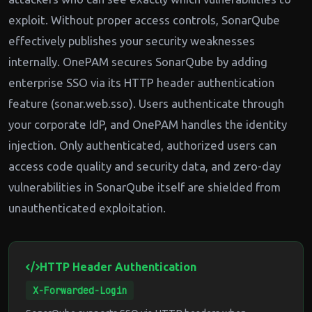
exploit. Without proper access controls, SonarQube
effectively publishes your security weaknesses
internally. OnePAM secures SonarQube by adding
enterprise SSO via its HTTP header authentication
feature (sonar.web.sso). Users authenticate through
your corporate IdP, and OnePAM handles the identity
injection. Only authenticated, authorized users can
access code quality and security data, and zero-day
vulnerabilities in SonarQube itself are shielded from
unauthenticated exploitation.
HTTP Header Authentication
X-Forwarded-Login