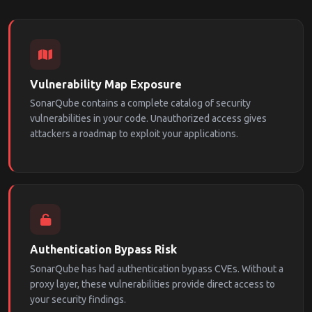
Vulnerability Map Exposure
SonarQube contains a complete catalog of security
vulnerabilities in your code. Unauthorized access gives
attackers a roadmap to exploit your applications.
Authentication Bypass Risk
SonarQube has had authentication bypass CVEs. Without a
proxy layer, these vulnerabilities provide direct access to
your security findings.