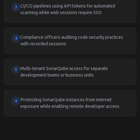
CI/CD pipelines using API tokens for automated
3
scanning while web sessions require SSO
Compliance officers auditing code security practices
4
with recorded sessions
Multi-tenant SonarQube access for separate
5
development teams or business units
Protecting SonarQube instances from internet
6
exposure while enabling remote developer access