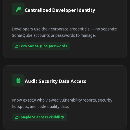
Centralized Developer Identity
Developers use their corporate credentials — no separate
SonarQube accounts or passwords to manage.
Zero SonarQube passwords
Audit Security Data Access
Know exactly who viewed vulnerability reports, security
hotspots, and code quality data.
Complete access visibility