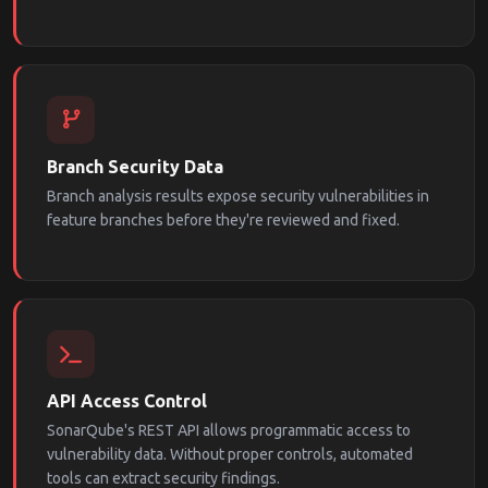
Branch Security Data
Branch analysis results expose security vulnerabilities in
feature branches before they're reviewed and fixed.
API Access Control
SonarQube's REST API allows programmatic access to
vulnerability data. Without proper controls, automated
tools can extract security findings.