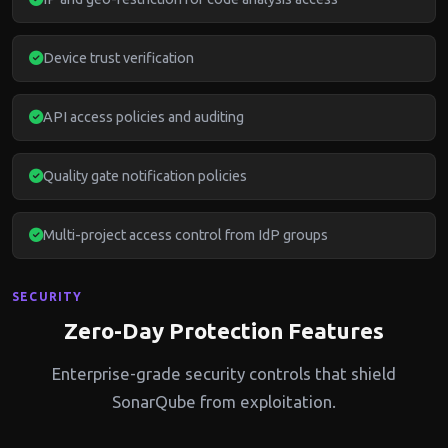
Device trust verification
API access policies and auditing
Quality gate notification policies
Multi-project access control from IdP groups
SECURITY
Zero-Day Protection Features
Enterprise-grade security controls that shield
SonarQube from exploitation.