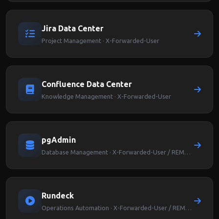
Jira Data Center
Project Management · X-Forwarded-User
Confluence Data Center
Knowledge Management · X-Forwarded-User
pgAdmin
Database Management · X-Forwarded-User / REMOTE_USER
Rundeck
Operations Automation · X-Forwarded-User / REMOTE_USER