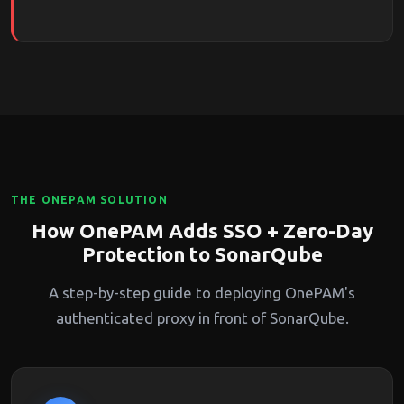
THE ONEPAM SOLUTION
How OnePAM Adds SSO + Zero-Day
Protection to SonarQube
A step-by-step guide to deploying OnePAM's
authenticated proxy in front of SonarQube.