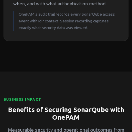
when, and with what authentication method.
OnePAM's audit trail records every SonarQube access
event with IdP context. Session recording captures
exactly what security data was viewed.
BUSINESS IMPACT
Benefits of Securing SonarQube with
OnePAM
Measurable security and operational outcomes from