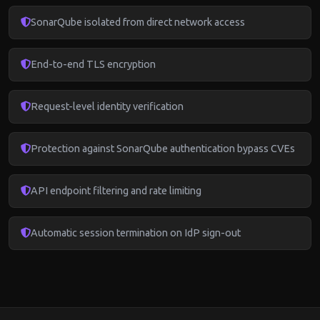
SonarQube isolated from direct network access
End-to-end TLS encryption
Request-level identity verification
Protection against SonarQube authentication bypass CVEs
API endpoint filtering and rate limiting
Automatic session termination on IdP sign-out