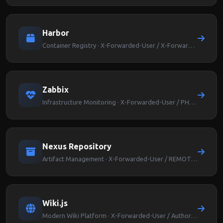
Harbor
Container Registry · X-Forwarded-User / X-Forwarded-Groups
Zabbix
Infrastructure Monitoring · X-Forwarded-User / PHP_AUTH_USER
Nexus Repository
Artifact Management · X-Forwarded-User / REMOTE_USER
Wiki.js
Modern Wiki Platform · X-Forwarded-User / Authorization