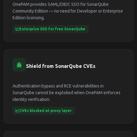
OnePAM provides SAML/OIDC SSO for SonarQube
Community Edition — no need for Developer or Enterprise
Edition licensing.
Enterprise SSO for free SonarQube
Shield from SonarQube CVEs
Authentication bypass and RCE vulnerabilities in
SonarQube cannot be exploited when OnePAM enforces
identity verification.
CVEs blocked at proxy layer