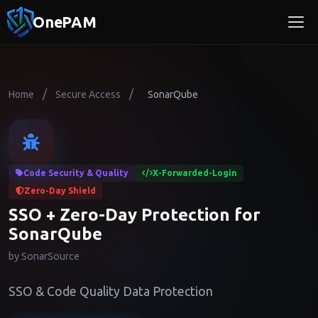
OnePAM
/
/
Home
Secure Access
SonarQube
Code Security & Quality
X-Forwarded-Login
Zero-Day Shield
SSO + Zero-Day Protection for
SonarQube
by SonarSource
SSO & Code Quality Data Protection