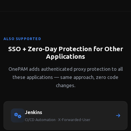
recording, you can track exactly who accessed which
SonarQube pages and vulnerability details.
ALSO SUPPORTED
SSO + Zero-Day Protection for Other
Applications
OnePAM adds authenticated proxy protection to all
these applications — same approach, zero code
changes.
Jenkins
CI/CD Automation · X-Forwarded-User