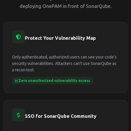
deploying OnePAM in front of SonarQube.
Protect Your Vulnerability Map
Only authenticated, authorized users can see your code's
security vulnerabilities. Attackers can't use SonarQube as
a recon tool.
Zero unauthorized vulnerability access
SSO for SonarQube Community