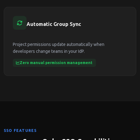
Automatic Group Sync
Project permissions update automatically when
developers change teams in your IdP.
Zero manual permission management
SSO FEATURES