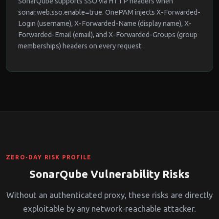
SonarQube supports SSO via HTTP headers when
sonar.web.sso.enable=true. OnePAM injects X-Forwarded-
Login (username), X-Forwarded-Name (display name), X-
Forwarded-Email (email), and X-Forwarded-Groups (group
memberships) headers on every request.
ZERO-DAY RISK PROFILE
SonarQube Vulnerability Risks
Without an authenticated proxy, these risks are directly
exploitable by any network-reachable attacker.