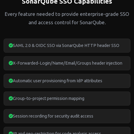
SonarQube SSO Capabilities
Every feature needed to provide enterprise-grade SSO
and access control for SonarQube.
SAML 2.0 & OIDC SSO via SonarQube HTTP header SSO
X-Forwarded-Login/Name/Email/Groups header injection
Automatic user provisioning from IdP attributes
Group-to-project permission mapping
Session recording for security audit access
IP and geo-restriction for code analysis access