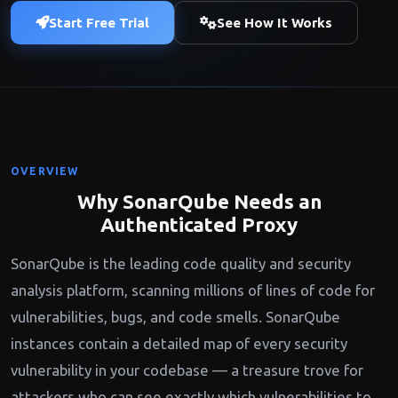
Start Free Trial
See How It Works
OVERVIEW
Why SonarQube Needs an
Authenticated Proxy
SonarQube is the leading code quality and security
analysis platform, scanning millions of lines of code for
vulnerabilities, bugs, and code smells. SonarQube
instances contain a detailed map of every security
vulnerability in your codebase — a treasure trove for
attackers who can see exactly which vulnerabilities to