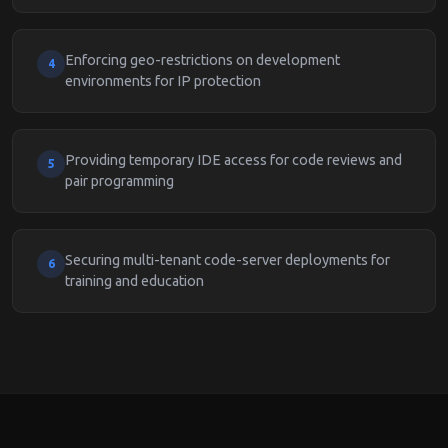
Enforcing geo-restrictions on development
4
environments for IP protection
Providing temporary IDE access for code reviews and
5
pair programming
Securing multi-tenant code-server deployments for
6
training and education