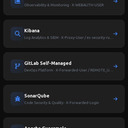
Observability & Monitoring · X-WEBAUTH-USER
Kibana
Log Analytics & SIEM · X-Proxy-User / es-security-runas-user
GitLab Self-Managed
DevOps Platform · X-Forwarded-User / REMOTE_USER
SonarQube
Code Security & Quality · X-Forwarded-Login