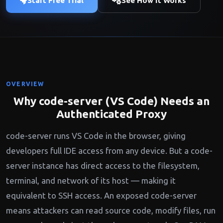
Start Free Trial
See How It Works
OVERVIEW
Why code-server (VS Code) Needs an
Authenticated Proxy
code-server runs VS Code in the browser, giving
developers full IDE access from any device. But a code-
server instance has direct access to the filesystem,
terminal, and network of its host — making it
equivalent to SSH access. An exposed code-server
means attackers can read source code, modify files, run