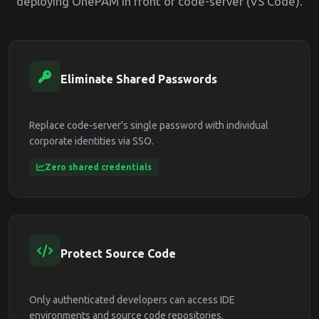
deploying OnePAM in front of code-server (VS Code).
Eliminate Shared Passwords
Replace code-server's single password with individual
corporate identities via SSO.
Zero shared credentials
Protect Source Code
Only authenticated developers can access IDE
environments and source code repositories.