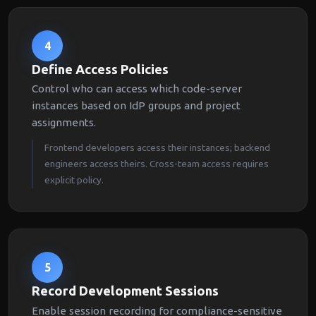
4
Define Access Policies
Control who can access which code-server
instances based on IdP groups and project
assignments.
Frontend developers access their instances; backend
engineers access theirs. Cross-team access requires
explicit policy.
5
Record Development Sessions
Enable session recording for compliance-sensitive