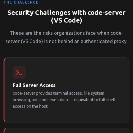
THE CHALLENGE
Security Challenges with code-server
(VS Code)
These are the risks organizations face when code-
server (VS Code) is not behind an authenticated proxy.
Full Server Access
code-server provides terminal access, file system
browsing, and code execution — equivalent to full shell
access on the host.