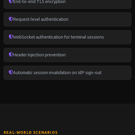
End-to-end TLS encryption
Request-level authentication
WebSocket authentication for terminal sessions
Header injection prevention
Automatic session invalidation on IdP sign-out
REAL-WORLD SCENARIOS