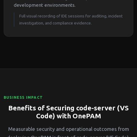
development environments.
Full visual recording of IDE sessions for auditing, incident
investigation, and compliance evidence.
BUSINESS IMPACT
Benefits of Securing code-server (VS
Code) with OnePAM
Measurable security and operational outcomes from