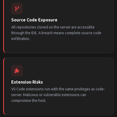
Source Code Exposure
All repositories cloned on the server are accessible
through the IDE. A breach means complete source code
exfiltration.
Extension Risks
VS Code extensions run with the same privileges as code-
server. Malicious or vulnerable extensions can
compromise the host.