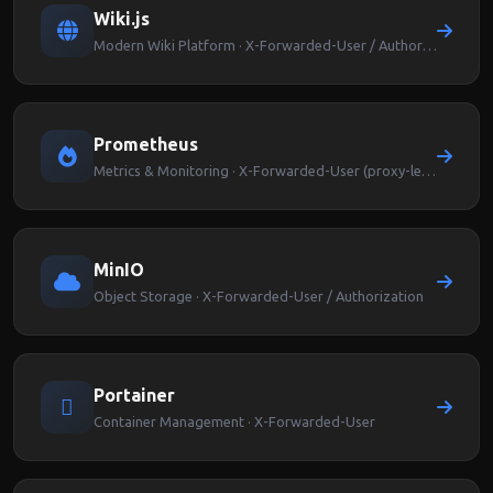
Wiki.js
Modern Wiki Platform · X-Forwarded-User / Authorization
Prometheus
Metrics & Monitoring · X-Forwarded-User (proxy-level auth)
MinIO
Object Storage · X-Forwarded-User / Authorization
Portainer
Container Management · X-Forwarded-User