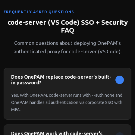
FREQUENTLY ASKED QUESTIONS
code-server (VS Code) SSO + Security
FAQ
Common questions about deploying OnePAM's
authenticated proxy for code-server (VS Code).
Does OnePAM replace code-server's built-
in password?
Yes. With OnePAM, code-server runs with --auth none and
OnePAM handles all authentication via corporate SSO with
MFA.
Does OnePAM work with code-server's