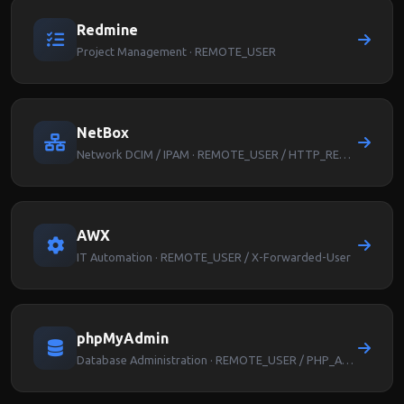
Redmine
Project Management · REMOTE_USER
NetBox
Network DCIM / IPAM · REMOTE_USER / HTTP_REMOTE_USER
AWX
IT Automation · REMOTE_USER / X-Forwarded-User
phpMyAdmin
Database Administration · REMOTE_USER / PHP_AUTH_USER