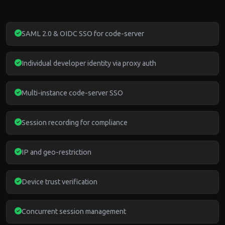
SAML 2.0 & OIDC SSO for code-server
Individual developer identity via proxy auth
Multi-instance code-server SSO
Session recording for compliance
IP and geo-restriction
Device trust verification
Concurrent session management