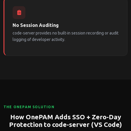
No Session Auditing
code-server provides no built-in session recording or audit
logging of developer activity.
THE ONEPAM SOLUTION
How OnePAM Adds SSO + Zero-Day
Protection to code-server (VS Code)