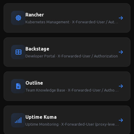
Rancher
Kubernetes Management · X-Forwarded-User / Authorization
Backstage
Developer Portal · X-Forwarded-User / Authorization
Outline
Team Knowledge Base · X-Forwarded-User / Authorization
Uptime Kuma
Uptime Monitoring · X-Forwarded-User (proxy-level auth)