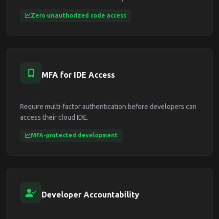
Zero unauthorized code access
MFA for IDE Access
Require multi-factor authentication before developers can
access their cloud IDE.
MFA-protected development
Developer Accountability