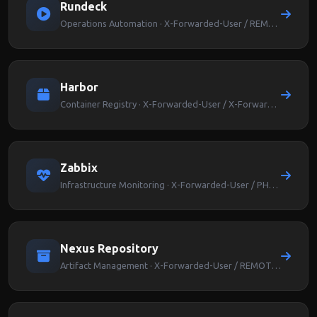
Rundeck
Operations Automation · X-Forwarded-User / REMOTE_USER
Harbor
Container Registry · X-Forwarded-User / X-Forwarded-Groups
Zabbix
Infrastructure Monitoring · X-Forwarded-User / PHP_AUTH_USER
Nexus Repository
Artifact Management · X-Forwarded-User / REMOTE_USER