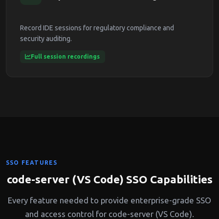
Record IDE sessions for regulatory compliance and
security auditing.
Full session recordings
SSO FEATURES
code-server (VS Code) SSO Capabilities
Every feature needed to provide enterprise-grade SSO
and access control for code-server (VS Code).