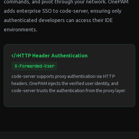
commands, and pivot through your network. OnePAM
adds enterprise SSO to code-server, ensuring only
authenticated developers can access their IDE
environments.
HTTP Header Authentication
X-Forwarded-User
code-server supports proxy authentication via HTTP
headers. OnePAM injects the verified user identity, and
code-server trusts the authentication from the proxy layer.