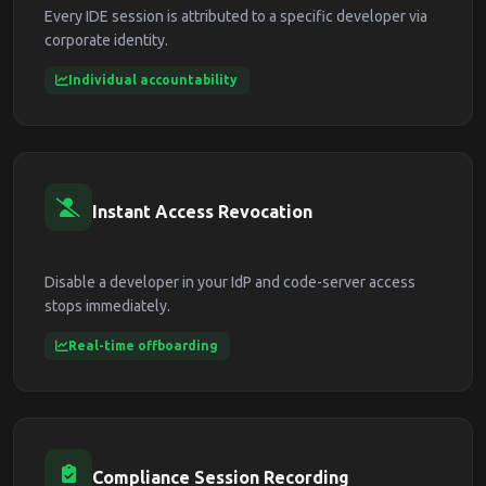
Every IDE session is attributed to a specific developer via
corporate identity.
Individual accountability
Instant Access Revocation
Disable a developer in your IdP and code-server access
stops immediately.
Real-time offboarding
Compliance Session Recording