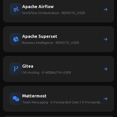
Apache Airflow
Workflow Orchestration · REMOTE_USER
Apache Superset
Business Intelligence · REMOTE_USER
Gitea
Git Hosting · X-WEBAUTH-USER
Mattermost
Team Messaging · X-Forwarded-User / X-Forwarded-Email