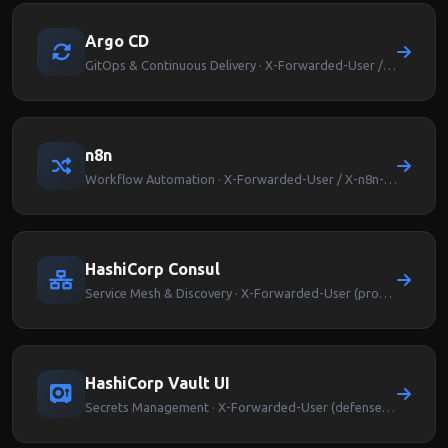
Argo CD
GitOps & Continuous Delivery · X-Forwarded-User / Argocd-User-Info
n8n
Workflow Automation · X-Forwarded-User / X-n8n-User
HashiCorp Consul
Service Mesh & Discovery · X-Forwarded-User (proxy-level auth)
HashiCorp Vault UI
Secrets Management · X-Forwarded-User (defense-in-depth)