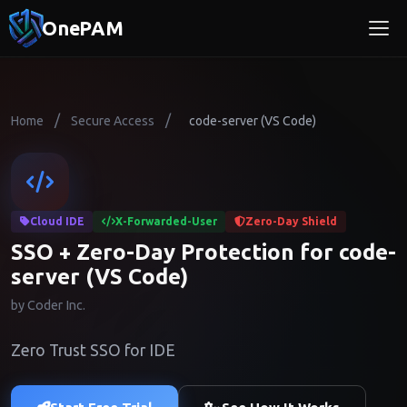
OnePAM
/
/
Home
Secure Access
code-server (VS Code)
Cloud IDE
X-Forwarded-User
Zero-Day Shield
SSO + Zero-Day Protection for code-
server (VS Code)
by Coder Inc.
Zero Trust SSO for IDE