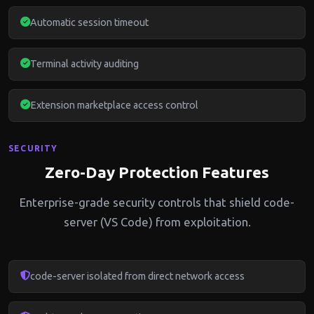
Automatic session timeout
Terminal activity auditing
Extension marketplace access control
SECURITY
Zero-Day Protection Features
Enterprise-grade security controls that shield code-
server (VS Code) from exploitation.
code-server isolated from direct network access