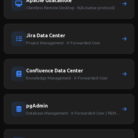
Apache Guacamole
Clientless Remote Desktop · N/A (native protocol)
Jira Data Center
Project Management · X-Forwarded-User
Confluence Data Center
Knowledge Management · X-Forwarded-User
pgAdmin
Database Management · X-Forwarded-User / REMOTE_USER