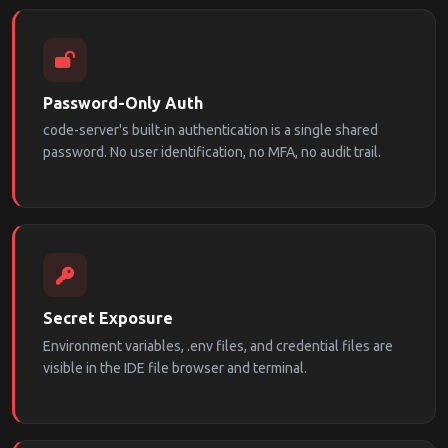
Password-Only Auth
code-server's built-in authentication is a single shared
password. No user identification, no MFA, no audit trail.
Secret Exposure
Environment variables, .env files, and credential files are
visible in the IDE file browser and terminal.