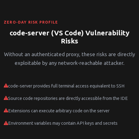
ZERO-DAY RISK PROFILE
code-server (VS Code) Vulnerability
Risks
Without an authenticated proxy, these risks are directly
exploitable by any network-reachable attacker.
code-server provides full terminal access equivalent to SSH
Source code repositories are directly accessible from the IDE
Extensions can execute arbitrary code on the server
Environment variables may contain API keys and secrets