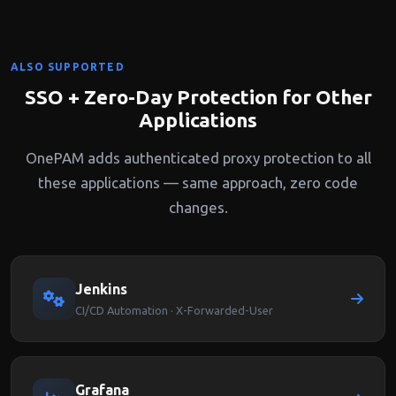
ALSO SUPPORTED
SSO + Zero-Day Protection for Other
Applications
OnePAM adds authenticated proxy protection to all
these applications — same approach, zero code
changes.
Jenkins
CI/CD Automation · X-Forwarded-User
Grafana