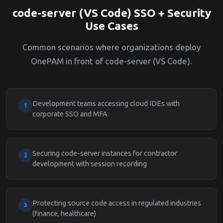
code-server (VS Code) SSO + Security
Use Cases
Common scenarios where organizations deploy
OnePAM in front of code-server (VS Code).
Development teams accessing cloud IDEs with
1
corporate SSO and MFA
Securing code-server instances for contractor
2
development with session recording
Protecting source code access in regulated industries
3
(finance, healthcare)