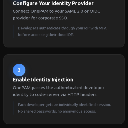
Configure Your Identity Provider
Connect OnePAM to your SAML 2.0 or OIDC
provider for corporate SSO.
Developers authenticate through your IdP with MFA
before accessing their cloud IDE.
3
Enable Identity Injection
OnePAM passes the authenticated developer
identity to code-server via HTTP headers.
Each developer gets an individually identified session.
No shared passwords, no anonymous access.