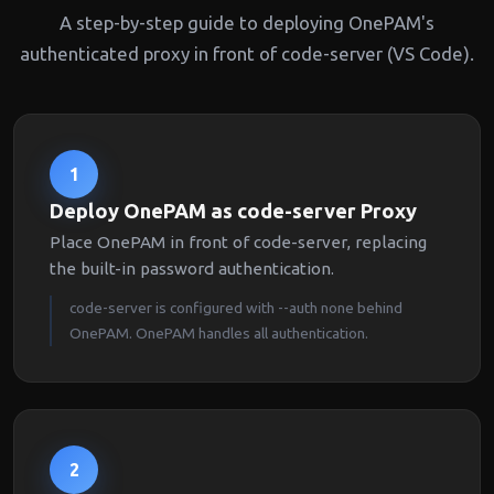
A step-by-step guide to deploying OnePAM's
authenticated proxy in front of code-server (VS Code).
1
Deploy OnePAM as code-server Proxy
Place OnePAM in front of code-server, replacing
the built-in password authentication.
code-server is configured with --auth none behind
OnePAM. OnePAM handles all authentication.
2