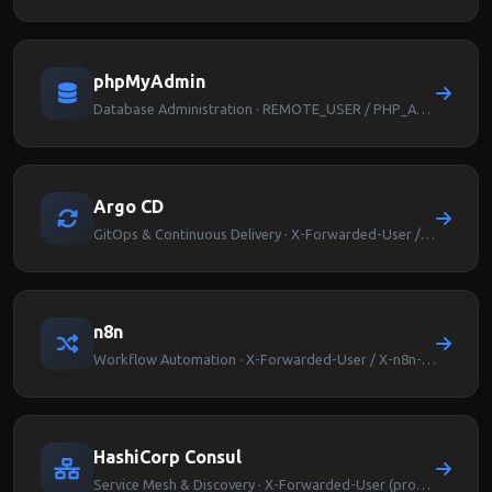
phpMyAdmin
Database Administration · REMOTE_USER / PHP_AUTH_USER
Argo CD
GitOps & Continuous Delivery · X-Forwarded-User / Argocd-User-Info
n8n
Workflow Automation · X-Forwarded-User / X-n8n-User
HashiCorp Consul
Service Mesh & Discovery · X-Forwarded-User (proxy-level auth)