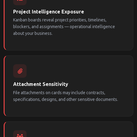
Project Intelligence Exposure
Kanban boards reveal project priorities, timelines,
blockers, and assignments — operational intelligence
about your business.
Attachment Sensitivity
File attachments on cards may include contracts,
specifications, designs, and other sensitive documents.