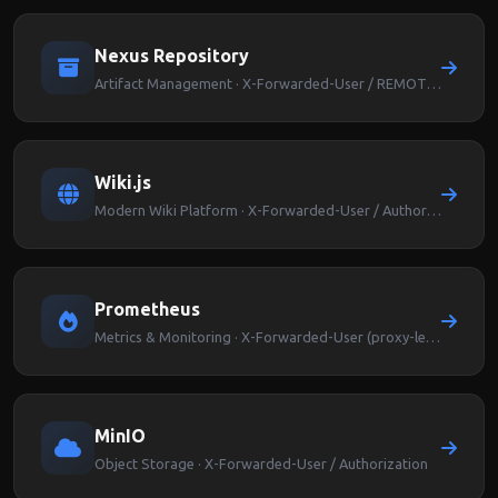
Nexus Repository
Artifact Management · X-Forwarded-User / REMOTE_USER
Wiki.js
Modern Wiki Platform · X-Forwarded-User / Authorization
Prometheus
Metrics & Monitoring · X-Forwarded-User (proxy-level auth)
MinIO
Object Storage · X-Forwarded-User / Authorization