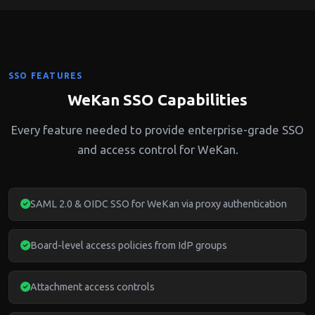
SSO FEATURES
WeKan SSO Capabilities
Every feature needed to provide enterprise-grade SSO
and access control for WeKan.
SAML 2.0 & OIDC SSO for WeKan via proxy authentication
Board-level access policies from IdP groups
Attachment access controls