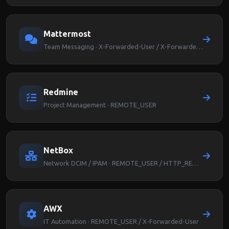
Mattermost
Team Messaging · X-Forwarded-User / X-Forwarded-Email
Redmine
Project Management · REMOTE_USER
NetBox
Network DCIM / IPAM · REMOTE_USER / HTTP_REMOTE_USER
AWX
IT Automation · REMOTE_USER / X-Forwarded-User