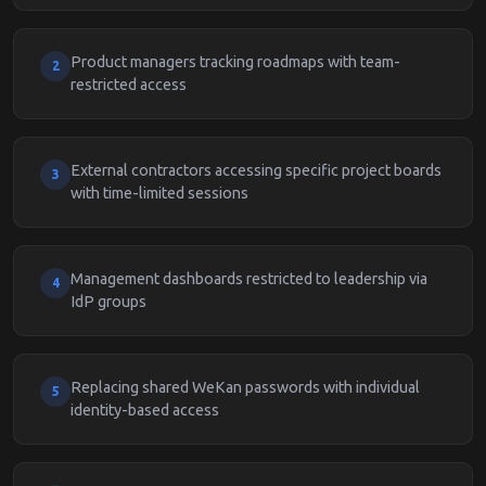
Product managers tracking roadmaps with team-
2
restricted access
External contractors accessing specific project boards
3
with time-limited sessions
Management dashboards restricted to leadership via
4
IdP groups
Replacing shared WeKan passwords with individual
5
identity-based access