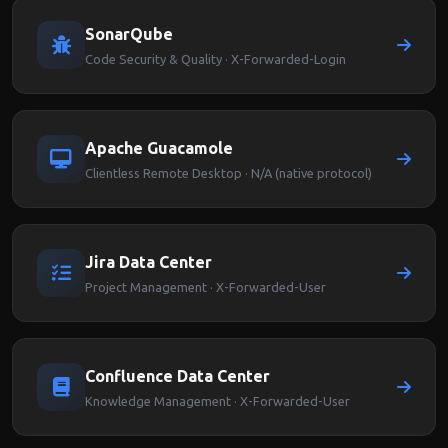
SonarQube
Code Security & Quality · X-Forwarded-Login
Apache Guacamole
Clientless Remote Desktop · N/A (native protocol)
Jira Data Center
Project Management · X-Forwarded-User
Confluence Data Center
Knowledge Management · X-Forwarded-User