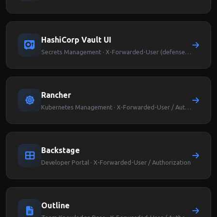
HashiCorp Vault UI
Secrets Management · X-Forwarded-User (defense-in-depth)
Rancher
Kubernetes Management · X-Forwarded-User / Authorization
Backstage
Developer Portal · X-Forwarded-User / Authorization
Outline