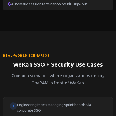
Automatic session termination on IdP sign-out
REAL-WORLD SCENARIOS
WeKan SSO + Security Use Cases
Common scenarios where organizations deploy
OnePAM in front of WeKan.
Engineering teams managing sprint boards via
1
corporate SSO