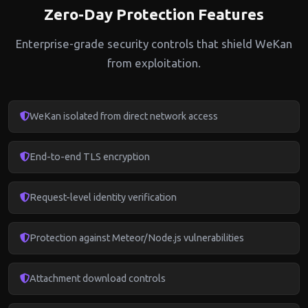
Zero-Day Protection Features
Enterprise-grade security controls that shield WeKan
from exploitation.
WeKan isolated from direct network access
End-to-end TLS encryption
Request-level identity verification
Protection against Meteor/Node.js vulnerabilities
Attachment download controls