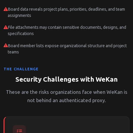
Board data reveals project plans, priorities, deadlines, and team
assignments
File attachments may contain sensitive documents, designs, and
specifications
Board member lists expose organizational structure and project
teams
THE CHALLENGE
Security Challenges with WeKan
These are the risks organizations face when WeKan is
not behind an authenticated proxy.