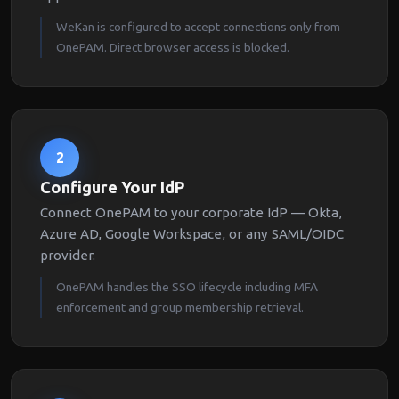
WeKan is configured to accept connections only from
OnePAM. Direct browser access is blocked.
2
Configure Your IdP
Connect OnePAM to your corporate IdP — Okta,
Azure AD, Google Workspace, or any SAML/OIDC
provider.
OnePAM handles the SSO lifecycle including MFA
enforcement and group membership retrieval.