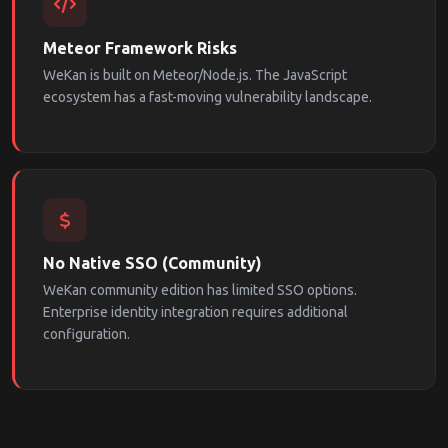
Meteor Framework Risks
WeKan is built on Meteor/Node.js. The JavaScript
ecosystem has a fast-moving vulnerability landscape.
No Native SSO (Community)
WeKan community edition has limited SSO options.
Enterprise identity integration requires additional
configuration.