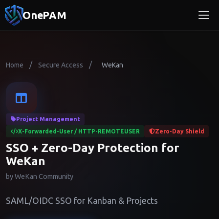
OnePAM
/
/
Home
Secure Access
WeKan
Project Management
X-Forwarded-User / HTTP-REMOTEUSER
Zero-Day Shield
SSO + Zero-Day Protection for
WeKan
by WeKan Community
SAML/OIDC SSO for Kanban & Projects