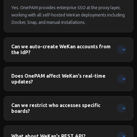
Yes. OnePAM provides enterprise SSO at the proxy layer,
working with all self-hosted WeKan deployments including
Docker, Snap, and manual installations.
Can we auto-create WeKan accounts from
the IdP?
Yes. When OnePAM passes the authenticated identity,
WeKan can auto-create user accounts. Users are
Does OnePAM affect WeKan's real-time
provisioned on first login.
updates?
No. OnePAM authenticates the initial connection. WeKan's
real-time board updates via Meteor/DDP continue working
Can we restrict who accesses specific
for authenticated users.
boards?
Yes. OnePAM identifies each user with their IdP groups.
Combined with WeKan's board membership model, you can
What about WeKan's REST API?