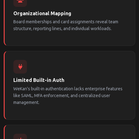
Organizational Mapping
Board memberships and card assignments reveal team
structure, reporting lines, and individual workloads.
Limited Built-in Auth
WeKan's built-in authentication lacks enterprise features
like SAML, MFA enforcement, and centralized user
management.