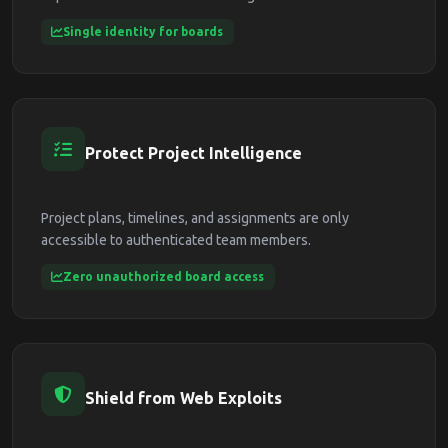
Single identity for boards
Protect Project Intelligence
Project plans, timelines, and assignments are only
accessible to authenticated team members.
Zero unauthorized board access
Shield from Web Exploits