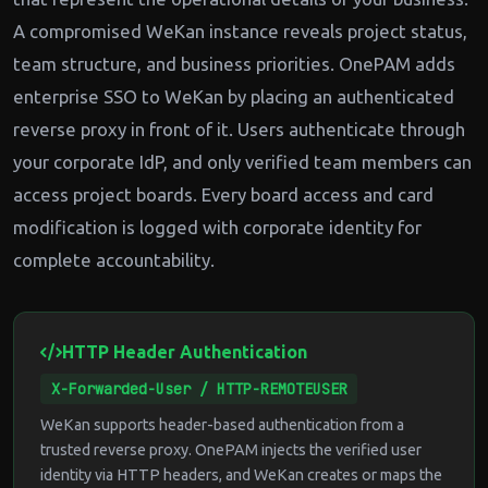
A compromised WeKan instance reveals project status,
team structure, and business priorities. OnePAM adds
enterprise SSO to WeKan by placing an authenticated
reverse proxy in front of it. Users authenticate through
your corporate IdP, and only verified team members can
access project boards. Every board access and card
modification is logged with corporate identity for
complete accountability.
HTTP Header Authentication
X-Forwarded-User / HTTP-REMOTEUSER
WeKan supports header-based authentication from a
trusted reverse proxy. OnePAM injects the verified user
identity via HTTP headers, and WeKan creates or maps the