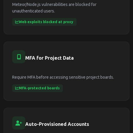
Meteor/Node.js vulnerabilities are blocked for
unauthenticated users.
Web exploits blocked at proxy
MFA for Project Data
Require MFA before accessing sensitive project boards.
MFA-protected boards
Auto-Provisioned Accounts