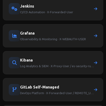
Jenkins
CI/CD Automation · X-Forwarded-User
Grafana
Observability & Monitoring · X-WEBAUTH-USER
Kibana
Log Analytics & SIEM · X-Proxy-User / es-security-runas-user
GitLab Self-Managed
DevOps Platform · X-Forwarded-User / REMOTE_USER