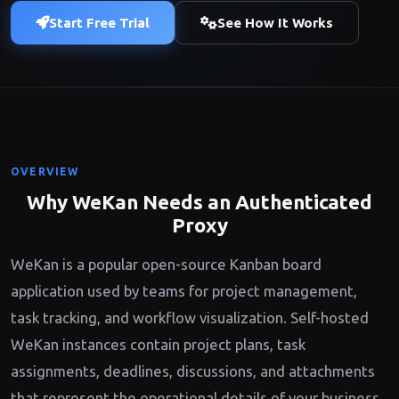
Start Free Trial
See How It Works
OVERVIEW
Why WeKan Needs an Authenticated
Proxy
WeKan is a popular open-source Kanban board
application used by teams for project management,
task tracking, and workflow visualization. Self-hosted
WeKan instances contain project plans, task
assignments, deadlines, discussions, and attachments
that represent the operational details of your business.