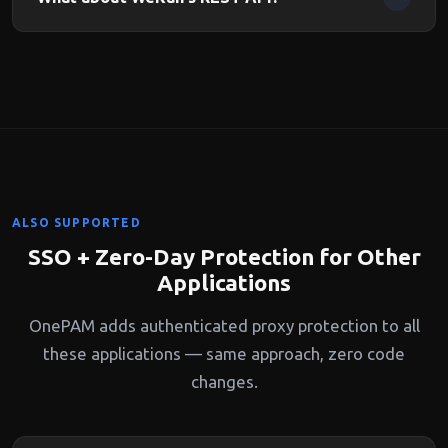
control access per board.
OnePAM protects all WeKan endpoints including the REST
API. API clients can authenticate via SSO flow or OnePAM
API tokens.
ALSO SUPPORTED
SSO + Zero-Day Protection for Other
Applications
OnePAM adds authenticated proxy protection to all
these applications — same approach, zero code
changes.