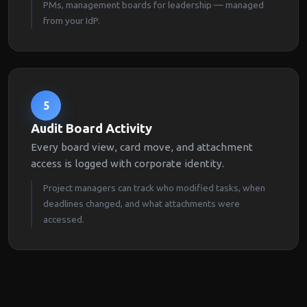
PMs, management boards for leadership — managed
from your IdP.
5
Audit Board Activity
Every board view, card move, and attachment
access is logged with corporate identity.
Project managers can track who modified tasks, when
deadlines changed, and what attachments were
accessed.