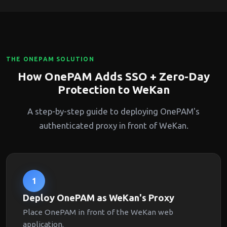
THE ONEPAM SOLUTION
How OnePAM Adds SSO + Zero-Day
Protection to WeKan
A step-by-step guide to deploying OnePAM's
authenticated proxy in front of WeKan.
1
Deploy OnePAM as WeKan's Proxy
Place OnePAM in front of the WeKan web
application.