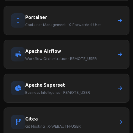
Portainer
Container Management · X-Forwarded-User
Apache Airflow
Workflow Orchestration · REMOTE_USER
Apache Superset
Business Intelligence · REMOTE_USER
Gitea
Git Hosting · X-WEBAUTH-USER