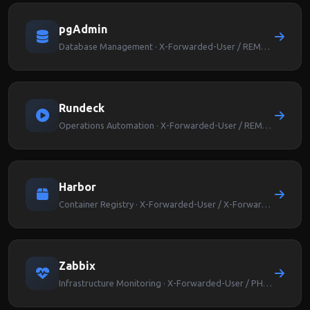
pgAdmin
Database Management · X-Forwarded-User / REMOTE_USER
Rundeck
Operations Automation · X-Forwarded-User / REMOTE_USER
Harbor
Container Registry · X-Forwarded-User / X-Forwarded-Groups
Zabbix
Infrastructure Monitoring · X-Forwarded-User / PHP_AUTH_USER