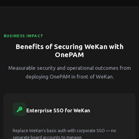
BUSINESS IMPACT
Benefits of Securing WeKan with
OnePAM
Measurable security and operational outcomes from
deploying OnePAM in front of WeKan.
Enterprise SSO for WeKan
Replace WeKan's basic auth with corporate SSO — no
separate board accounts to manage.