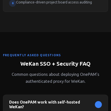
Compliance-driven project board access auditing
6
FREQUENTLY ASKED QUESTIONS
WeKan SSO + Security FAQ
Common questions about deploying OnePAM's
authenticated proxy for WeKan.
Does OnePAM work with self-hosted
WeKan?