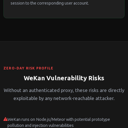
session to the corresponding user account.
ZERO-DAY RISK PROFILE
WeKan Vulnerability Risks
Without an authenticated proxy, these risks are directly
exploitable by any network-reachable attacker.
WeKan runs on Node.js/Meteor with potential prototype
pollution and injection vulnerabilities