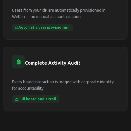
Users from your IdP are automatically provisioned in
WeKan — no manual account creation.
Automatic user provisioning
Complete Activity Audit
Every board interaction is logged with corporate identity
for accountability.
Full board audit trail