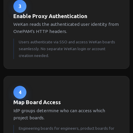
3
Enable Proxy Authentication
WeKan reads the authenticated user identity from
OnePAM's HTTP headers.
Users authenticate via SSO and access WeKan boards
seamlessly. No separate WeKan login or account
creation needed.
4
Map Board Access
IdP groups determine who can access which
project boards.
Engineering boards for engineers, product boards for