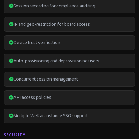
Session recording for compliance auditing
IP and geo-restriction for board access
Device trust verification
Auto-provisioning and deprovisioning users
Concurrent session management
API access policies
Multiple WeKan instance SSO support
SECURITY